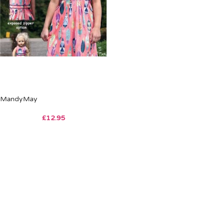
MandyMay
£
12.95