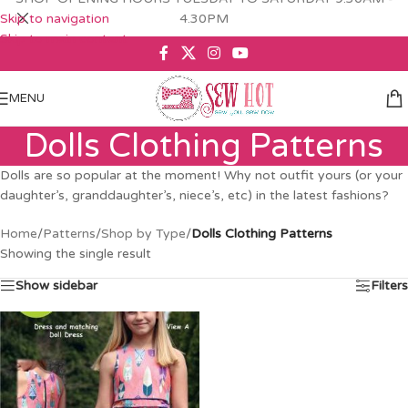
Skip to navigation
4.30PM
Skip to main content
MENU
Dolls Clothing Patterns
Dolls are so popular at the moment! Why not outfit yours (or your
daughter’s, granddaughter’s, niece’s, etc) in the latest fashions?
Home
/
Patterns
/
Shop by Type
/
Dolls Clothing Patterns
Showing the single result
Show sidebar
Filters