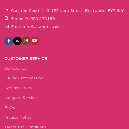
Carleton Court, 143-153 Lord Street, Fleetwood, FY7 6LY
Phone: 01253 370190
Email:
info@sewhot.co.uk
CUSTOMER SERVICE
Contact Us
Delivery Information
Returns Policy
Longarm Services
FAQs
Privacy Policy
Terms and Conditions