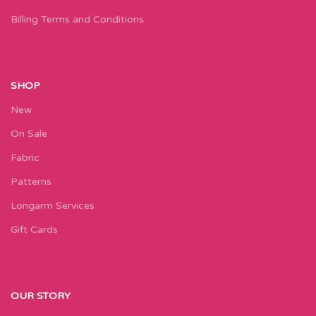
Billing Terms and Conditions
SHOP
New
On Sale
Fabric
Patterns
Longarm Services
Gift Cards
OUR STORY