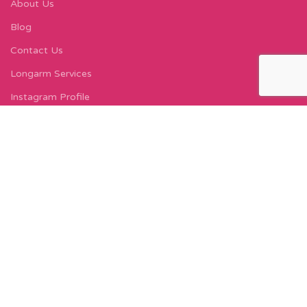
About Us
Blog
Contact Us
Longarm Services
Instagram Profile
Find Us On Facebook
FIND US
Carleton Court
143-153 Lord Street
Fleetwood, FY7 6LY
Find Us on Google Maps