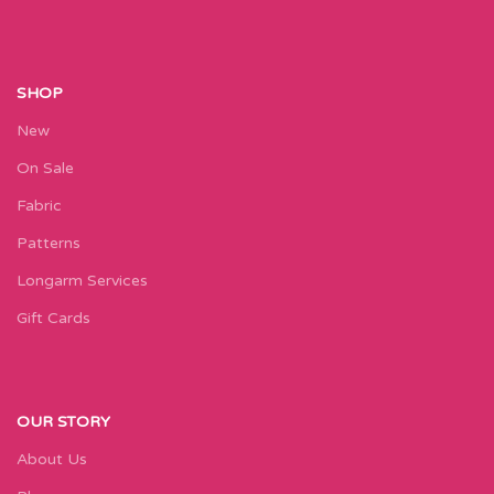
SHOP
New
On Sale
Fabric
Patterns
Longarm Services
Gift Cards
OUR STORY
About Us