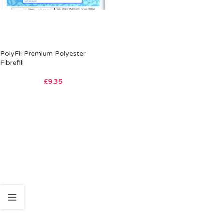
PolyFil Premium Polyester
Fibrefill
£
9.35