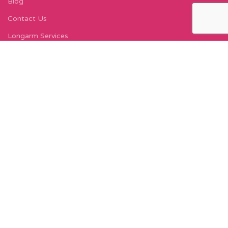
Blog
Contact Us
Longarm Services
Instagram Profile
Find Us On Facebook
FIND US
Carleton Court
143-153 Lord Street
Fleetwood, FY7 6LY
Find Us on Google Maps