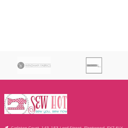
Carleton Court, 143-153 Lord Street, Fleetwood, FY7 6LY