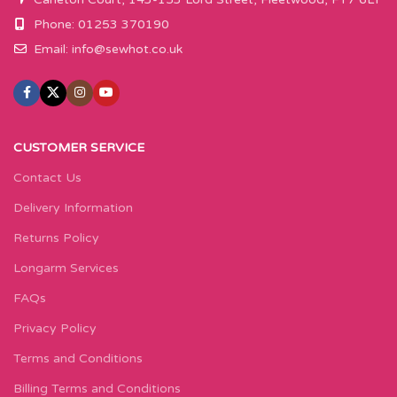
Phone: 01253 370190
Email:
info@sewhot.co.uk
CUSTOMER SERVICE
Contact Us
Delivery Information
Returns Policy
Longarm Services
FAQs
Privacy Policy
Terms and Conditions
Billing Terms and Conditions