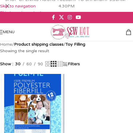
Skip to navigation
4.30PM
Skip to main content
MENU
Home
/
Product shipping classes
/
Toy Filling
Showing the single result
Show
30
60
90
Filters