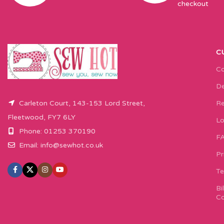
checkout
C
Co
De
Carleton Court, 143-153 Lord Street,
Re
Fleetwood, FY7 6LY
Lo
Phone: 01253 370190
F
Email:
info@sewhot.co.uk
Pr
Te
Bi
Co