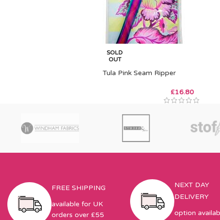
SOLD
OUT
Tula Pink Seam Ripper
£
16.80
NEXT DAY
FREE SHIPPING
DELIVERY
available for UK
option availab
orders over £55