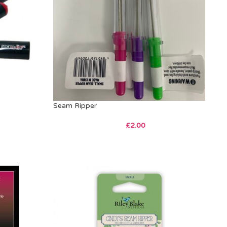
Seam Ripper
£
2.00