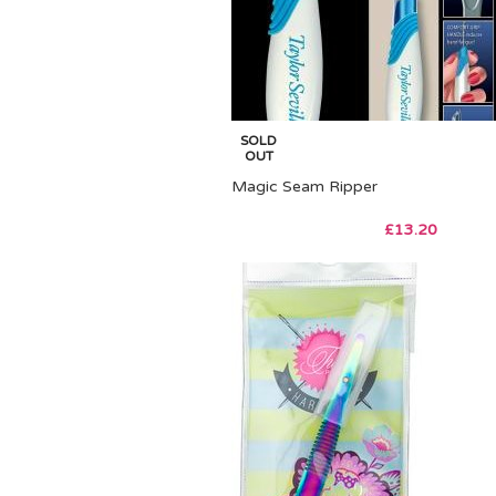
SOLD
OUT
Magic Seam Ripper
£
13.20