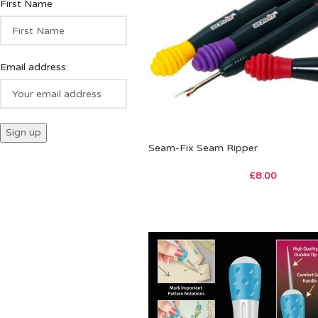
First Name
Email address:
Seam-Fix Seam Ripper
£
8.00