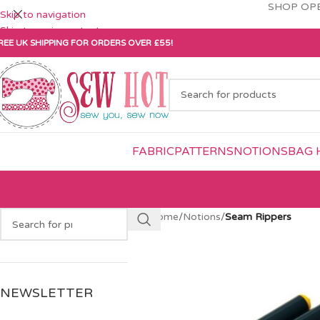
SHOP OPE
Skip to navigation
Skip to main content
REE UK SHIPPING FOR ORDERS OVER £55!
FABRIC
PATTERNS
NOTIONS
BAG 
Home
/
Notions
/
Seam Rippers
NEWSLETTER