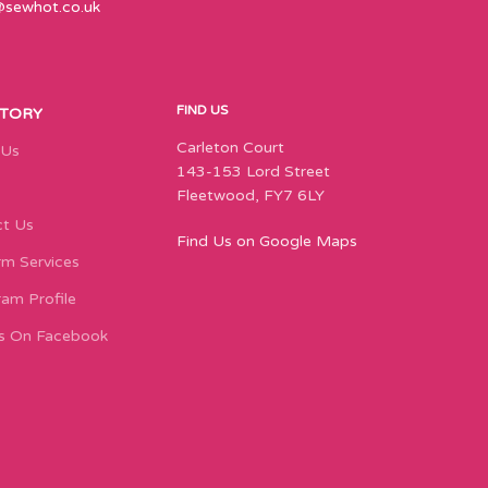
@sewhot.co.uk
FIND US
STORY
Carleton Court
 Us
143-153 Lord Street
Fleetwood, FY7 6LY
t Us
Find Us on Google Maps
m Services
ram Profile
s On Facebook