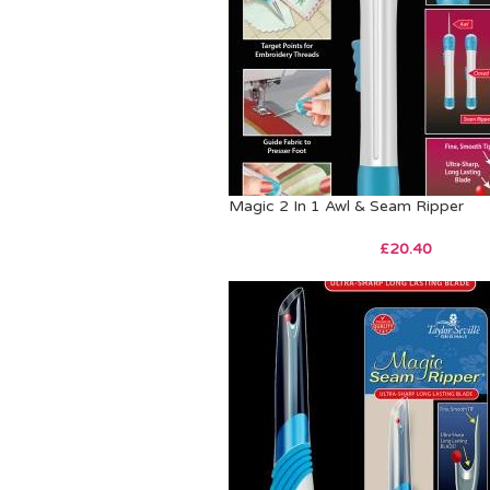
Magic 2 In 1 Awl & Seam Ripper
£
20.40