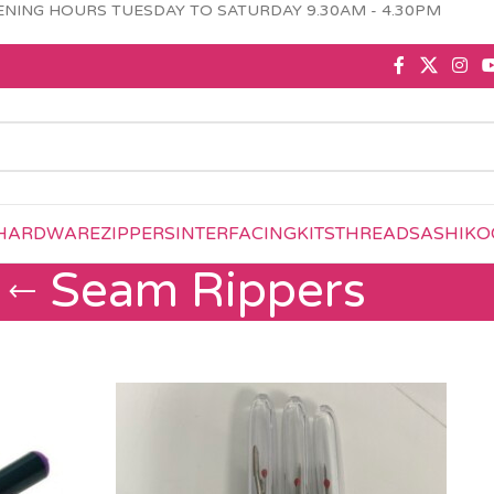
NING HOURS TUESDAY TO SATURDAY 9.30AM - 4.30PM
HARDWARE
ZIPPERS
INTERFACING
KITS
THREAD
SASHIKO
Seam Rippers