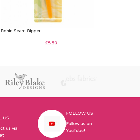
Bohin Seam Ripper
£
5.50
FOLLOW US
L US
Follow us on
ct us via
YouTube!
at