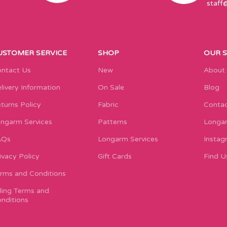
staff
USTOMER SERVICE
SHOP
OUR 
ntact Us
New
About
livery Information
On Sale
Blog
turns Policy
Fabric
Contac
ngarm Services
Patterns
Longar
AQs
Longarm Services
Instag
ivacy Policy
Gift Cards
Find U
rms and Conditions
lling Terms and
nditions