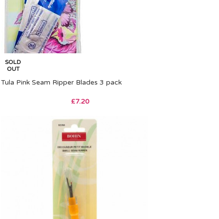
SOLD
OUT
Tula Pink Seam Ripper Blades 3 pack
£
7.20