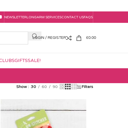
NEWSLETTER
LONGARM SERVICES
CONTACT US
FAQS
LOGIN / REGISTER
£
0.00
CLUBS
GIFTS
SALE!
Show
30
60
90
Filters