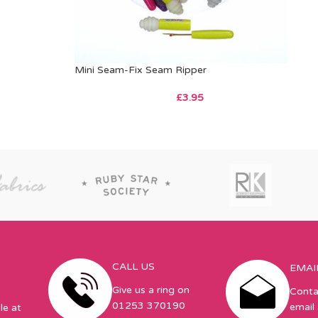
Mini Seam-Fix Seam Ripper
£
3.95
CALL US
EMAI
Give us a ring on
Conta
01253 370190
email 
le at