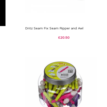
Dritz Seam Fix Seam Ripper and Awl
£
20.50