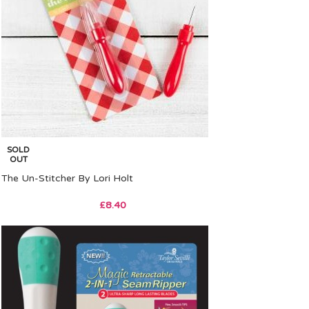
SOLD
OUT
The Un-Stitcher By Lori Holt
£
8.40