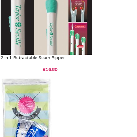
2 in 1 Retractable Seam Ripper
£
16.80