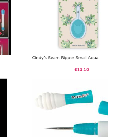
Cindy’s Seam Ripper Small Aqua
£
13.10