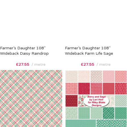
Farmer’s Daughter 108″
Farmer’s Daughter 108″
Wideback Daisy Raindrop
Wideback Farm Life Sage
£
27.55
metre
£
27.55
metre