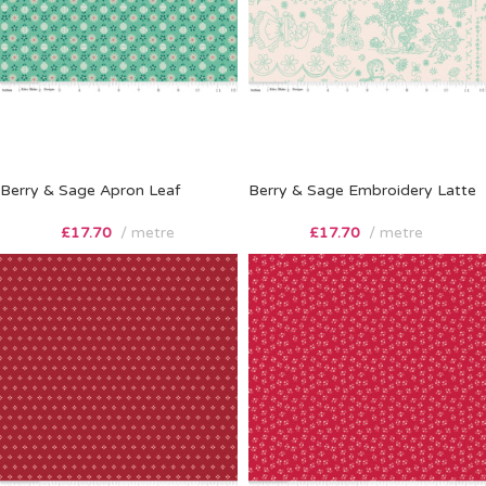
Berry & Sage Apron Leaf
Berry & Sage Embroidery Latte
£
17.70
metre
£
17.70
metre