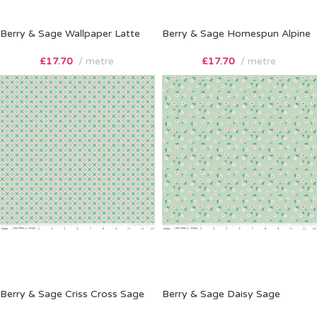
Berry & Sage Wallpaper Latte
Berry & Sage Homespun Alpine
£
17.70
metre
£
17.70
metre
Berry & Sage Criss Cross Sage
Berry & Sage Daisy Sage