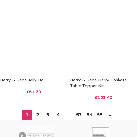
Berry & Sage Jelly Roll
Berry & Sage Berry Baskets
Table Topper Kit
£
61.70
£
123.40
1
2
3
4
…
53
54
55
→