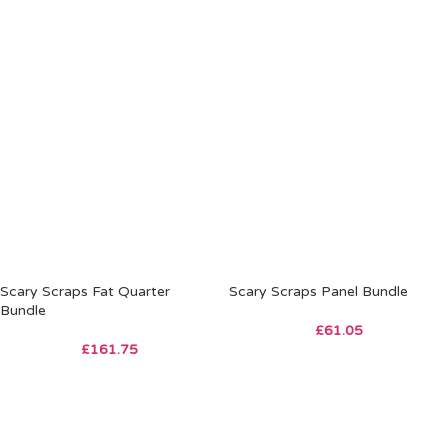
Scary Scraps Fat Quarter
Scary Scraps Panel Bundle
Bundle
£
61.05
£
161.75