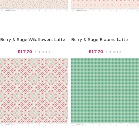
Berry & Sage Wildflowers Latte
Berry & Sage Blooms Latte
£
17.70
metre
£
17.70
metre