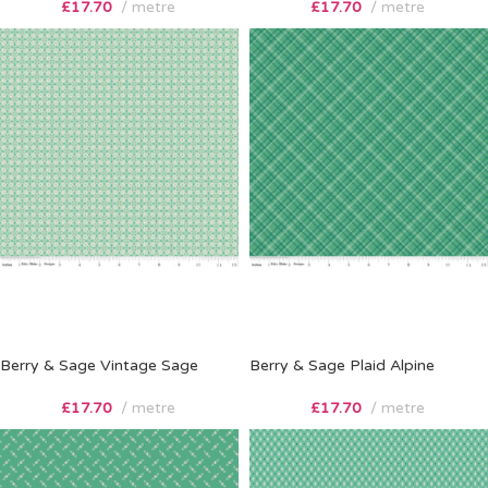
£
17.70
metre
£
17.70
metre
Berry & Sage Vintage Sage
Berry & Sage Plaid Alpine
£
17.70
metre
£
17.70
metre