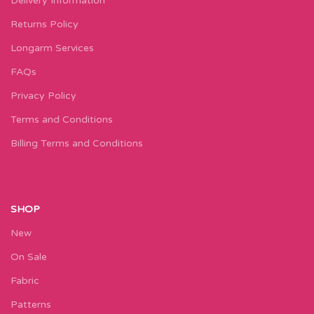
Delivery Information
Returns Policy
Longarm Services
FAQs
Privacy Policy
Terms and Conditions
Billing Terms and Conditions
SHOP
New
On Sale
Fabric
Patterns