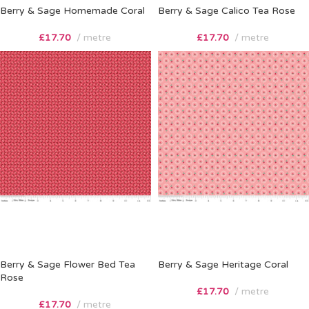
Berry & Sage Homemade Coral
Berry & Sage Calico Tea Rose
£
17.70
metre
£
17.70
metre
Berry & Sage Flower Bed Tea
Berry & Sage Heritage Coral
Rose
£
17.70
metre
£
17.70
metre