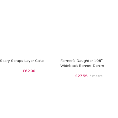
Scary Scraps Layer Cake
Farmer’s Daughter 108″
Wideback Bonnet Denim
£
62.00
£
27.55
metre