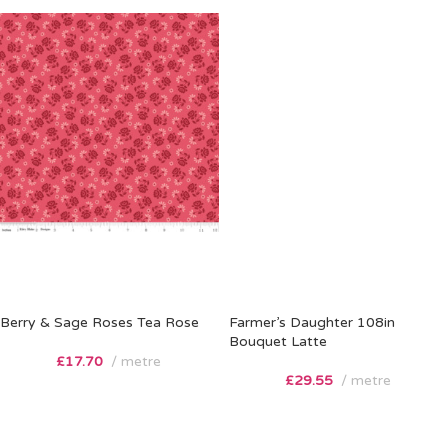
Berry & Sage Roses Tea Rose
Farmer’s Daughter 108in
Bouquet Latte
£
17.70
metre
£
29.55
metre