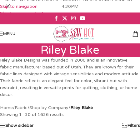
Skip to navigation
4.30PM
Skip to main content
MENU
Riley Blake
Riley Blake Designs was founded in 2008 and is an innovative
fabric manufacturer based out of Utah. They are known for their
fabric lines designed with vintage sensibilities and modern attitude.
Their fabric reflects an elegant feel for color, vibrant but with
restraint, resulting in versatile prints for quilting, clothing, or home
décor.
Home
/
Fabric
/
Shop by Company
/
Riley Blake
Showing 1–30 of 1636 results
Show sidebar
Filters