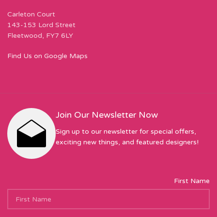
Carleton Court
143-153 Lord Street
Fleetwood, FY7 6LY
Find Us on Google Maps
Join Our Newsletter Now
Sign up to our newsletter for special offers,
exciting new things, and featured designers!
First Name