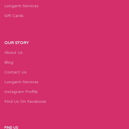
Longarm Services
Gift Cards
OUR STORY
About Us
Blog
Contact Us
Longarm Services
Instagram Profile
Find Us On Facebook
FIND US