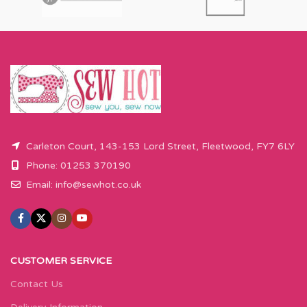
Carleton Court, 143-153 Lord Street, Fleetwood, FY7 6LY
Phone: 01253 370190
Email:
info@sewhot.co.uk
CUSTOMER SERVICE
Contact Us