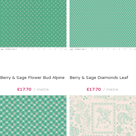
Berry & Sage Flower Bud Alpine
Berry & Sage Diamonds Leaf
£
17.70
metre
£
17.70
metre