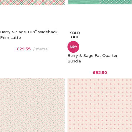
Berry & Sage 108″ Wideback
SOLD
Prim Latte
OUT
NEW
£
29.55
metre
Berry & Sage Fat Quarter
Bundle
£
92.90