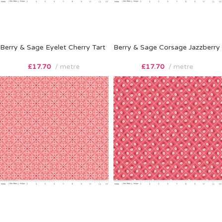
Berry & Sage Eyelet Cherry Tart
Berry & Sage Corsage Jazzberry
£
17.70
metre
£
17.70
metre