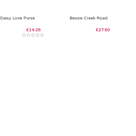
Daisy Love Purse
Bessie Creek Road
£
14.25
£
27.50