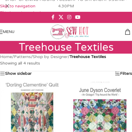
Skip to navigation
4.30PM
Skip to main content
MENU
Treehouse Textiles
Home
/
Patterns
/
Shop by Designer
/
Treehouse Textiles
Showing all 4 results
Show sidebar
Filters