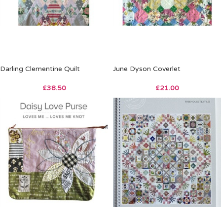
Darling Clementine Quilt
June Dyson Coverlet
£
38.50
£
21.00