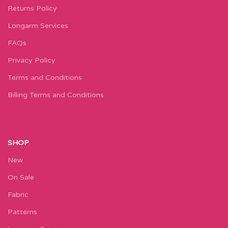
Returns Policy
Longarm Services
FAQs
Privacy Policy
Terms and Conditions
Billing Terms and Conditions
SHOP
New
On Sale
Fabric
Patterns