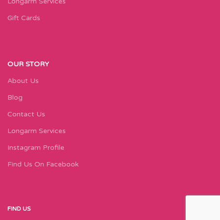
Longarm Services
Gift Cards
OUR STORY
About Us
Blog
Contact Us
Longarm Services
Instagram Profile
Find Us On Facebook
FIND US