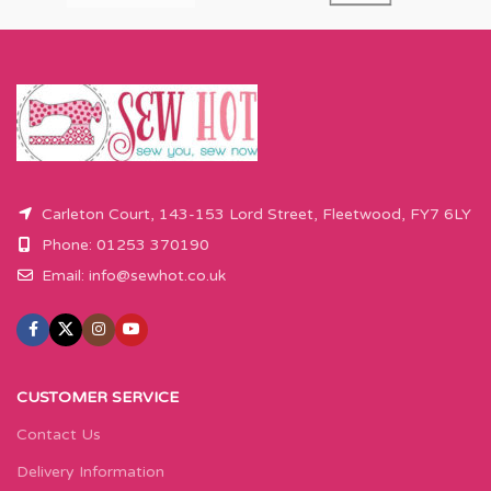
Carleton Court, 143-153 Lord Street, Fleetwood, FY7 6LY
Phone: 01253 370190
Email:
info@sewhot.co.uk
CUSTOMER SERVICE
Contact Us
Delivery Information