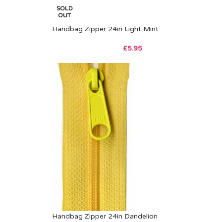
SOLD
OUT
Handbag Zipper 24in Light Mint
£
5.95
Handbag Zipper 24in Dandelion