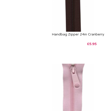
Handbag Zipper 24in Cranberry
£
5.95