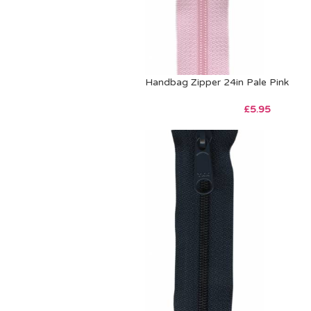
Handbag Zipper 24in Pale Pink
£
5.95