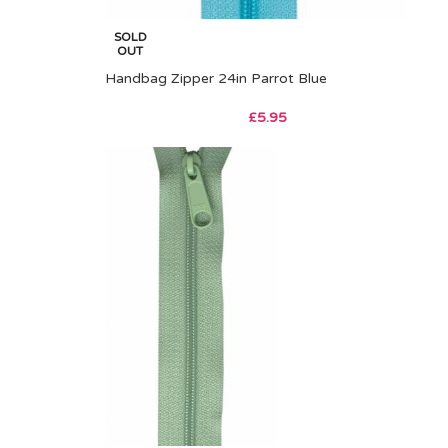
SOLD
OUT
Handbag Zipper 24in Parrot Blue
£
5.95