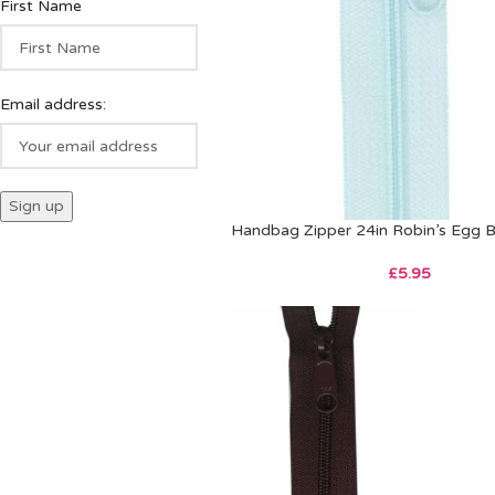
First Name
Email address:
Handbag Zipper 24in Robin’s Egg B
£
5.95