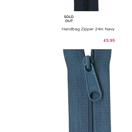
SOLD
OUT
Handbag Zipper 24in Navy
£
5.95