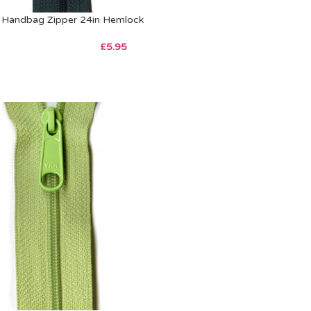
Handbag Zipper 24in Hemlock
£
5.95