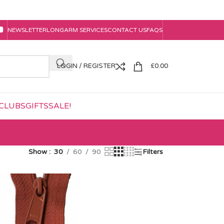
NEWSLETTER
LONGARM SERVICES
CONTACT US
FAQS
LOGIN / REGISTER
£
0.00
CLUBS
GIFTS
SALE!
Show
30
60
90
Filters