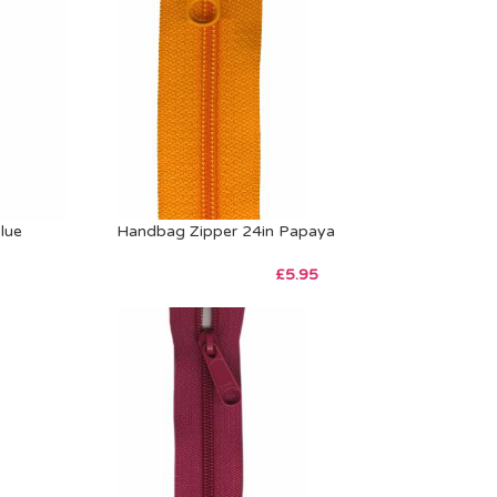
lue
Handbag Zipper 24in Papaya
£
5.95