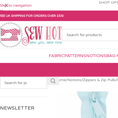
SHOP OPE
Skip to navigation
Skip to main content
REE UK SHIPPING FOR ORDERS OVER £55!
FABRIC
PATTERNS
NOTIONS
BAG 
Home
/
Notions
/
Zippers & Zip Pulls
/
NEWSLETTER