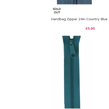
SOLD
OUT
Handbag Zipper 24in Country Blue
£
5.95