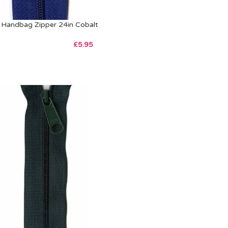
Handbag Zipper 24in Cobalt
£
5.95