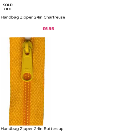
SOLD
OUT
Handbag Zipper 24in Chartreuse
£
5.95
Handbag Zipper 24in Buttercup