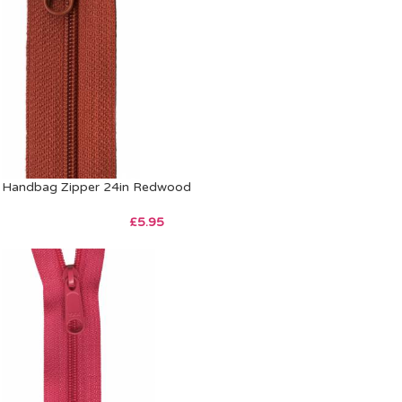
Handbag Zipper 24in Redwood
£
5.95