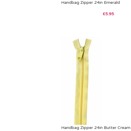
Handbag Zipper 24in Emerald
£
5.95
Handbag Zipper 24in Butter Cream