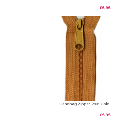
£
5.95
Handbag Zipper 24in Gold
£
5.95