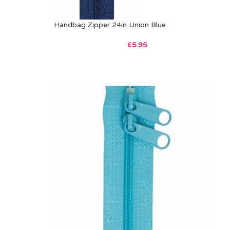
Handbag Zipper 24in Union Blue
£
5.95