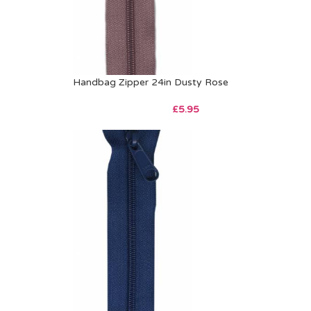
Handbag Zipper 24in Dusty Rose
£
5.95