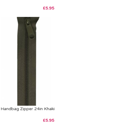
£
5.95
Handbag Zipper 24in Khaki
£
5.95