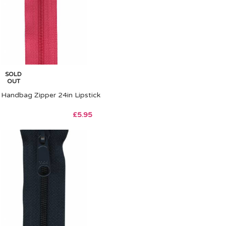
SOLD
OUT
Handbag Zipper 24in Lipstick
£
5.95