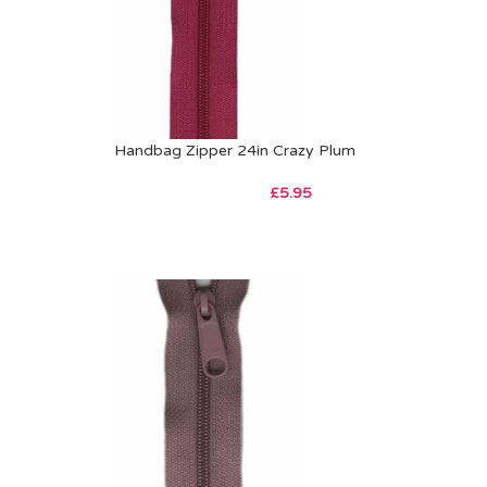
Handbag Zipper 24in Crazy Plum
£
5.95