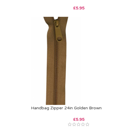
£
5.95
Handbag Zipper 24in Golden Brown
£
5.95