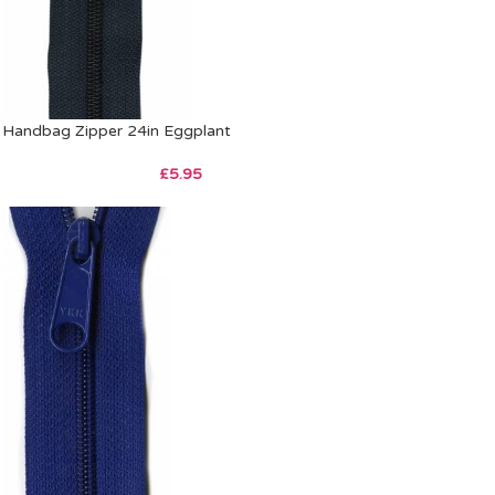
Handbag Zipper 24in Eggplant
£
5.95