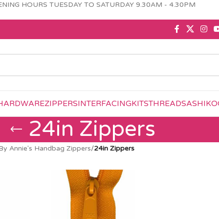
NING HOURS TUESDAY TO SATURDAY 9.30AM - 4.30PM
HARDWARE
ZIPPERS
INTERFACING
KITS
THREAD
SASHIKO
24in Zippers
By Annie's Handbag Zippers
/
24in Zippers