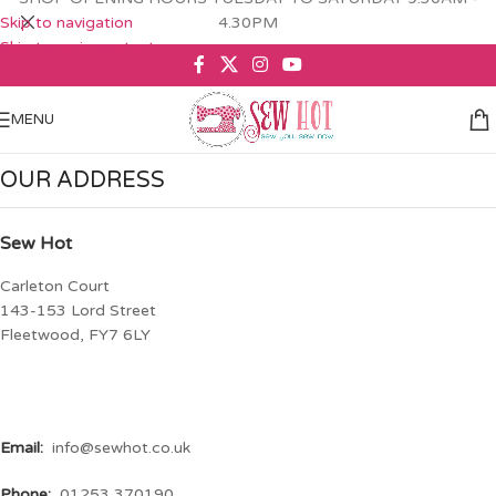
Skip to navigation
4.30PM
Skip to main content
MENU
OUR ADDRESS
Sew Hot
Carleton Court
143-153 Lord Street
Fleetwood, FY7 6LY
Email:
info@sewhot.co.uk
Phone:
01253 370190