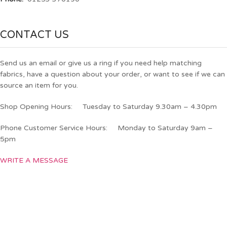
CONTACT US
Send us an email or give us a ring if you need help matching
fabrics, have a question about your order, or want to see if we can
source an item for you.
Shop Opening Hours: Tuesday to Saturday 9.30am – 4.30pm
Phone Customer Service Hours: Monday to Saturday 9am –
5pm
WRITE A MESSAGE