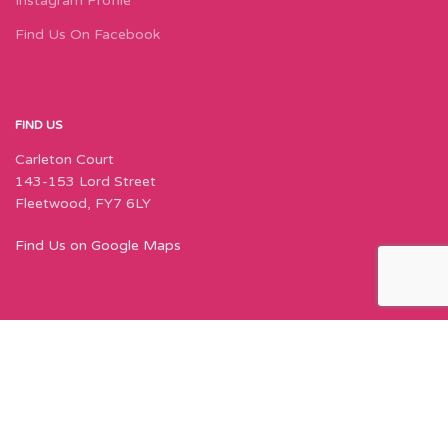
Instagram Profile
Find Us On Facebook
FIND US
Carleton Court
143-153 Lord Street
Fleetwood, FY7 6LY
Find Us on Google Maps
Join Our Newsletter Now
Sign up to our newsletter for special offers,
exciting new things, and featured designers!