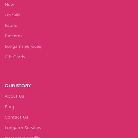
New
On Sale
Fabric
Patterns
Longarm Services
Gift Cards
OUR STORY
About Us
Blog
Contact Us
Longarm Services