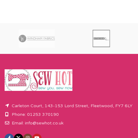
Carleton Court, 143-153 Lord Street, Fleetwood, FY7 6LY
Phone: 01253 370190
Email:
info@sewhot.co.uk