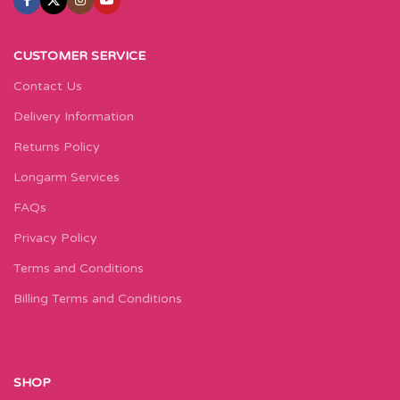
CUSTOMER SERVICE
Contact Us
Delivery Information
Returns Policy
Longarm Services
FAQs
Privacy Policy
Terms and Conditions
Billing Terms and Conditions
SHOP