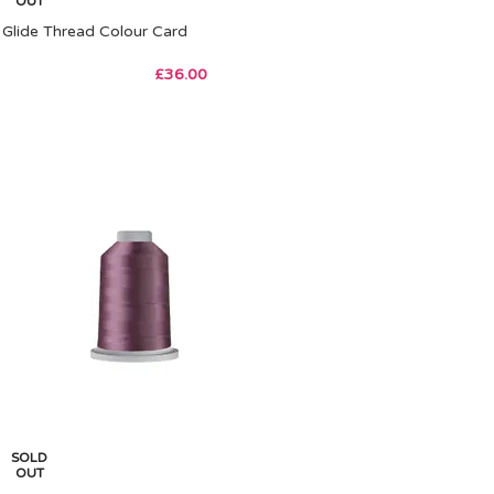
OUT
Glide Thread Colour Card
£
36.00
SOLD
OUT