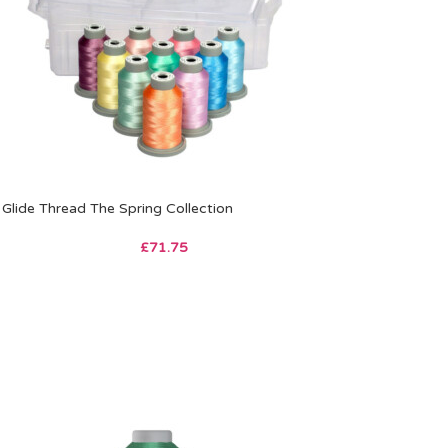
Glide Thread The Spring Collection
£
71.75