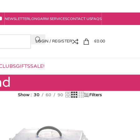
NEWSLETTER
LONGARM SERVICES
CONTACT US
FAQS
LOGIN / REGISTER
£
0.00
CLUBS
GIFTS
SALE!
ad
Show
30
60
90
Filters