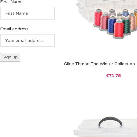
First Name
Email address:
Glide Thread The Winter Collection
£
71.75