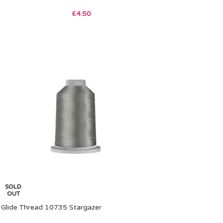
£
4.50
SOLD
OUT
Glide Thread 10735 Stargazer