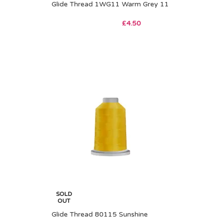
Glide Thread 1WG11 Warm Grey 11
£
4.50
SOLD
OUT
Glide Thread 80115 Sunshine