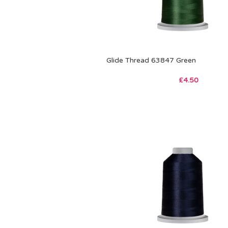
Glide Thread 63847 Green
£
4.50