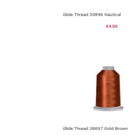
Glide Thread 30846 Nautical
£
4.50
Glide Thread 26657 Gold Brown