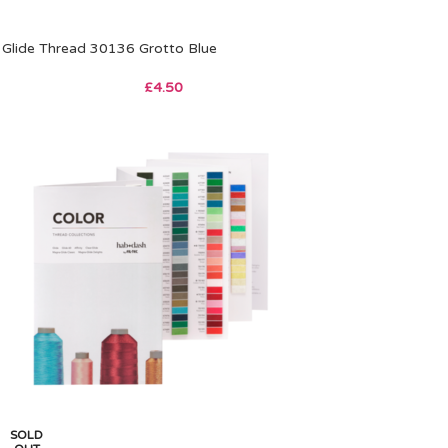
Glide Thread 30136 Grotto Blue
£
4.50
SOLD