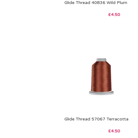
Glide Thread 40836 Wild Plum
£
4.50
Glide Thread 57067 Terracotta
£
4.50