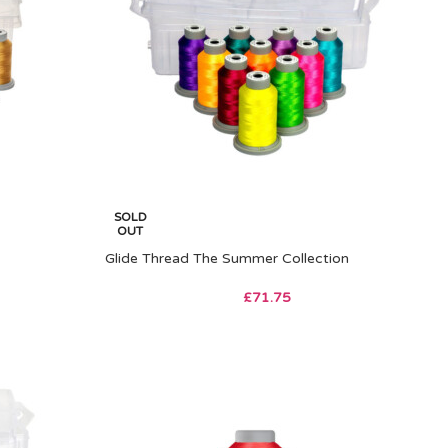
SOLD
OUT
Glide Thread The Summer Collection
£
71.75