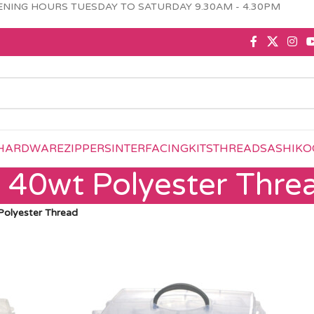
NING HOURS TUESDAY TO SATURDAY 9.30AM - 4.30PM
HARDWARE
ZIPPERS
INTERFACING
KITS
THREAD
SASHIKO
e 40wt Polyester Thre
Polyester Thread