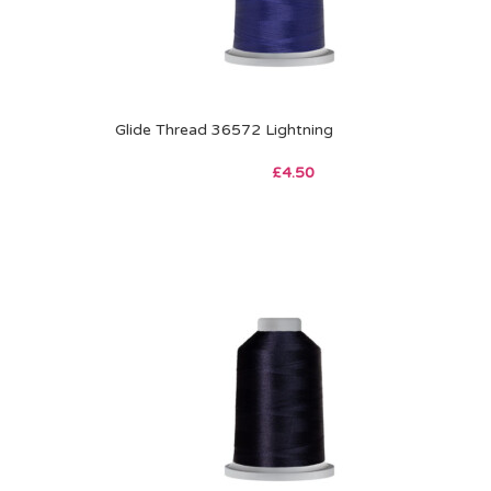
Glide Thread 36572 Lightning
£
4.50