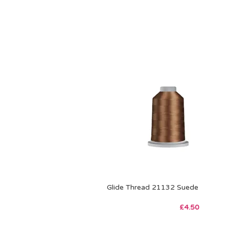
Glide Thread 21132 Suede
£
4.50