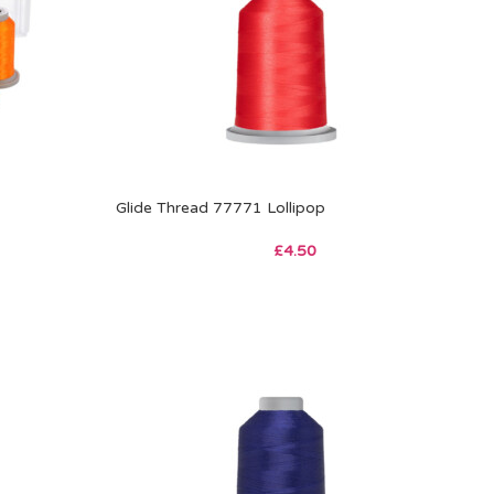
Glide Thread 77771 Lollipop
£
4.50