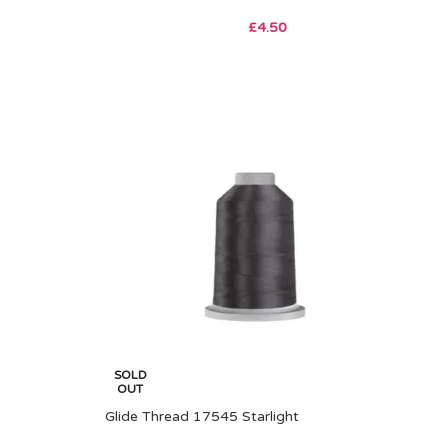
£
4.50
SOLD
OUT
Glide Thread 17545 Starlight