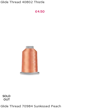
Glide Thread 40802 Thistle
£
4.50
SOLD
OUT
Glide Thread 70984 Sunkissed Peach