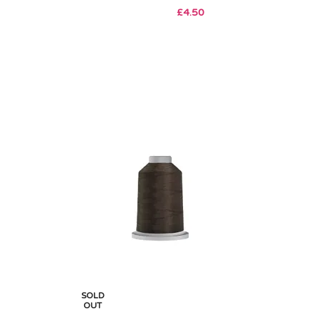
£
4.50
SOLD
OUT