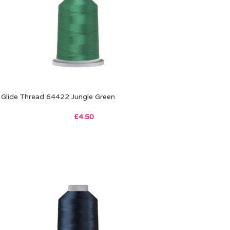
Glide Thread 64422 Jungle Green
£
4.50