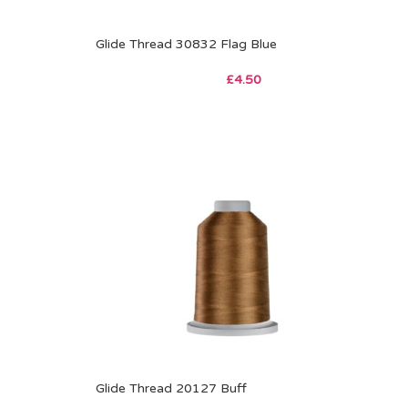
Glide Thread 30832 Flag Blue
£
4.50
Glide Thread 20127 Buff