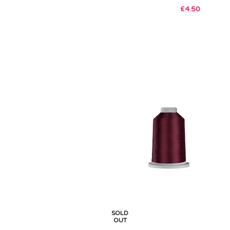
£
4.50
SOLD
OUT