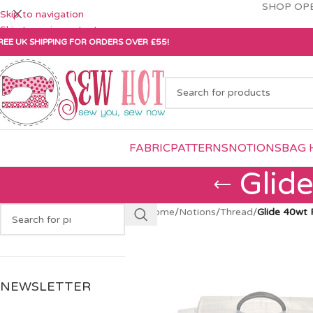
SHOP OPE
Skip to navigation
Skip to main content
REE UK SHIPPING FOR ORDERS OVER £55!
FABRIC
PATTERNS
NOTIONS
BAG 
Glid
Home
/
Notions
/
Thread
/
Glide 40wt 
NEWSLETTER