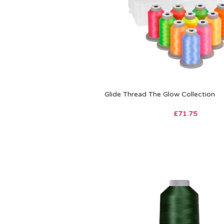
Glide Thread The Glow Collection
£
71.75