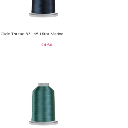
Glide Thread 33145 Ultra Marine
£
4.50