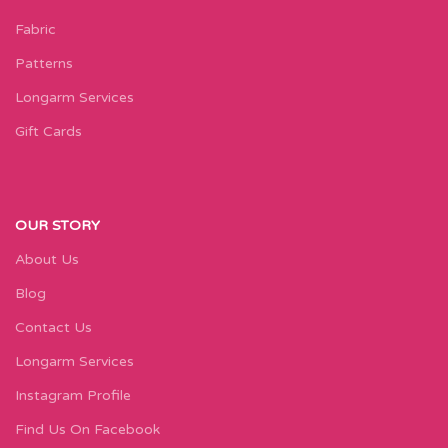
Fabric
Patterns
Longarm Services
Gift Cards
OUR STORY
About Us
Blog
Contact Us
Longarm Services
Instagram Profile
Find Us On Facebook