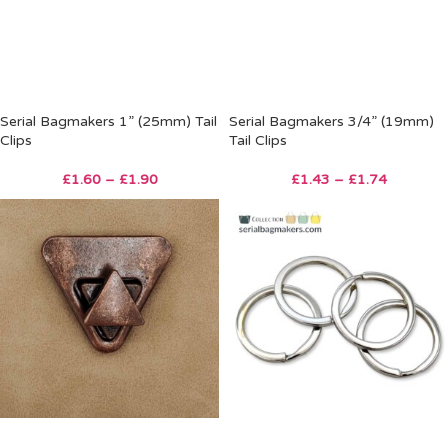
Serial Bagmakers 1” (25mm) Tail
Serial Bagmakers 3/4” (19mm)
Clips
Tail Clips
£
1.60
–
£
1.90
£
1.43
–
£
1.74