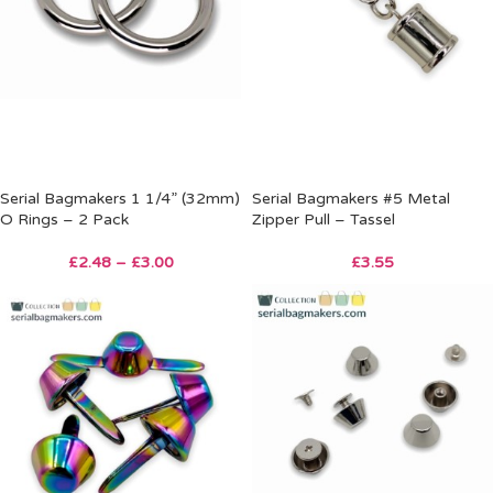
Serial Bagmakers 1 1/4” (32mm)
Serial Bagmakers #5 Metal
O Rings – 2 Pack
Zipper Pull – Tassel
£
2.48
–
£
3.00
£
3.55