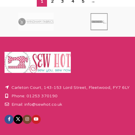
1
2
3
4
5
→
Carleton Court, 143-153 Lord Street, Fleetwood, FY7 6LY
Phone: 01253 370190
Email:
info@sewhot.co.uk