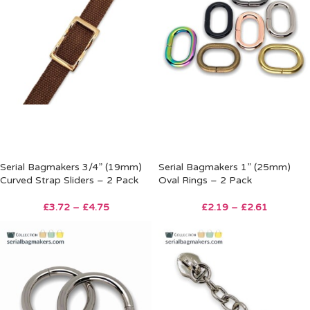
Serial Bagmakers 3/4” (19mm)
Serial Bagmakers 1” (25mm)
Curved Strap Sliders – 2 Pack
Oval Rings – 2 Pack
£
3.72
–
£
4.75
£
2.19
–
£
2.61