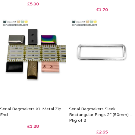
£
5.00
£
1.70
Serial Bagmakers XL Metal Zip
Serial Bagmakers Sleek
End
Rectangular Rings 2” (50mm) –
Pkg of 2
£
1.28
£
2.65