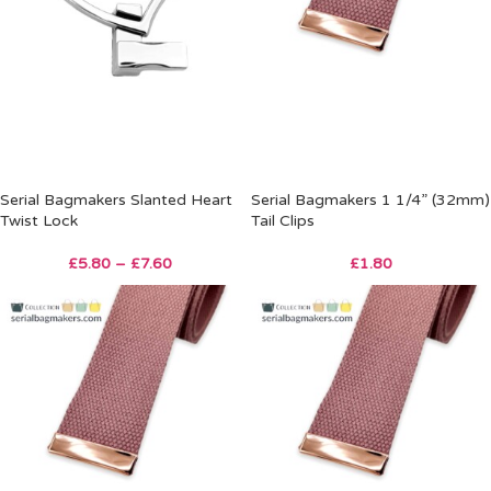
Serial Bagmakers Slanted Heart
Serial Bagmakers 1 1/4” (32mm)
Twist Lock
Tail Clips
£
5.80
–
£
7.60
£
1.80