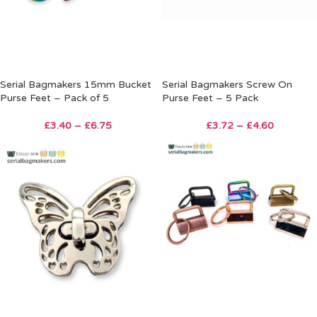
Serial Bagmakers 15mm Bucket
Serial Bagmakers Screw On
Purse Feet – Pack of 5
Purse Feet – 5 Pack
£
3.40
–
£
6.75
£
3.72
–
£
4.60