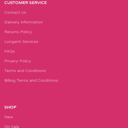
CUSTOMER SERVICE
Contact Us
Delivery Information
Returns Policy
Longarm Services
FAQs
Privacy Policy
Terms and Conditions
Billing Terms and Conditions
SHOP
New
On Sale