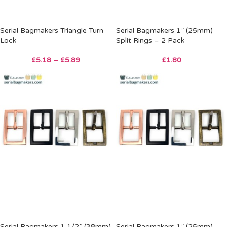
Serial Bagmakers Triangle Turn
Serial Bagmakers 1” (25mm)
Lock
Split Rings – 2 Pack
£
5.18
–
£
5.89
£
1.80
Serial Bagmakers 1 1/2” (38mm)
Serial Bagmakers 1” (25mm)