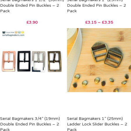
Double Ended Pin Buckles – 2
Double Ended Pin Buckles – 2
Pack
Pack
£
3.90
£
3.15
–
£
3.35
Serial Bagmakers 3/4” (19mm)
Serial Bagmakers 1” (25mm)
Double Ended Pin Buckles – 2
Ladder Lock Slider Buckles – 2
Pack
Pack