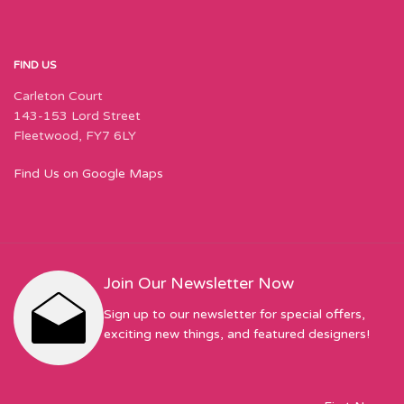
FIND US
Carleton Court
143-153 Lord Street
Fleetwood, FY7 6LY
Find Us on Google Maps
Join Our Newsletter Now
Sign up to our newsletter for special offers,
exciting new things, and featured designers!