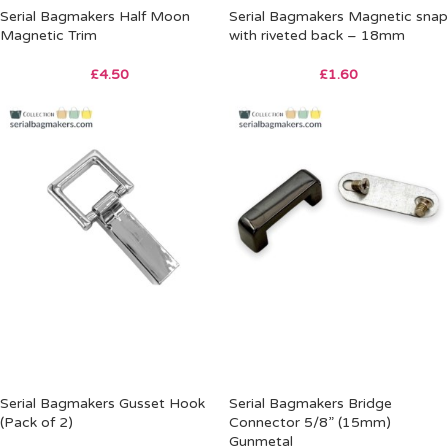
Serial Bagmakers Half Moon
Serial Bagmakers Magnetic snap
Magnetic Trim
with riveted back – 18mm
£
4.50
£
1.60
Serial Bagmakers Gusset Hook
Serial Bagmakers Bridge
(Pack of 2)
Connector 5/8” (15mm)
Gunmetal