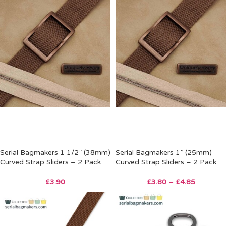
Serial Bagmakers 1 1/2” (38mm)
Serial Bagmakers 1” (25mm)
Curved Strap Sliders – 2 Pack
Curved Strap Sliders – 2 Pack
£
3.90
£
3.80
–
£
4.85