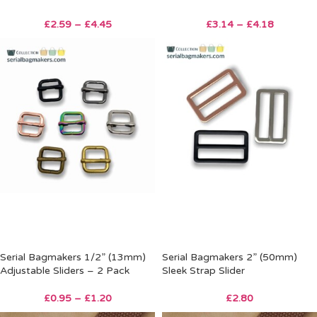
£
2.59
–
£
4.45
£
3.14
–
£
4.18
Serial Bagmakers 1/2” (13mm)
Serial Bagmakers 2” (50mm)
Adjustable Sliders – 2 Pack
Sleek Strap Slider
£
0.95
–
£
1.20
£
2.80