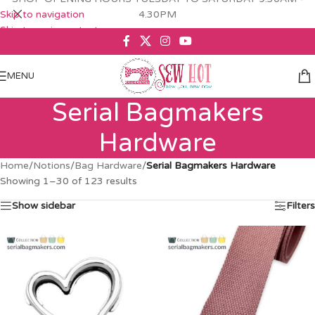
Skip to navigation
4.30PM
Skip to main content
MENU
Serial Bagmakers
Hardware
Home
/
Notions
/
Bag Hardware
/
Serial Bagmakers Hardware
Showing 1–30 of 123 results
Show sidebar
Filters