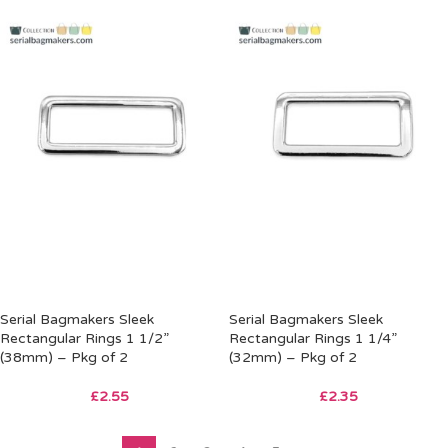
Serial Bagmakers Sleek
Serial Bagmakers Sleek
Rectangular Rings 1 1/2”
Rectangular Rings 1 1/4”
(38mm) – Pkg of 2
(32mm) – Pkg of 2
£
2.55
£
2.35