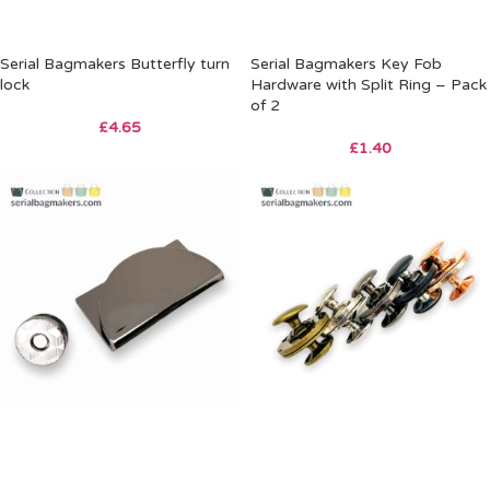
Serial Bagmakers Butterfly turn
Serial Bagmakers Key Fob
lock
Hardware with Split Ring – Pack
of 2
£
4.65
£
1.40