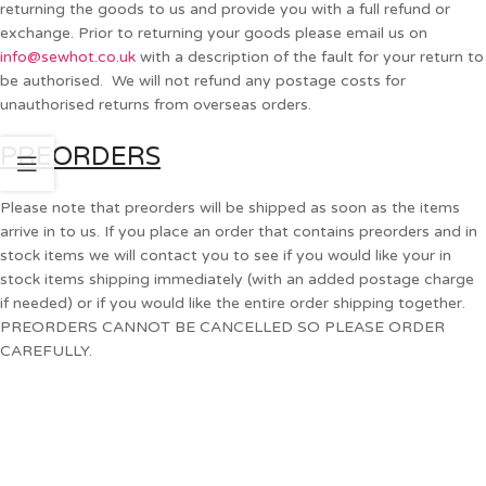
returning the goods to us and provide you with a full refund or
exchange. Prior to returning your goods please email us on
info@sewhot.co.uk
with a description of the fault for your return to
be authorised. We will not refund any postage costs for
unauthorised returns from overseas orders.
PREORDERS
Please note that preorders will be shipped as soon as the items
arrive in to us. If you place an order that contains preorders and in
stock items we will contact you to see if you would like your in
stock items shipping immediately (with an added postage charge
if needed) or if you would like the entire order shipping together.
PREORDERS CANNOT BE CANCELLED SO PLEASE ORDER
CAREFULLY.