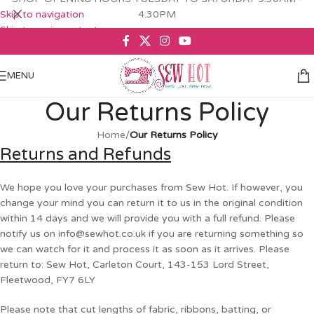
Skip to navigation
4.30PM
Skip to main content
MENU
Our Returns Policy
Home
/
Our Returns Policy
Returns and Refunds
We hope you love your purchases from Sew Hot. If however, you
change your mind you can return it to us in the original condition
within 14 days and we will provide you with a full refund. Please
notify us on
info@sewhot.co.uk
if you are returning something so
we can watch for it and process it as soon as it arrives. Please
return to: Sew Hot, Carleton Court, 143-153 Lord Street,
Fleetwood, FY7 6LY
Please note that cut lengths of fabric, ribbons, batting, or