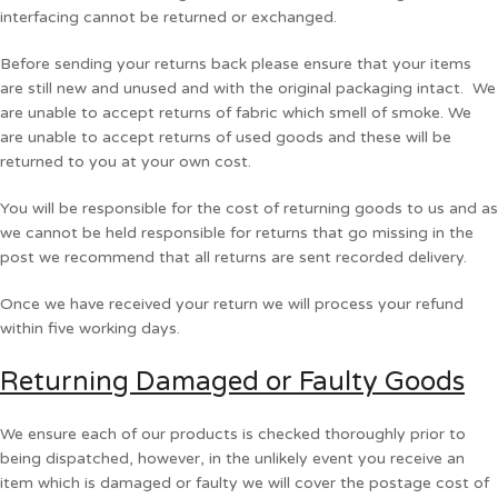
interfacing cannot be returned or exchanged.
Before sending your returns back please ensure that your items
are still new and unused and with the original packaging intact. We
are unable to accept returns of fabric which smell of smoke. We
are unable to accept returns of used goods and these will be
returned to you at your own cost.
You will be responsible for the cost of returning goods to us and as
we cannot be held responsible for returns that go missing in the
post we recommend that all returns are sent recorded delivery.
Once we have received your return we will process your refund
within five working days.
Returning Damaged or Faulty Goods
We ensure each of our products is checked thoroughly prior to
being dispatched, however, in the unlikely event you receive an
item which is damaged or faulty we will cover the postage cost of