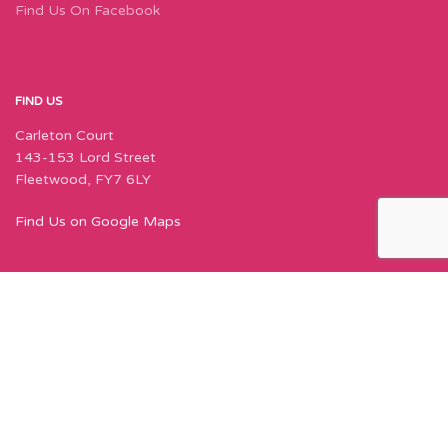
Find Us On Facebook
FIND US
Carleton Court
143-153 Lord Street
Fleetwood, FY7 6LY
Find Us on Google Maps
Join Our Newsletter Now
Sign up to our newsletter for special offers,
exciting new things, and featured designers!