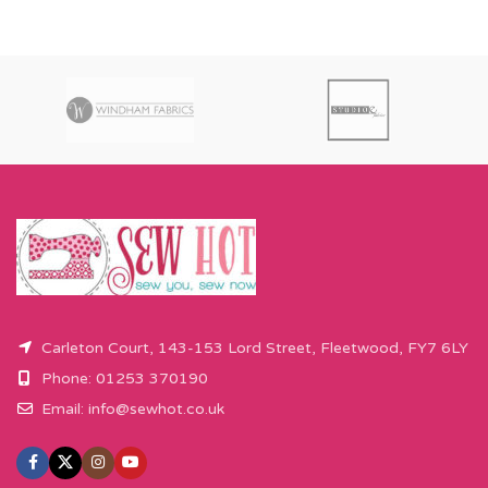
Carleton Court, 143-153 Lord Street, Fleetwood, FY7 6LY
Phone: 01253 370190
Email:
info@sewhot.co.uk