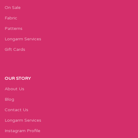
On Sale
Fabric
Patterns
Longarm Services
Gift Cards
OUR STORY
About Us
Blog
Contact Us
Longarm Services
Instagram Profile