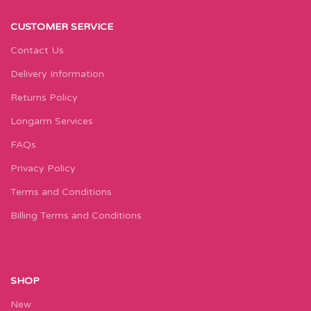
CUSTOMER SERVICE
Contact Us
Delivery Information
Returns Policy
Longarm Services
FAQs
Privacy Policy
Terms and Conditions
Billing Terms and Conditions
SHOP
New