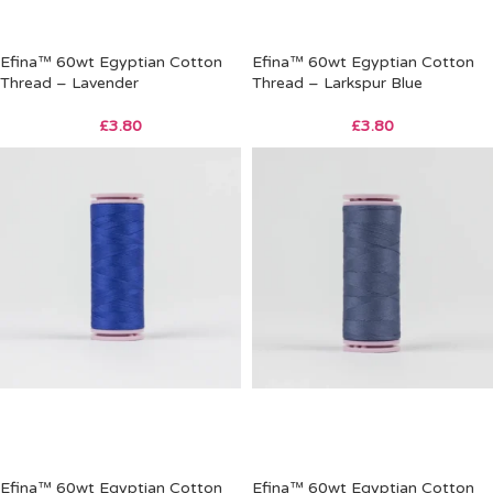
Efina™ 60wt Egyptian Cotton
Efina™ 60wt Egyptian Cotton
Thread – Lavender
Thread – Larkspur Blue
£
3.80
£
3.80
Efina™ 60wt Egyptian Cotton
Efina™ 60wt Egyptian Cotton