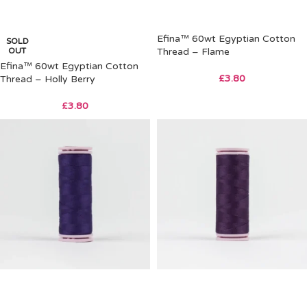
Efina™ 60wt Egyptian Cotton
SOLD
OUT
Thread – Flame
Efina™ 60wt Egyptian Cotton
£
3.80
Thread – Holly Berry
£
3.80