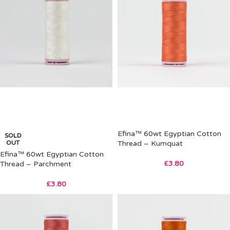
Efina™ 60wt Egyptian Cotton
SOLD
OUT
Thread – Kumquat
Efina™ 60wt Egyptian Cotton
£
3.80
Thread – Parchment
£
3.80