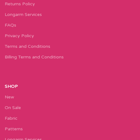
Returns Policy
Longarm Services
FAQs
Privacy Policy
Terms and Conditions
Billing Terms and Conditions
SHOP
New
On Sale
Fabric
Patterns
Longarm Services