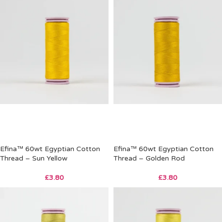
Efina™ 60wt Egyptian Cotton
Efina™ 60wt Egyptian Cotton
Thread – Sun Yellow
Thread – Golden Rod
£
3.80
£
3.80