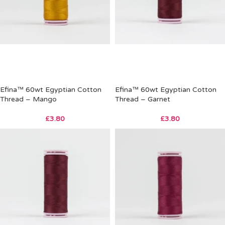
Efina™ 60wt Egyptian Cotton
Efina™ 60wt Egyptian Cotton
Thread – Mango
Thread – Garnet
£
3.80
£
3.80