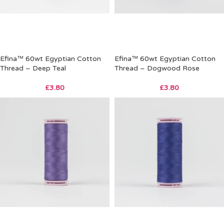
Efina™ 60wt Egyptian Cotton
Efina™ 60wt Egyptian Cotton
Thread – Deep Teal
Thread – Dogwood Rose
£
3.80
£
3.80