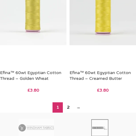
Efina™ 60wt Egyptian Cotton
Efina™ 60wt Egyptian Cotton
Thread – Golden Wheat
Thread – Creamed Butter
£
3.80
£
3.80
1
2
→