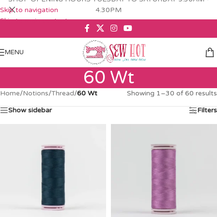
Skip to navigation
4.30PM
Skip to main content
MENU
60 Wt
Home
/
Notions
/
Thread
/
60 Wt
Showing 1–30 of 60 results
Show sidebar
Filters