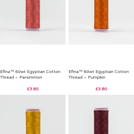
Efina™ 60wt Egyptian Cotton
Efina™ 60wt Egyptian Cotton
Thread – Persimmon
Thread – Pumpkin
£
3.80
£
3.80