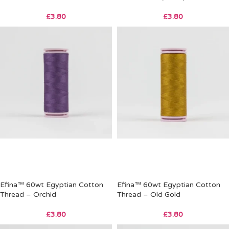
£
3.80
£
3.80
Efina™ 60wt Egyptian Cotton
Efina™ 60wt Egyptian Cotton
Thread – Orchid
Thread – Old Gold
£
3.80
£
3.80