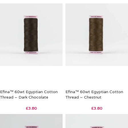
Efina™ 60wt Egyptian Cotton
Efina™ 60wt Egyptian Cotton
Thread – Dark Chocolate
Thread – Chestnut
£
3.80
£
3.80