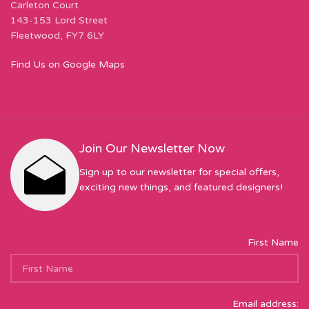
Carleton Court
143-153 Lord Street
Fleetwood, FY7 6LY
Find Us on Google Maps
Join Our Newsletter Now
Sign up to our newsletter for special offers,
exciting new things, and featured designers!
First Name
Email address: