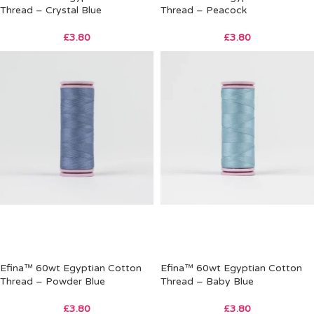
Thread – Crystal Blue
Thread – Peacock
£
3.80
£
3.80
Efina™ 60wt Egyptian Cotton
Efina™ 60wt Egyptian Cotton
Thread – Powder Blue
Thread – Baby Blue
£
3.80
£
3.80