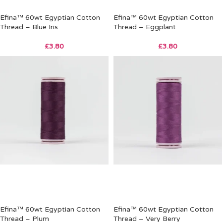
Efina™ 60wt Egyptian Cotton
Efina™ 60wt Egyptian Cotton
Thread – Blue Iris
Thread – Eggplant
£
3.80
£
3.80
Efina™ 60wt Egyptian Cotton
Efina™ 60wt Egyptian Cotton
Thread – Plum
Thread – Very Berry