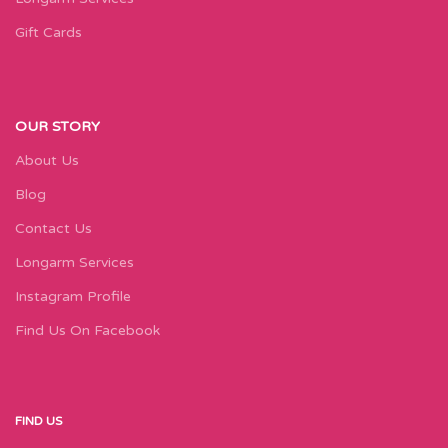
Gift Cards
OUR STORY
About Us
Blog
Contact Us
Longarm Services
Instagram Profile
Find Us On Facebook
FIND US