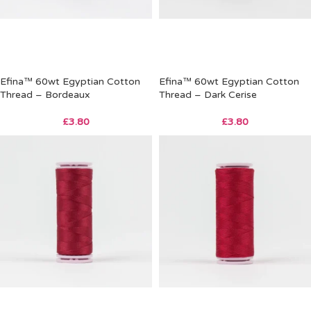
Efina™ 60wt Egyptian Cotton
Efina™ 60wt Egyptian Cotton
Thread – Bordeaux
Thread – Dark Cerise
£
3.80
£
3.80