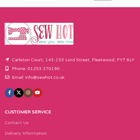
Carleton Court, 143-153 Lord Street, Fleetwood, FY7 6LY
Phone: 01253 370190
Email:
info@sewhot.co.uk
CUSTOMER SERVICE
Contact Us
Delivery Information