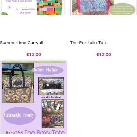
Summertime Carryall
The Portfolio Tote
£
12.00
£
12.00