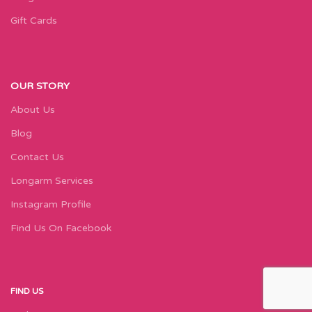
Gift Cards
OUR STORY
About Us
Blog
Contact Us
Longarm Services
Instagram Profile
Find Us On Facebook
FIND US