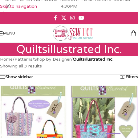
Skip to navigation
4.30PM
Skip to main content
MENU
Quiltsillustrated Inc.
Home
/
Patterns
/
Shop by Designer
/
Quiltsillustrated Inc.
Showing all 3 results
Show sidebar
Filters