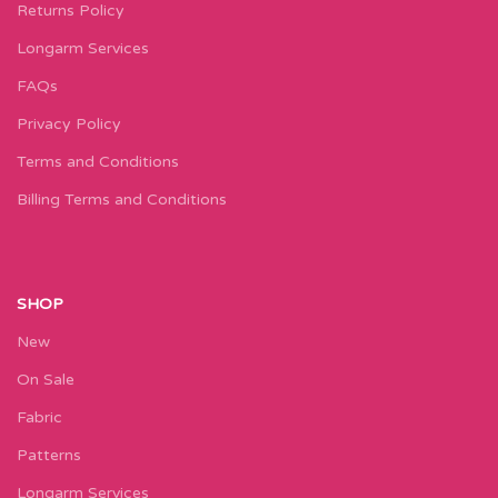
Returns Policy
Longarm Services
FAQs
Privacy Policy
Terms and Conditions
Billing Terms and Conditions
SHOP
New
On Sale
Fabric
Patterns
Longarm Services