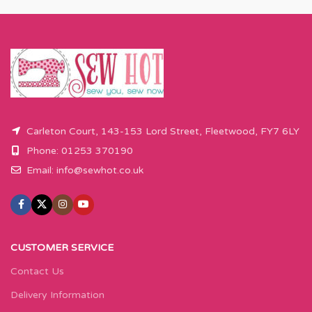
Carleton Court, 143-153 Lord Street, Fleetwood, FY7 6LY
Phone: 01253 370190
Email:
info@sewhot.co.uk
CUSTOMER SERVICE
Contact Us
Delivery Information