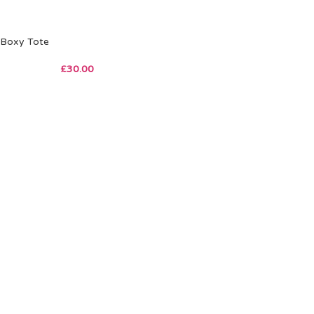
Boxy Tote
£
30.00