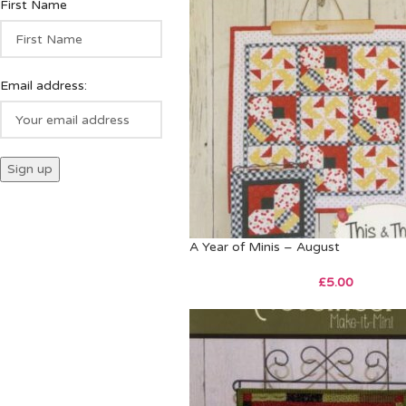
First Name
Email address:
A Year of Minis – August
£
5.00