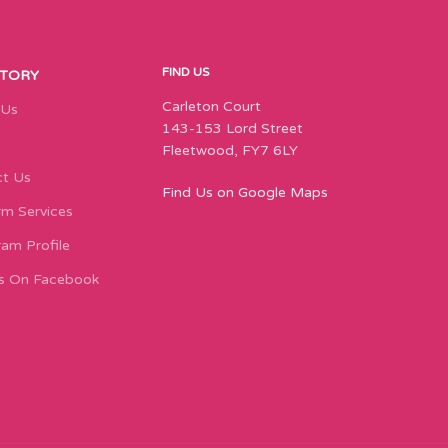
FIND US
STORY
Carleton Court
 Us
143-153 Lord Street
Fleetwood, FY7 6LY
t Us
Find Us on Google Maps
m Services
ram Profile
s On Facebook