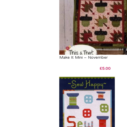
Make It Mini – November
£
5.00