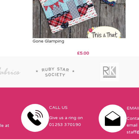
Gone Glamping
£
5.00
CALL US
EMAI
Give us a ring on
Conta
01253 370190
email 
le at
staff