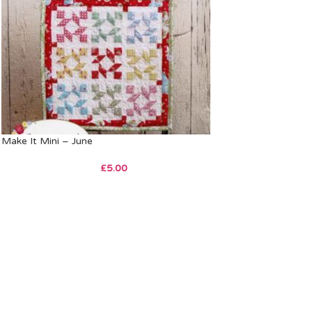
Make It Mini – June
£
5.00