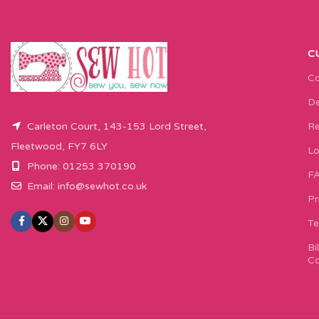
C
Co
De
Carleton Court, 143-153 Lord Street,
Re
Fleetwood, FY7 6LY
Lo
Phone: 01253 370190
F
Email:
info@sewhot.co.uk
Pr
Te
Bi
Co