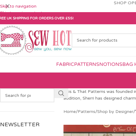
SHOP OPE
Skip to navigation
Skip to main content
REE UK SHIPPING FOR ORDERS OVER £55!
FABRIC
PATTERNS
NOTIONS
BAG 
This & That Patterns was founded in 
addition, Sherri has designed charm 
Home
/
Patterns
/
Shop by Designer
/
NEWSLETTER