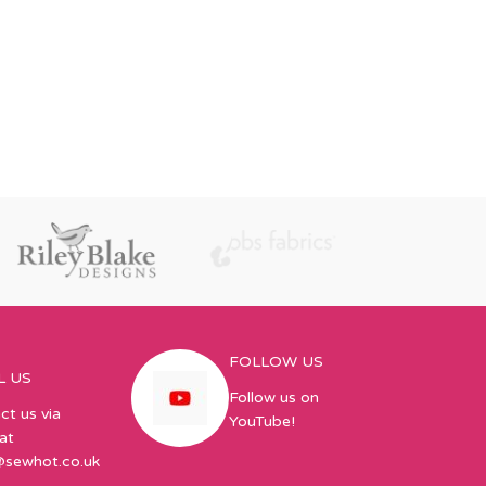
FOLLOW US
L US
Follow us on
ct us via
YouTube!
at
@sewhot.co.uk