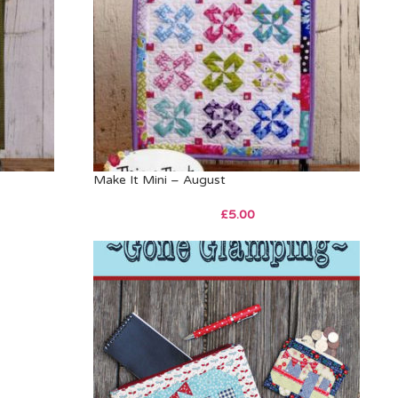
Make It Mini – August
£
5.00