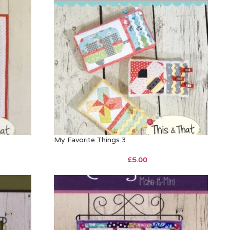
My Favorite Things 3
£
5.00