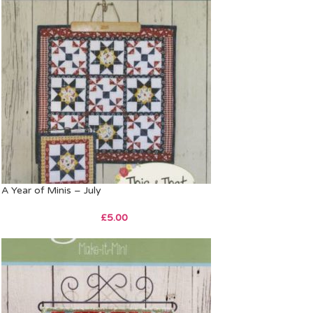
A Year of Minis – July
£
5.00