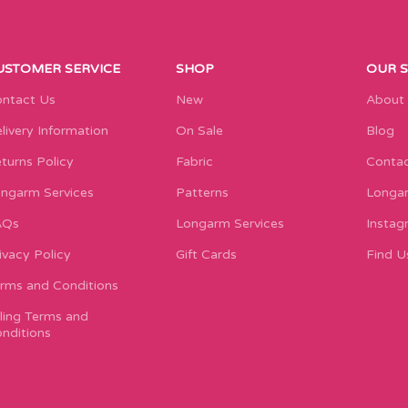
USTOMER SERVICE
SHOP
OUR 
ntact Us
New
About
livery Information
On Sale
Blog
turns Policy
Fabric
Contac
ngarm Services
Patterns
Longar
AQs
Longarm Services
Instag
ivacy Policy
Gift Cards
Find U
rms and Conditions
lling Terms and
nditions