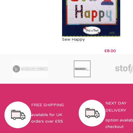
Sew Happy
£
8.00
NEXT DAY
FREE SHIPPING
DELIVERY
available for UK
option availab
orders over £55
checkout