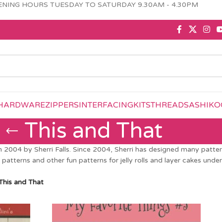
NING HOURS TUESDAY TO SATURDAY 9.30AM - 4.30PM
HARDWARE
ZIPPERS
INTERFACING
KITS
THREAD
SASHIKO
This and That
2004 by Sherri Falls. Since 2004, Sherri has designed many patterns
patterns and other fun patterns for jelly rolls and layer cakes under 
This and That