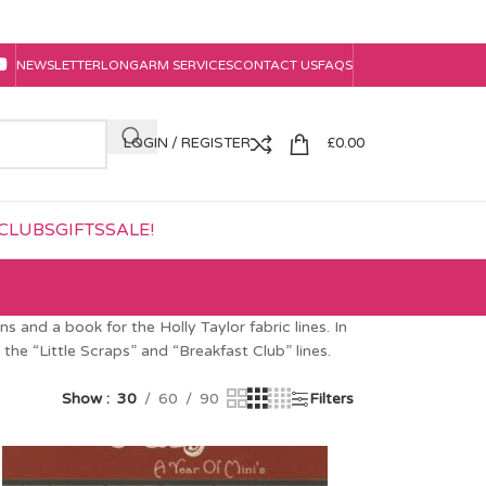
NEWSLETTER
LONGARM SERVICES
CONTACT US
FAQS
LOGIN / REGISTER
£
0.00
CLUBS
GIFTS
SALE!
 and a book for the Holly Taylor fabric lines. In
the “Little Scraps” and “Breakfast Club” lines.
Show
30
60
90
Filters