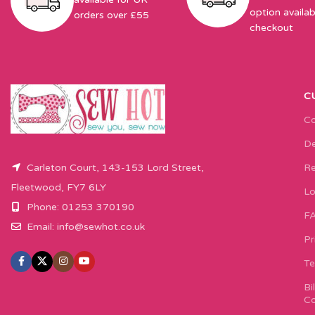
option availab
orders over £55
checkout
C
Co
De
Carleton Court, 143-153 Lord Street,
Re
Fleetwood, FY7 6LY
Lo
Phone: 01253 370190
F
Email:
info@sewhot.co.uk
Pr
Te
Bi
Co