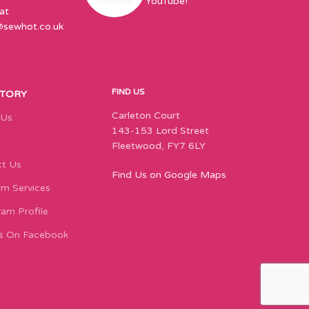
YouTube!
at
@sewhot.co.uk
FIND US
STORY
Carleton Court
 Us
143-153 Lord Street
Fleetwood, FY7 6LY
t Us
Find Us on Google Maps
m Services
ram Profile
s On Facebook