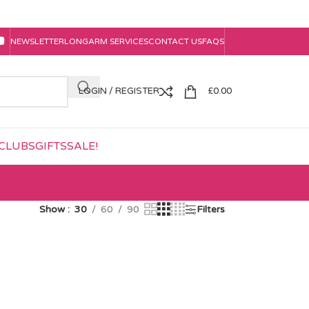
NEWSLETTER
LONGARM SERVICES
CONTACT US
FAQS
LOGIN / REGISTER
£
0.00
CLUBS
GIFTS
SALE!
Show
30
60
90
Filters