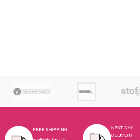
NEXT DAY
FREE SHIPPING
DELIVERY
available for UK