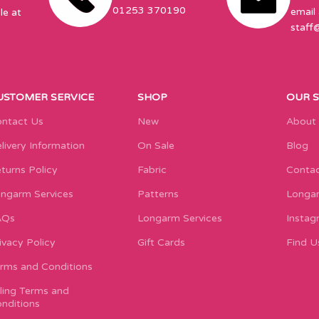
01253 370190
email 
le at
staff
USTOMER SERVICE
SHOP
OUR 
ntact Us
New
About
livery Information
On Sale
Blog
turns Policy
Fabric
Contac
ngarm Services
Patterns
Longar
AQs
Longarm Services
Instag
ivacy Policy
Gift Cards
Find U
rms and Conditions
lling Terms and
nditions