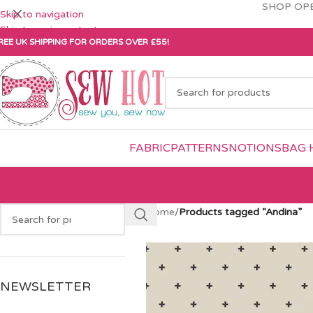
SHOP OPE
Skip to navigation
Skip to main content
REE UK SHIPPING FOR ORDERS OVER £55!
FABRIC
PATTERNS
NOTIONS
BAG 
Home
/
Products tagged “Andina”
NEWSLETTER