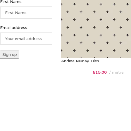
First Name
Email address:
Andina Munay Tiles
£
15.00
metre