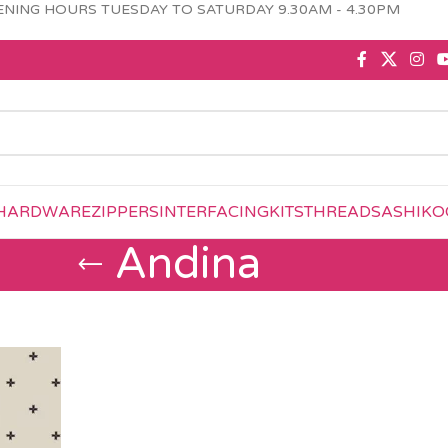
NING HOURS TUESDAY TO SATURDAY 9.30AM - 4.30PM
HARDWARE
ZIPPERS
INTERFACING
KITS
THREAD
SASHIKO
Andina