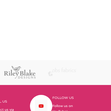
FOLLOW US
L US
Follow us on
ct us via