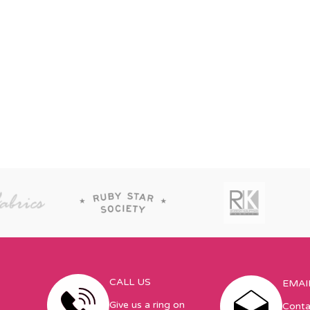
CALL US
EMAI
Give us a ring on
Conta