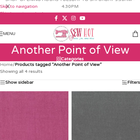
Skip to navigation
4.30PM
Skip to main content
MENU
Another Point of View
Categories
Home
/
Products tagged “Another Point of View”
Showing all 4 results
Show sidebar
Filters