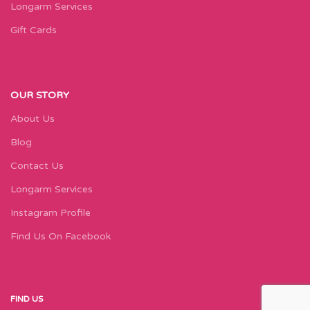
Longarm Services
Gift Cards
OUR STORY
About Us
Blog
Contact Us
Longarm Services
Instagram Profile
Find Us On Facebook
FIND US