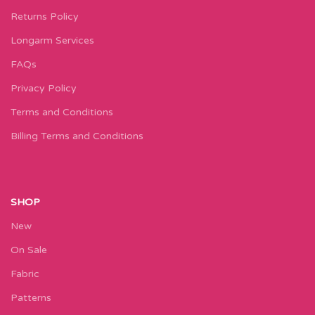
Returns Policy
Longarm Services
FAQs
Privacy Policy
Terms and Conditions
Billing Terms and Conditions
SHOP
New
On Sale
Fabric
Patterns