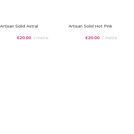
Artisan Solid Astral
Artisan Solid Hot Pink
£
20.00
metre
£
20.00
metre