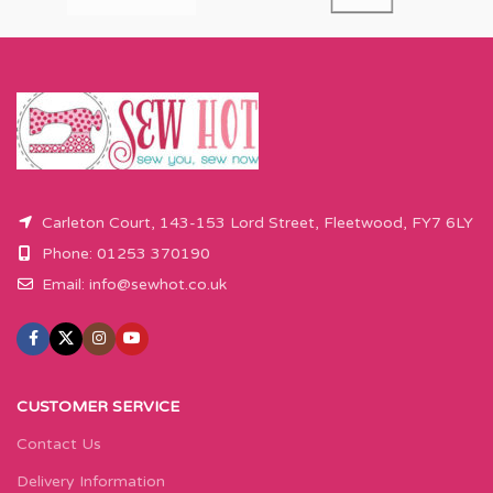
Carleton Court, 143-153 Lord Street, Fleetwood, FY7 6LY
Phone: 01253 370190
Email:
info@sewhot.co.uk
CUSTOMER SERVICE
Contact Us
Delivery Information