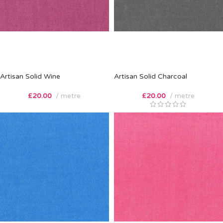
Artisan Solid Wine
Artisan Solid Charcoal
£
20.00
metre
£
20.00
metre