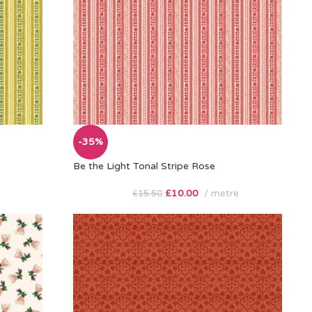
-35%
Be the Light Tonal Stripe Rose
£
10.00
metre
£
15.50