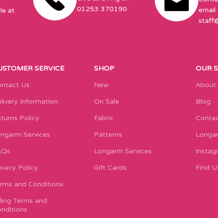
01253 370190
email 
le at
staff
USTOMER SERVICE
SHOP
OUR 
ntact Us
New
About
livery Information
On Sale
Blog
turns Policy
Fabric
Contac
ngarm Services
Patterns
Longar
AQs
Longarm Services
Instag
ivacy Policy
Gift Cards
Find U
rms and Conditions
lling Terms and
nditions