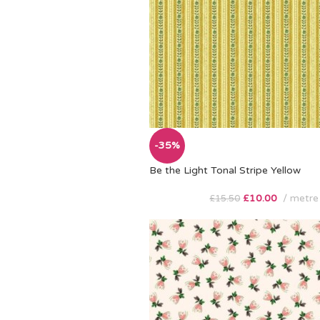
-35%
Be the Light Tonal Stripe Yellow
£
10.00
metre
£
15.50