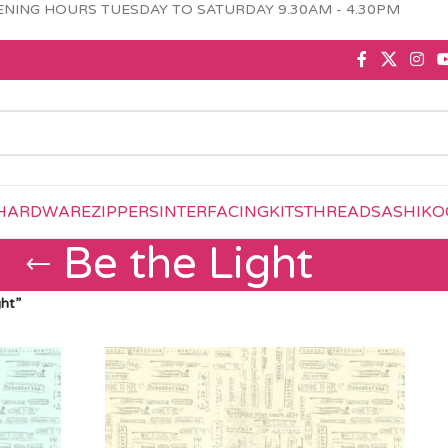
NING HOURS TUESDAY TO SATURDAY 9.30AM - 4.30PM
HARDWARE
ZIPPERS
INTERFACING
KITS
THREAD
SASHIKO
Be the Light
ht”