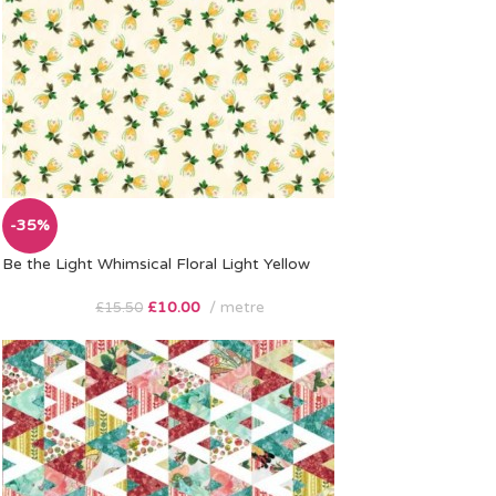
-35%
Be the Light Whimsical Floral Light Yellow
£
10.00
metre
£
15.50