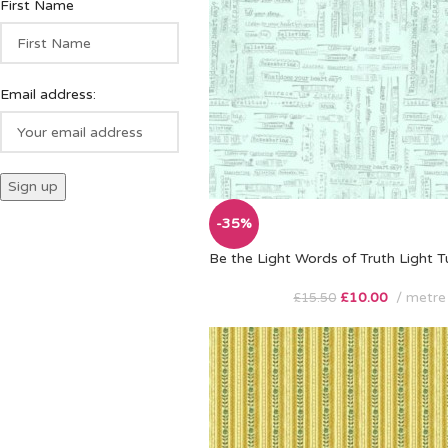
First Name
Email address:
-35%
Be the Light Words of Truth Light T
£
10.00
metre
£
15.50