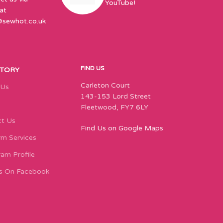
YouTube!
at
@sewhot.co.uk
FIND US
STORY
Carleton Court
 Us
143-153 Lord Street
Fleetwood, FY7 6LY
t Us
Find Us on Google Maps
m Services
ram Profile
s On Facebook