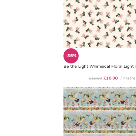
-35%
Be the Light Whimsical Floral Light
£
10.00
metre
£
15.50