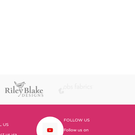
FOLLOW US
L US
Follow us on
ct us via