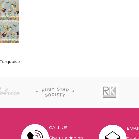
 Turquoise
CALL US
EMAI
Give us a ring on
Conta