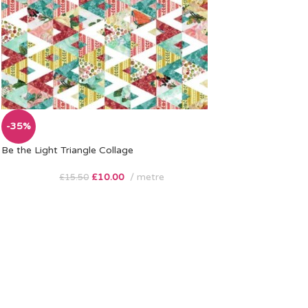
-35%
Be the Light Triangle Collage
£
10.00
metre
£
15.50