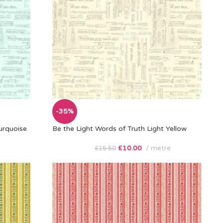
-35%
urquoise
Be the Light Words of Truth Light Yellow
£
10.00
metre
£
15.50