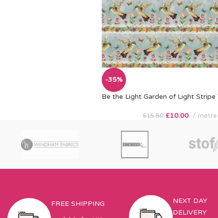
-35%
Be the Light Garden of Light Stripe
£
10.00
metre
£
15.50
NEXT DAY
FREE SHIPPING
DELIVERY