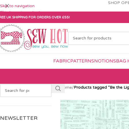
SHOP OPE
Skip to navigation
Skip to main content
REE UK SHIPPING FOR ORDERS OVER £55!
FABRIC
PATTERNS
NOTIONS
BAG 
Home
/
Products tagged “Be the Lig
NEWSLETTER