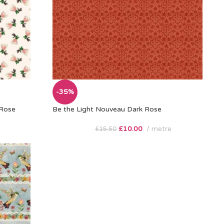
-35%
 Rose
Be the Light Nouveau Dark Rose
£
10.00
metre
£
15.50