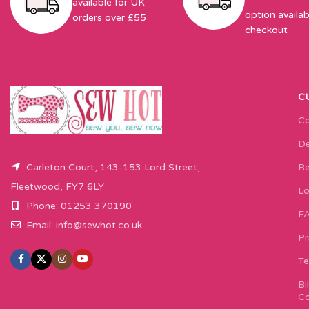
available for UK
option availab
orders over £55
checkout
C
Co
De
Carleton Court, 143-153 Lord Street,
Re
Fleetwood, FY7 6LY
Lo
Phone: 01253 370190
F
Email:
info@sewhot.co.uk
Pr
Te
Bi
Co