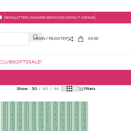
NEWSLETTER
LONGARM SERVICES
CONTACT US
FAQS
LOGIN / REGISTER
£
0.00
CLUBS
GIFTS
SALE!
Show
30
60
90
Filters