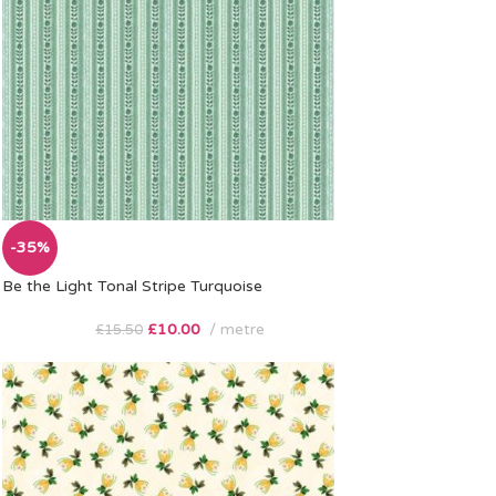
-35%
Be the Light Tonal Stripe Turquoise
£
10.00
metre
£
15.50