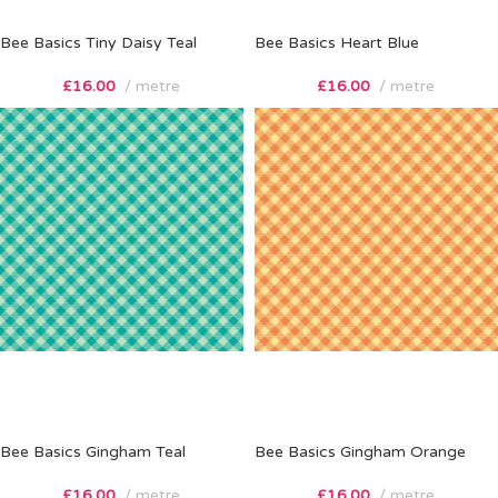
Bee Basics Tiny Daisy Teal
Bee Basics Heart Blue
£
16.00
metre
£
16.00
metre
Bee Basics Gingham Teal
Bee Basics Gingham Orange
£
16.00
metre
£
16.00
metre