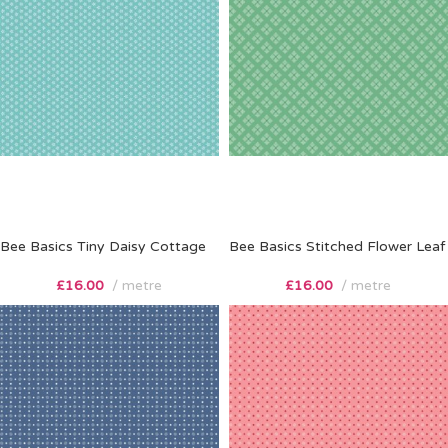
Bee Basics Tiny Daisy Cottage
Bee Basics Stitched Flower Leaf
£
16.00
metre
£
16.00
metre