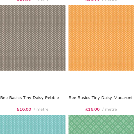
Bee Basics Tiny Daisy Pebble
Bee Basics Tiny Daisy Macaroni
£
16.00
metre
£
16.00
metre