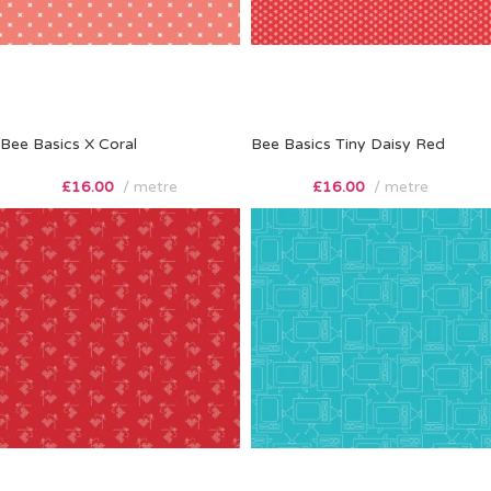
Bee Basics X Coral
Bee Basics Tiny Daisy Red
£
16.00
metre
£
16.00
metre