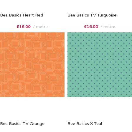
Bee Basics Heart Red
Bee Basics TV Turquoise
£
16.00
metre
£
16.00
metre
Bee Basics TV Orange
Bee Basics X Teal