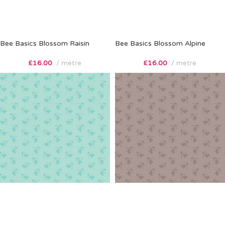
Bee Basics Blossom Raisin
Bee Basics Blossom Alpine
£
16.00
metre
£
16.00
metre