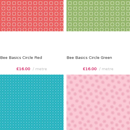
Bee Basics Circle Red
Bee Basics Circle Green
£
16.00
metre
£
16.00
metre