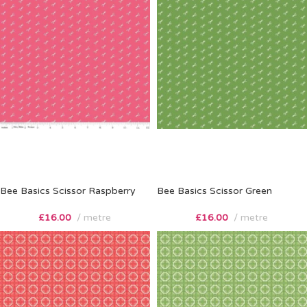
Bee Basics Scissor Raspberry
Bee Basics Scissor Green
£
16.00
metre
£
16.00
metre