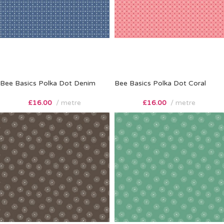
Bee Basics Polka Dot Denim
Bee Basics Polka Dot Coral
£
16.00
metre
£
16.00
metre