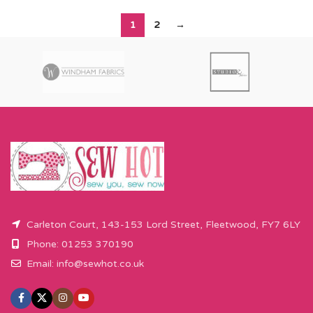
1
2
→
Carleton Court, 143-153 Lord Street, Fleetwood, FY7 6LY
Phone: 01253 370190
Email:
info@sewhot.co.uk