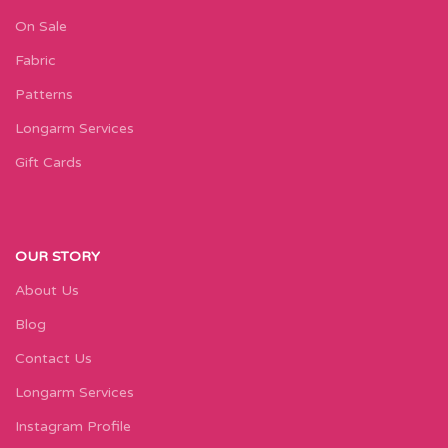
On Sale
Fabric
Patterns
Longarm Services
Gift Cards
OUR STORY
About Us
Blog
Contact Us
Longarm Services
Instagram Profile