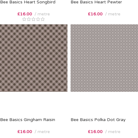
Bee Basics Heart Songbird
Bee Basics Heart Pewter
£
16.00
metre
£
16.00
metre
Bee Basics Gingham Raisin
Bee Basics Polka Dot Gray
£
16.00
metre
£
16.00
metre