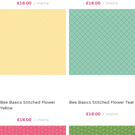
£
16.00
metre
£
16.00
metre
Bee Basics Stitched Flower
Bee Basics Stitched Flower Teal
Yellow
£
16.00
metre
£
16.00
metre