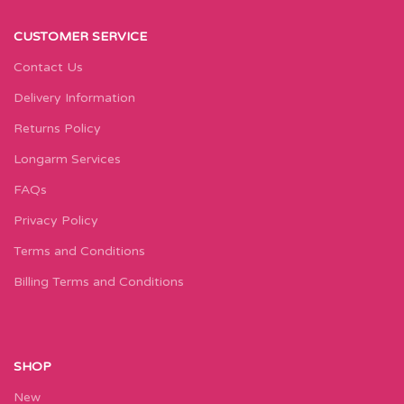
CUSTOMER SERVICE
Contact Us
Delivery Information
Returns Policy
Longarm Services
FAQs
Privacy Policy
Terms and Conditions
Billing Terms and Conditions
SHOP
New