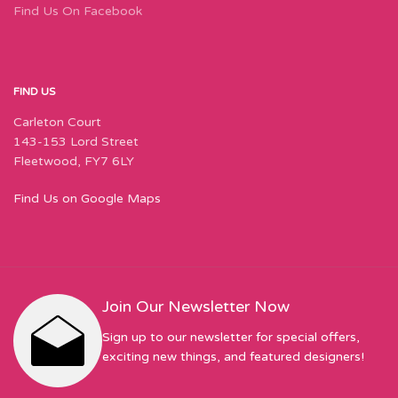
Find Us On Facebook
FIND US
Carleton Court
143-153 Lord Street
Fleetwood, FY7 6LY
Find Us on Google Maps
Join Our Newsletter Now
Sign up to our newsletter for special offers,
exciting new things, and featured designers!