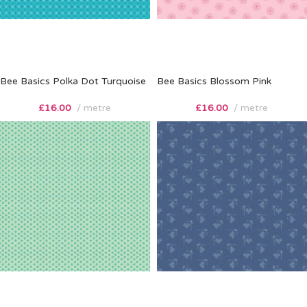
Bee Basics Polka Dot Turquoise
Bee Basics Blossom Pink
£
16.00
metre
£
16.00
metre