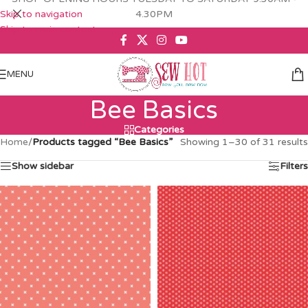
Skip to navigation
4.30PM
Skip to main content
MENU
Bee Basics
Categories
Home
/
Products tagged “Bee Basics”
Showing 1–30 of 31 results
Show sidebar
Filters