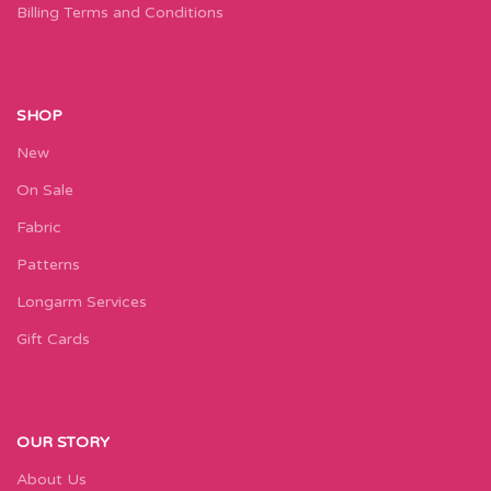
Billing Terms and Conditions
SHOP
New
On Sale
Fabric
Patterns
Longarm Services
Gift Cards
OUR STORY
About Us