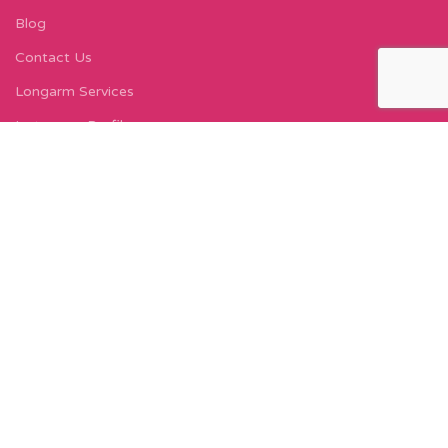
Blog
Contact Us
Longarm Services
Instagram Profile
Find Us On Facebook
FIND US
Carleton Court
143-153 Lord Street
Fleetwood, FY7 6LY
Find Us on Google Maps