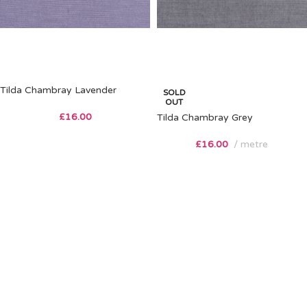
Tilda Chambray Lavender
SOLD
OUT
£
16.00
Tilda Chambray Grey
£
16.00
metre