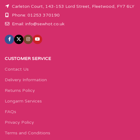
Carleton Court, 143-153 Lord Street, Fleetwood, FY7 6LY
Phone: 01253 370190
Email:
info@sewhot.co.uk
CUSTOMER SERVICE
Contact Us
Delivery Information
Returns Policy
Longarm Services
FAQs
Privacy Policy
Terms and Conditions