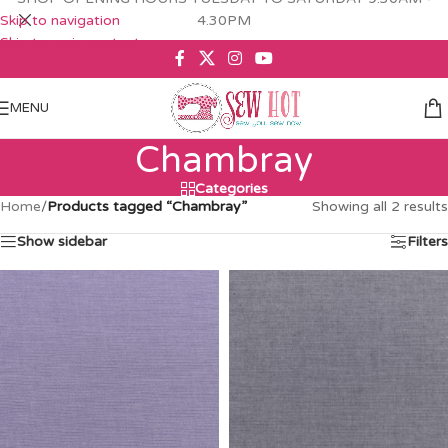
Skip to navigation
4.30PM
Skip to main content
MENU
Chambray
Categories
Home
/
Products tagged “Chambray”
Showing all 2 results
Show sidebar
Filters