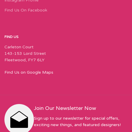
Instagram Profile
Find Us On Facebook
FIND US
Carleton Court
143-153 Lord Street
Fleetwood, FY7 6LY
Find Us on Google Maps
Join Our Newsletter Now
Sign up to our newsletter for special offers,
exciting new things, and featured designers!