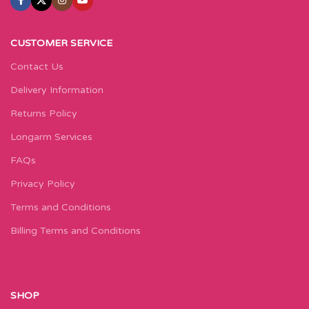
CUSTOMER SERVICE
Contact Us
Delivery Information
Returns Policy
Longarm Services
FAQs
Privacy Policy
Terms and Conditions
Billing Terms and Conditions
SHOP