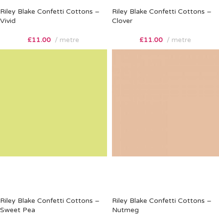
Riley Blake Confetti Cottons –
Riley Blake Confetti Cottons –
Vivid
Clover
£
11.00
metre
£
11.00
metre
Riley Blake Confetti Cottons –
Riley Blake Confetti Cottons –
Sweet Pea
Nutmeg