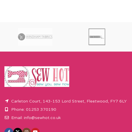
Carleton Court, 143-153 Lord Street, Fleetwood, FY7 6LY
Phone: 01253 370190
Email:
info@sewhot.co.uk