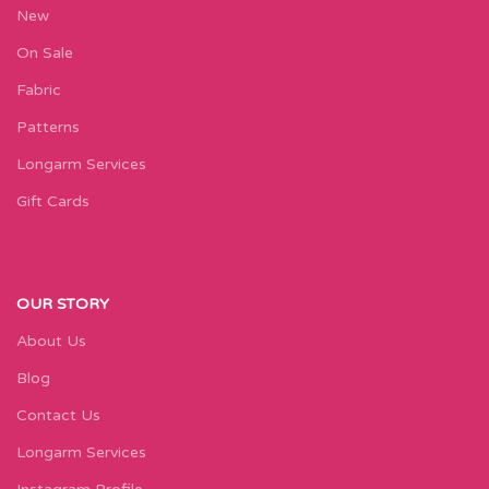
New
On Sale
Fabric
Patterns
Longarm Services
Gift Cards
OUR STORY
About Us
Blog
Contact Us
Longarm Services