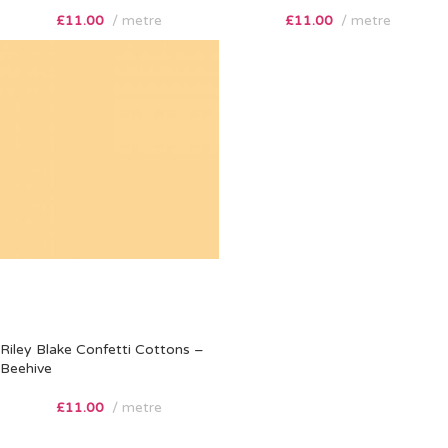
£
11.00
metre
£
11.00
metre
Riley Blake Confetti Cottons –
Beehive
£
11.00
metre