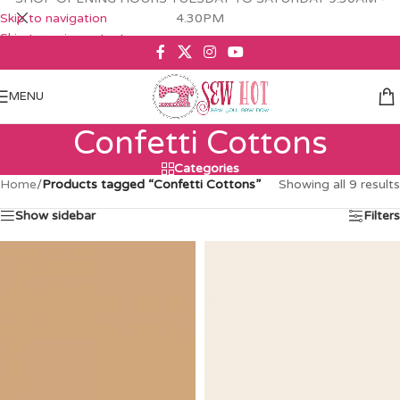
Skip to navigation
4.30PM
Skip to main content
MENU
Confetti Cottons
Categories
Home
/
Products tagged “Confetti Cottons”
Showing all 9 results
Show sidebar
Filters