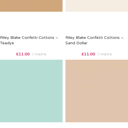
Riley Blake Confetti Cottons –
Riley Blake Confetti Cottons –
Teadye
Sand Dollar
£
11.00
metre
£
11.00
metre