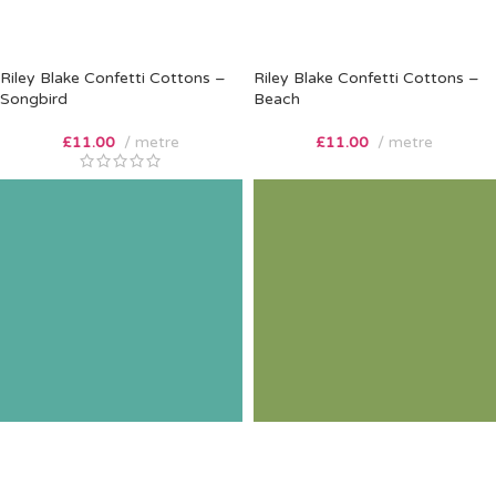
Riley Blake Confetti Cottons –
Riley Blake Confetti Cottons –
Songbird
Beach
£
11.00
metre
£
11.00
metre