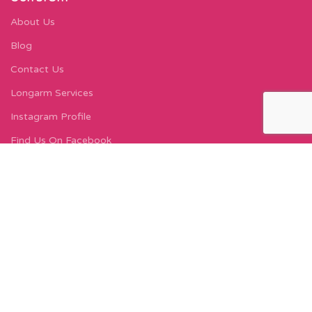
About Us
Blog
Contact Us
Longarm Services
Instagram Profile
Find Us On Facebook
FIND US
Carleton Court
143-153 Lord Street
Fleetwood, FY7 6LY
Find Us on Google Maps