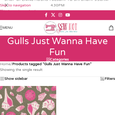
Skip to navigation
4.30PM
Skip to main content
MENU
Gulls Just Wanna Have
Fun
Categories
Home
/
Products tagged “Gulls Just Wanna Have Fun”
Showing the single result
Show sidebar
Filters