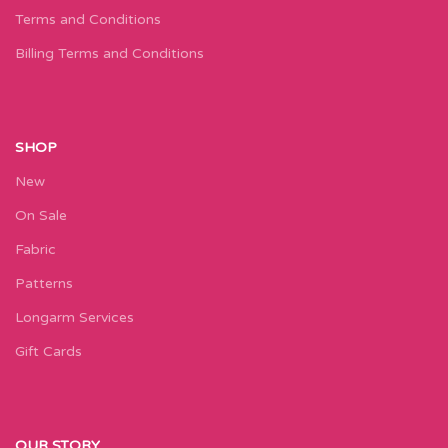
Terms and Conditions
Billing Terms and Conditions
SHOP
New
On Sale
Fabric
Patterns
Longarm Services
Gift Cards
OUR STORY