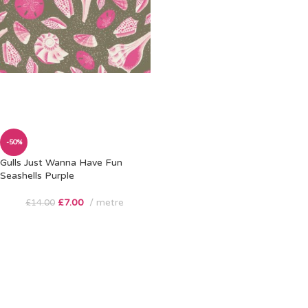
-50%
Gulls Just Wanna Have Fun
Seashells Purple
£
7.00
metre
£
14.00