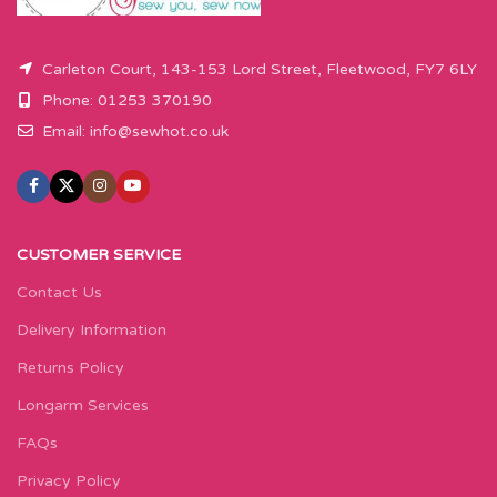
Carleton Court, 143-153 Lord Street, Fleetwood, FY7 6LY
Phone: 01253 370190
Email:
info@sewhot.co.uk
CUSTOMER SERVICE
Contact Us
Delivery Information
Returns Policy
Longarm Services
FAQs
Privacy Policy