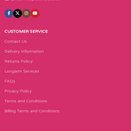
CUSTOMER SERVICE
Contact Us
Delivery Information
Returns Policy
Longarm Services
FAQs
Privacy Policy
Terms and Conditions
Billing Terms and Conditions