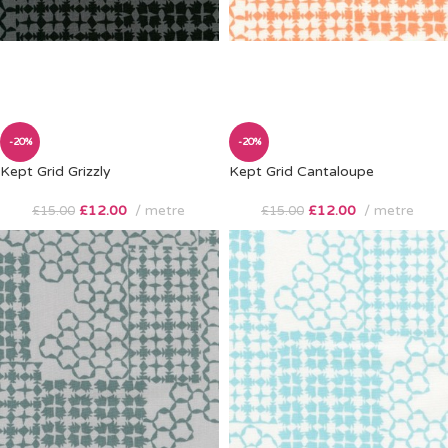
-20%
-20%
Kept Grid Grizzly
Kept Grid Cantaloupe
£
12.00
metre
£
12.00
metre
£
15.00
£
15.00