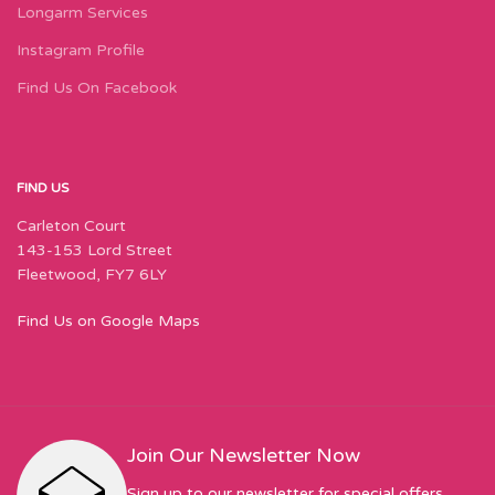
Longarm Services
Instagram Profile
Find Us On Facebook
FIND US
Carleton Court
143-153 Lord Street
Fleetwood, FY7 6LY
Find Us on Google Maps
Join Our Newsletter Now
Sign up to our newsletter for special offers,