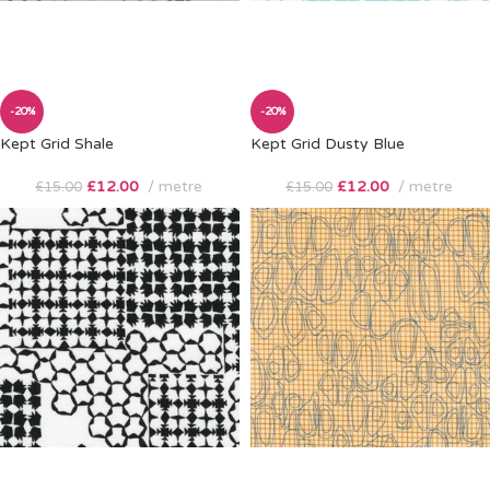
-20%
-20%
Kept Grid Shale
Kept Grid Dusty Blue
£
12.00
metre
£
12.00
metre
£
15.00
£
15.00