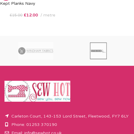
Kept Planks Navy
£
12.00
metre
£
15.00
Carleton Court, 143-153 Lord Street, Fleetwood, FY7 6LY
Phone: 01253 370190
Email:
info@sewhot.co.uk