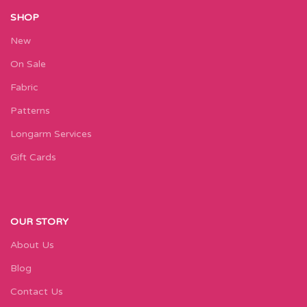
SHOP
New
On Sale
Fabric
Patterns
Longarm Services
Gift Cards
OUR STORY
About Us
Blog
Contact Us