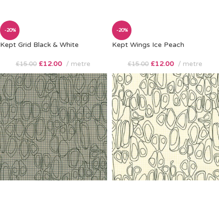
-20%
-20%
Kept Grid Black & White
Kept Wings Ice Peach
£
12.00
metre
£
12.00
metre
£
15.00
£
15.00