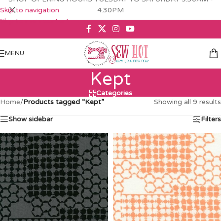
Skip to navigation
4.30PM
Skip to main content
MENU
Kept
Categories
Home
/
Products tagged “Kept”
Showing all 9 results
Show sidebar
Filters