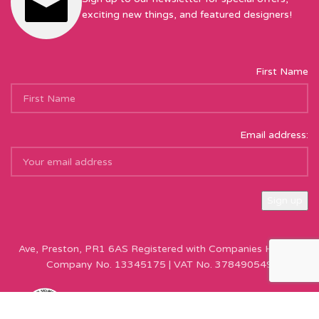
exciting new things, and featured designers!
First Name
Email address:
Sew Hot Limited Registered Company Address: 17 Moor Park
Ave, Preston, PR1 6AS Registered with Companies House |
Company No. 13345175 | VAT No. 378490549
Copyright © Sew Hot 2024