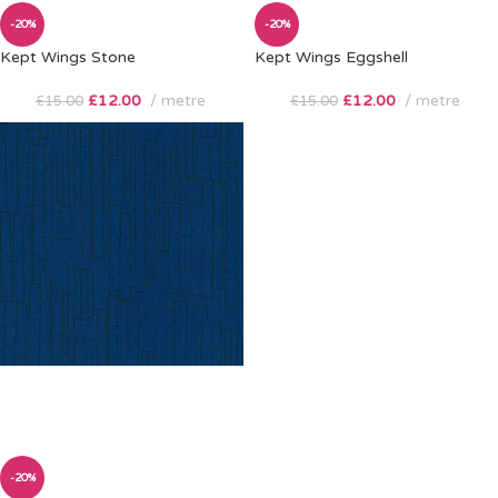
-20%
-20%
Kept Wings Stone
Kept Wings Eggshell
£
12.00
metre
£
12.00
metre
£
15.00
£
15.00
-20%