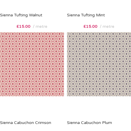
Sienna Tufting Walnut
Sienna Tufting Mint
£
15.00
metre
£
15.00
metre
Sienna Cabuchon Crimson
Sienna Cabuchon Plum