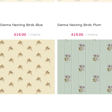
Sienna Nesting Birds Blue
Sienna Nesting Birds Plum
£
15.00
metre
£
15.00
metre