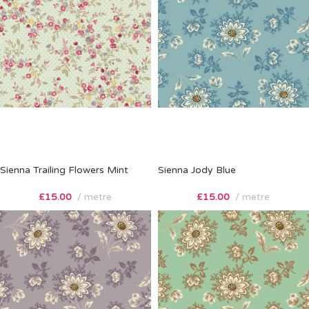
Sienna Trailing Flowers Mint
Sienna Jody Blue
£
15.00
metre
£
15.00
metre