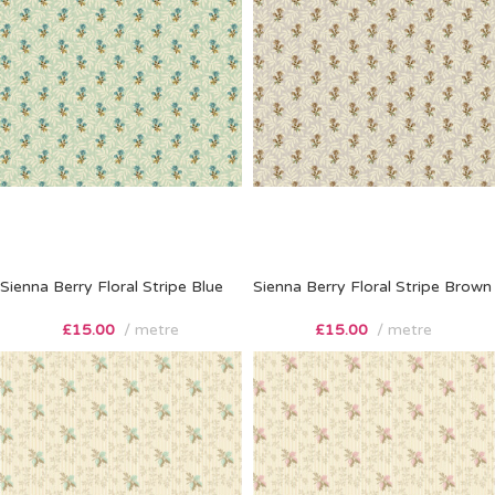
Sienna Berry Floral Stripe Blue
Sienna Berry Floral Stripe Brown
£
15.00
metre
£
15.00
metre