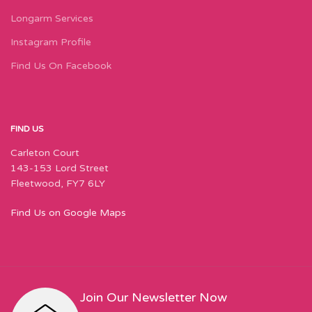
Longarm Services
Instagram Profile
Find Us On Facebook
FIND US
Carleton Court
143-153 Lord Street
Fleetwood, FY7 6LY
Find Us on Google Maps
Join Our Newsletter Now