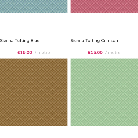
Sienna Tufting Blue
Sienna Tufting Crimson
£
15.00
metre
£
15.00
metre