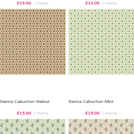
£
15.00
metre
£
15.00
metre
Sienna Cabuchon Walnut
Sienna Cabuchon Mint
£
15.00
metre
£
15.00
metre