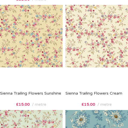
Sienna Trailing Flowers Sunshine
Sienna Trailing Flowers Cream
£
15.00
metre
£
15.00
metre