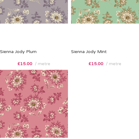
Sienna Jody Plum
Sienna Jody Mint
£
15.00
metre
£
15.00
metre