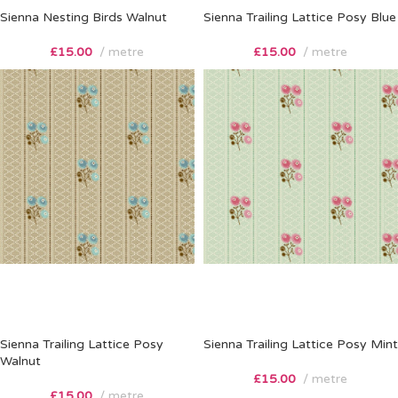
Sienna Nesting Birds Walnut
Sienna Trailing Lattice Posy Blue
£
15.00
metre
£
15.00
metre
Sienna Trailing Lattice Posy
Sienna Trailing Lattice Posy Mint
Walnut
£
15.00
metre
£
15.00
metre