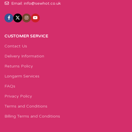
Email:
info@sewhot.co.uk
CUSTOMER SERVICE
Contact Us
Delivery Information
Returns Policy
Longarm Services
FAQs
Privacy Policy
Terms and Conditions
Billing Terms and Conditions