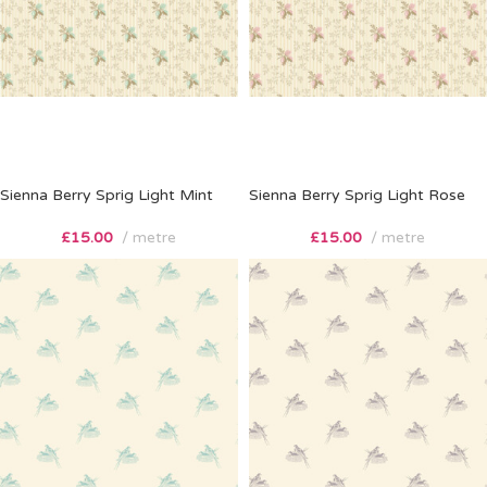
Sienna Berry Sprig Light Mint
Sienna Berry Sprig Light Rose
£
15.00
metre
£
15.00
metre