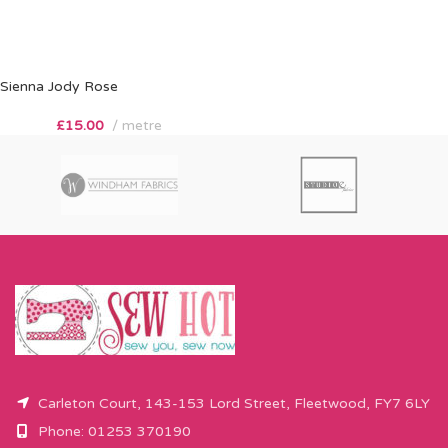
Sienna Jody Rose
£
15.00
metre
Carleton Court, 143-153 Lord Street, Fleetwood, FY7 6LY
Phone: 01253 370190