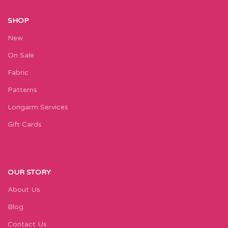
SHOP
New
On Sale
Fabric
Patterns
Longarm Services
Gift Cards
OUR STORY
About Us
Blog
Contact Us