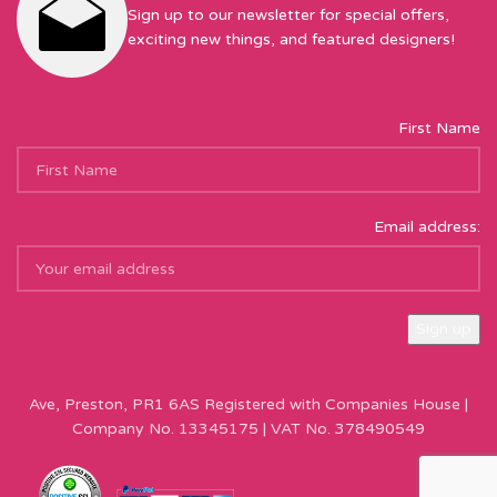
Sign up to our newsletter for special offers,
exciting new things, and featured designers!
First Name
Email address:
Sew Hot Limited Registered Company Address: 17 Moor Park
Ave, Preston, PR1 6AS Registered with Companies House |
Company No. 13345175 | VAT No. 378490549