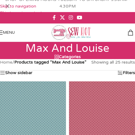
Skip to navigation
4.30PM
Skip to main content
MENU
Max And Louise
Categories
Home
/
Products tagged “Max And Louise”
Showing all 25 results
Show sidebar
Filters