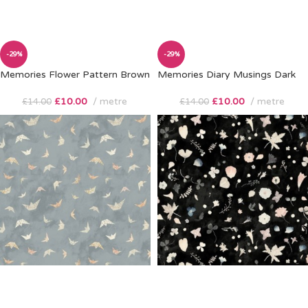
-29%
-29%
Memories Flower Pattern Brown
Memories Diary Musings Dark
£
10.00
metre
£
10.00
metre
£
14.00
£
14.00