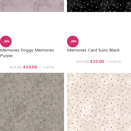
-29%
-29%
Memories Foggy Memories
Memories Card Suits Black
Purple
£
10.00
metre
£
14.00
£
10.00
metre
£
14.00