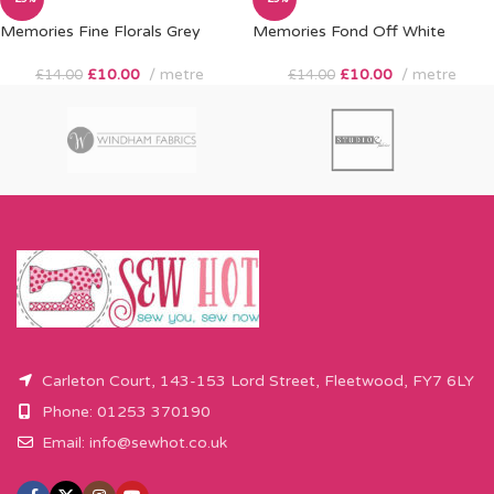
Memories Fine Florals Grey
Memories Fond Off White
£
10.00
metre
£
10.00
metre
£
14.00
£
14.00
Carleton Court, 143-153 Lord Street, Fleetwood, FY7 6LY
Phone: 01253 370190
Email:
info@sewhot.co.uk