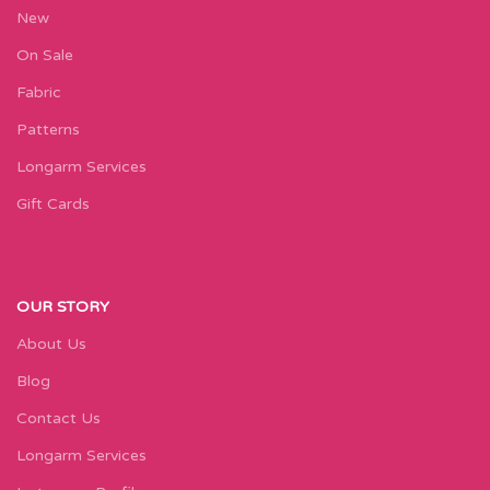
New
On Sale
Fabric
Patterns
Longarm Services
Gift Cards
OUR STORY
About Us
Blog
Contact Us
Longarm Services