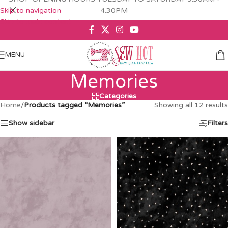
Skip to navigation
4.30PM
Skip to main content
MENU
Memories
Categories
Home
/
Products tagged “Memories”
Showing all 12 results
Show sidebar
Filters