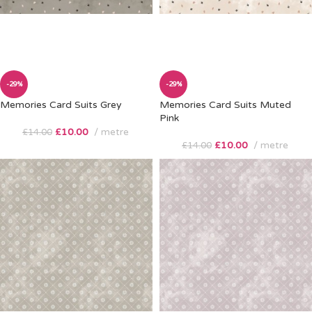
-29%
-29%
Memories Card Suits Grey
Memories Card Suits Muted
Pink
£
10.00
metre
£
14.00
£
10.00
metre
£
14.00