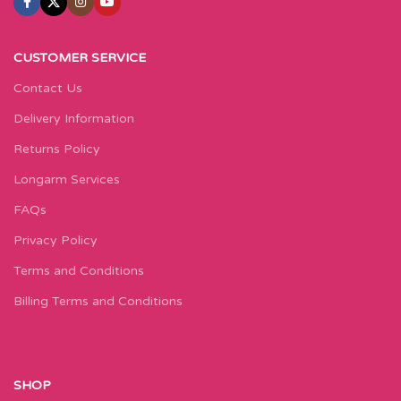
CUSTOMER SERVICE
Contact Us
Delivery Information
Returns Policy
Longarm Services
FAQs
Privacy Policy
Terms and Conditions
Billing Terms and Conditions
SHOP