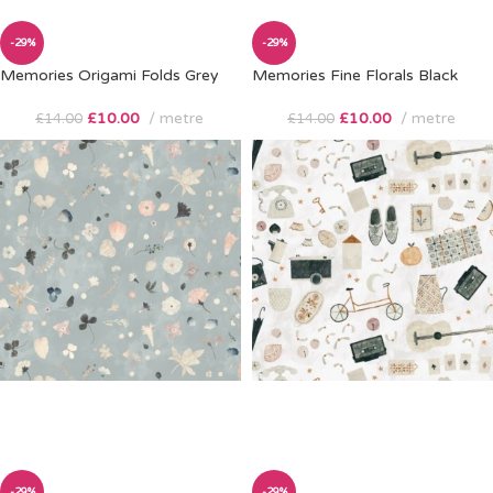
-29%
-29%
Memories Origami Folds Grey
Memories Fine Florals Black
£
10.00
metre
£
10.00
metre
£
14.00
£
14.00
-29%
-29%