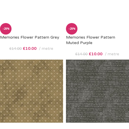
-29%
-29%
Memories Flower Pattern Grey
Memories Flower Pattern
Muted Purple
£
10.00
metre
£
14.00
£
10.00
metre
£
14.00