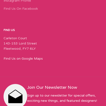
Instagram Profile
Find Us On Facebook
FIND US
Carleton Court
143-153 Lord Street
Fleetwood, FY7 6LY
Find Us on Google Maps
Join Our Newsletter Now
Sign up to our newsletter for special offers,
exciting new things, and featured designers!