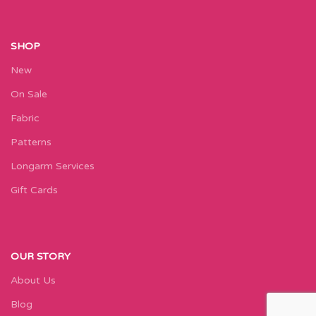
SHOP
New
On Sale
Fabric
Patterns
Longarm Services
Gift Cards
OUR STORY
About Us
Blog