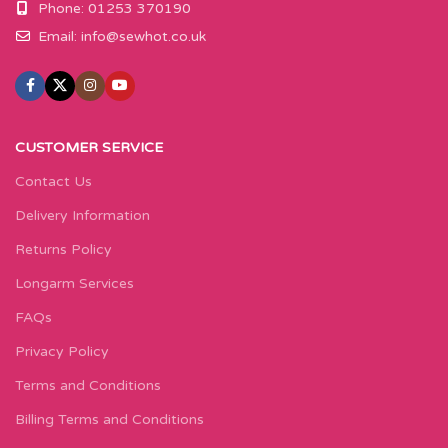
Phone: 01253 370190
Email:
info@sewhot.co.uk
CUSTOMER SERVICE
Contact Us
Delivery Information
Returns Policy
Longarm Services
FAQs
Privacy Policy
Terms and Conditions
Billing Terms and Conditions