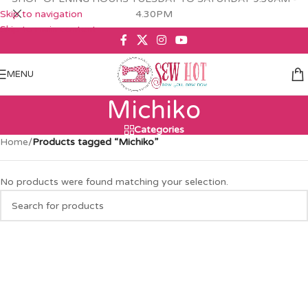
Skip to navigation
4.30PM
Skip to main content
MENU
Michiko
Categories
Home
/
Products tagged “Michiko”
No products were found matching your selection.