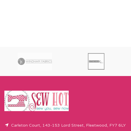
Carleton Court, 143-153 Lord Street, Fleetwood, FY7 6LY