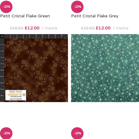
-23%
-23%
Petit Cristal Flake Green
Petit Cristal Flake Grey
£
12.00
metre
£
12.00
metre
£
15.50
£
15.50
-23%
-23%