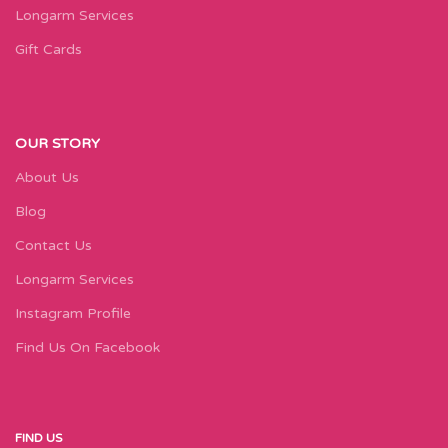
Longarm Services
Gift Cards
OUR STORY
About Us
Blog
Contact Us
Longarm Services
Instagram Profile
Find Us On Facebook
FIND US