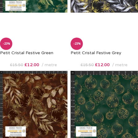
-23%
-23%
Petit Cristal Festive Green
Petit Cristal Festive Grey
£
12.00
metre
£
12.00
metre
£
15.50
£
15.50