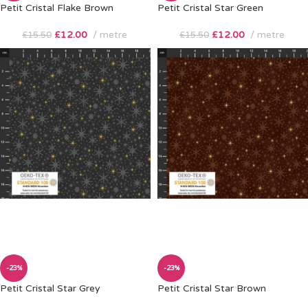
Petit Cristal Flake Brown
Petit Cristal Star Green
£
12.00
metre
£
12.00
metre
£
15.50
£
15.50
-23%
-23%
Petit Cristal Star Grey
Petit Cristal Star Brown