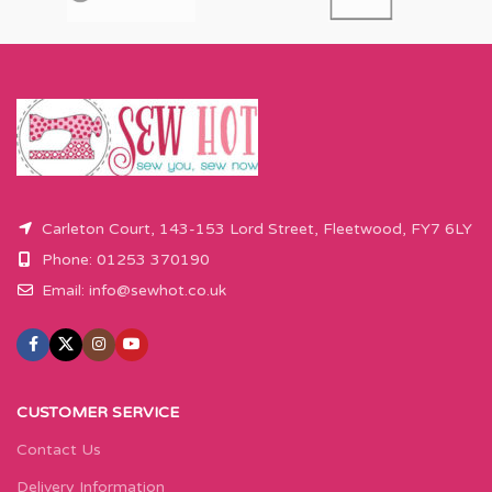
Carleton Court, 143-153 Lord Street, Fleetwood, FY7 6LY
Phone: 01253 370190
Email:
info@sewhot.co.uk
CUSTOMER SERVICE
Contact Us
Delivery Information