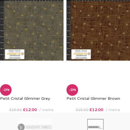
-23%
-23%
Petit Cristal Glimmer Grey
Petit Cristal Glimmer Brown
£
12.00
metre
£
12.00
metre
£
15.50
£
15.50