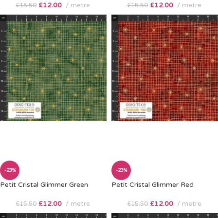
£
12.00
metre
£
12.00
metre
£
15.50
£
15.50
-23%
-23%
Petit Cristal Glimmer Green
Petit Cristal Glimmer Red
£
12.00
metre
£
12.00
metre
£
15.50
£
15.50