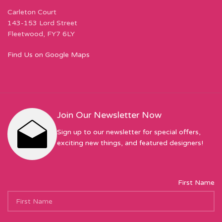
Carleton Court
143-153 Lord Street
Fleetwood, FY7 6LY
Find Us on Google Maps
Join Our Newsletter Now
Sign up to our newsletter for special offers,
exciting new things, and featured designers!
First Name