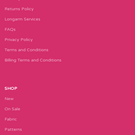
Returns Policy
Longarm Services
FAQs
Privacy Policy
Terms and Conditions
Billing Terms and Conditions
SHOP
New
On Sale
Fabric
Patterns