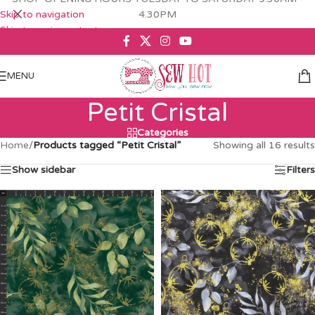
Skip to navigation
4.30PM
Skip to main content
MENU
Petit Cristal
Categories
Home
/
Products tagged “Petit Cristal”
Showing all 16 results
Show sidebar
Filters