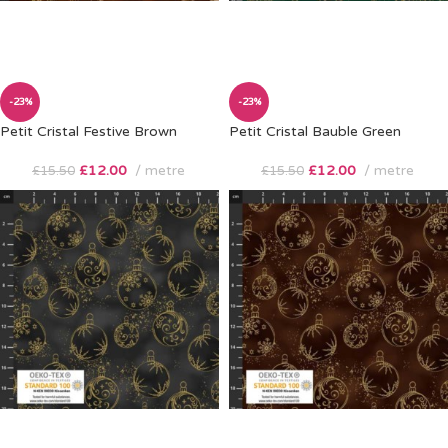
-23%
-23%
Petit Cristal Festive Brown
Petit Cristal Bauble Green
£
12.00
metre
£
12.00
metre
£
15.50
£
15.50