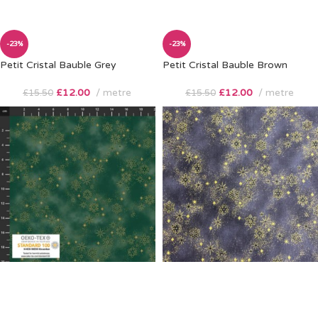
-23%
-23%
Petit Cristal Bauble Grey
Petit Cristal Bauble Brown
£
12.00
metre
£
12.00
metre
£
15.50
£
15.50