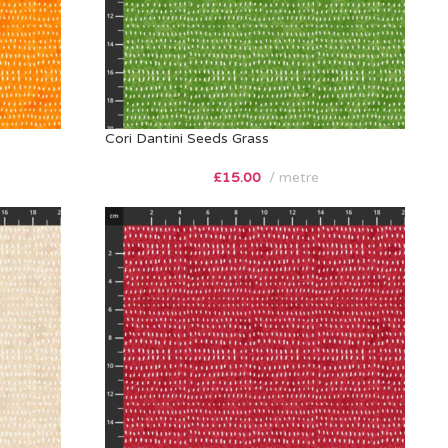
Cori Dantini Seeds Grass
£
15.00
metre