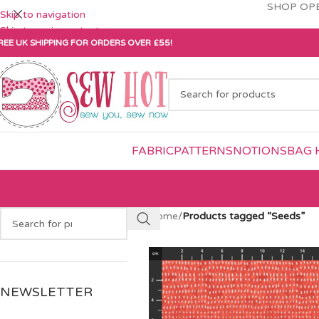
SHOP OPE
Skip to navigation
Skip to main content
REE UK SHIPPING FOR ORDERS OVER £55!
FABRIC
PATTERNS
NOTIONS
BAG 
Home
/
Products tagged “Seeds”
NEWSLETTER