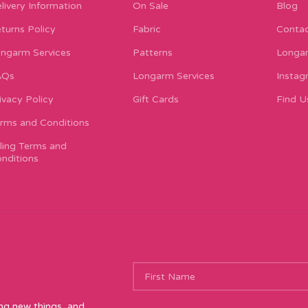
livery Information
On Sale
Blog
turns Policy
Fabric
Contac
ngarm Services
Patterns
Longar
AQs
Longarm Services
Instag
ivacy Policy
Gift Cards
Find U
rms and Conditions
lling Terms and
nditions
ing new things, and