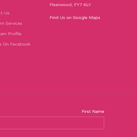
Fleetwood, FY7 6LY
t Us
Find Us on Google Maps
m Services
ram Profile
s On Facebook
First Name