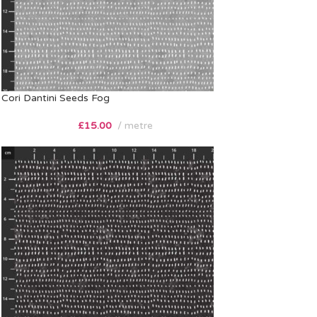
Cori Dantini Seeds Fog
£
15.00
metre