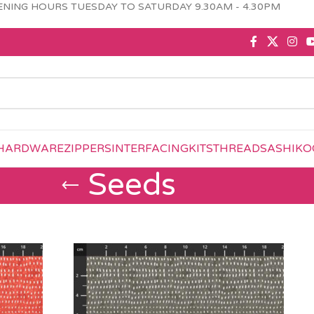
NING HOURS TUESDAY TO SATURDAY 9.30AM - 4.30PM
HARDWARE
ZIPPERS
INTERFACING
KITS
THREAD
SASHIKO
Seeds