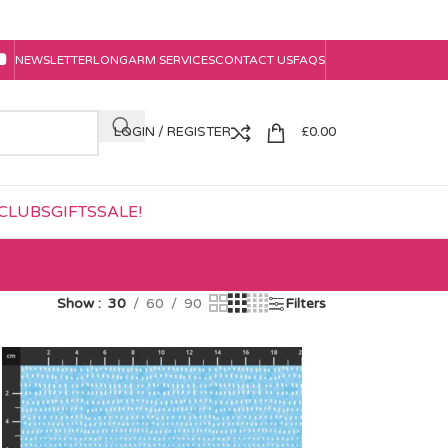
NEWSLETTER
LONGARM SERVICES
CONTACT US
FAQS
LOGIN / REGISTER
£
0.00
CLUBS
GIFTS
SALE!
Show
30
60
90
Filters