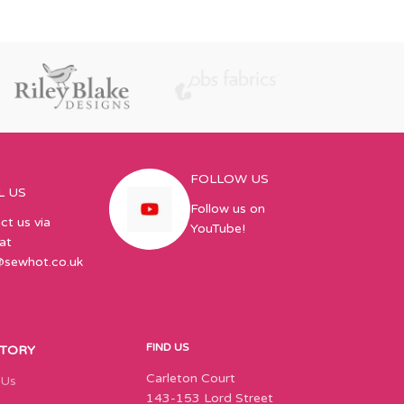
FOLLOW US
L US
Follow us on
ct us via
YouTube!
at
@sewhot.co.uk
FIND US
STORY
Carleton Court
 Us
143-153 Lord Street