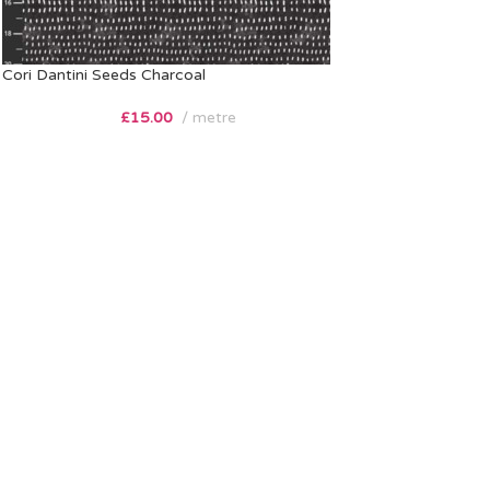
Cori Dantini Seeds Charcoal
£
15.00
metre