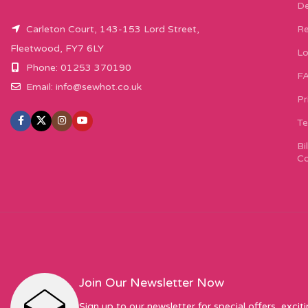
De
Carleton Court, 143-153 Lord Street,
Re
Fleetwood, FY7 6LY
Lo
Phone: 01253 370190
F
Email:
info@sewhot.co.uk
Pr
Te
Bi
Co
Join Our Newsletter Now
Sign up to our newsletter for special offers, excit