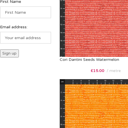
First Name
Email address:
Cori Dantini Seeds Watermelon
£
15.00
metre