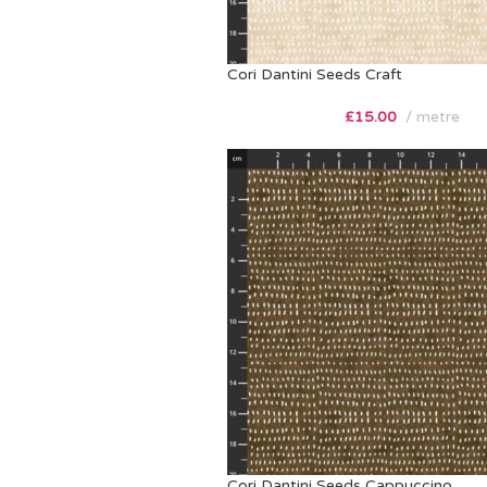
Cori Dantini Seeds Craft
£
15.00
metre
Cori Dantini Seeds Cappuccino