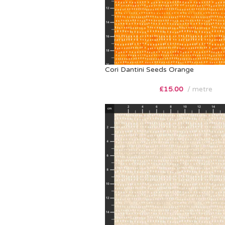
Cori Dantini Seeds Orange
£
15.00
metre