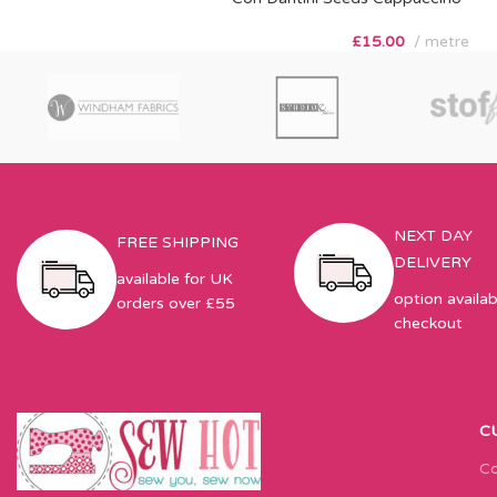
£
15.00
metre
NEXT DAY
FREE SHIPPING
DELIVERY
available for UK
option availab
orders over £55
checkout
C
Co