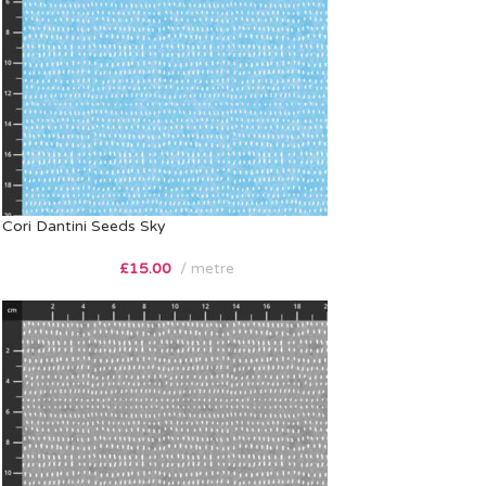
Cori Dantini Seeds Sky
£
15.00
metre