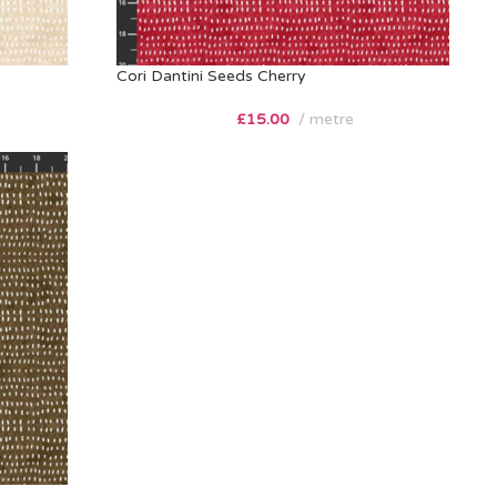
Cori Dantini Seeds Cherry
£
15.00
metre