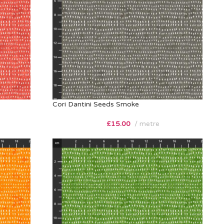
Cori Dantini Seeds Smoke
£
15.00
metre