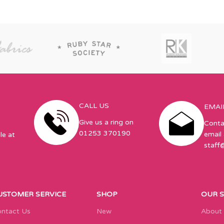
CALL US
EMAI
Give us a ring on
Conta
01253 370190
email 
le at
staff
USTOMER SERVICE
SHOP
OUR 
ntact Us
New
About