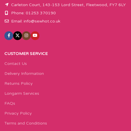
Carleton Court, 143-153 Lord Street, Fleetwood, FY7 6LY
Phone: 01253 370190
Email:
info@sewhot.co.uk
CUSTOMER SERVICE
Contact Us
Delivery Information
Returns Policy
Longarm Services
FAQs
Privacy Policy
Terms and Conditions