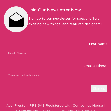
Join Our Newsletter Now
Sign up to our newsletter for special offers,
exciting new things, and featured designers!
First Name
Email address:
Sew Hot Limited Registered Company Address: 17 Moor Park
Ave, Preston, PR1 6AS Registered with Companies House |
Company No. 13345175 | VAT No. 378490549