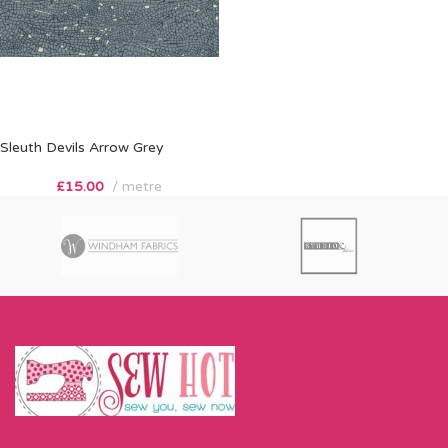
Sleuth Devils Arrow Grey
£
15.00
metre