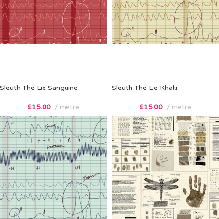
Sleuth The Lie Sanguine
Sleuth The Lie Khaki
£
15.00
metre
£
15.00
metre