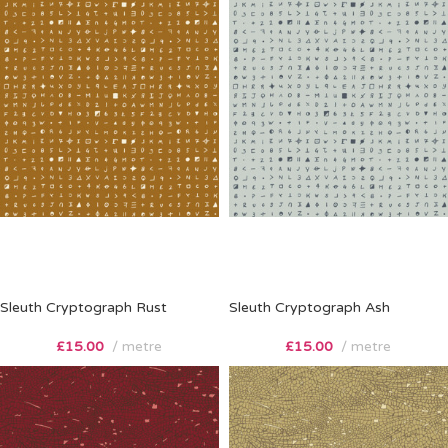
Sleuth Cryptograph Rust
Sleuth Cryptograph Ash
£
15.00
metre
£
15.00
metre