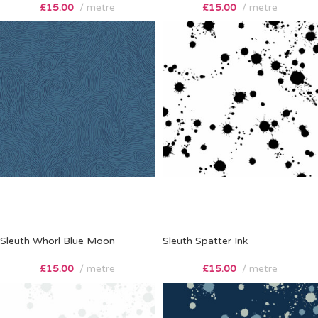
£
15.00
metre
£
15.00
metre
Sleuth Whorl Blue Moon
Sleuth Spatter Ink
£
15.00
metre
£
15.00
metre