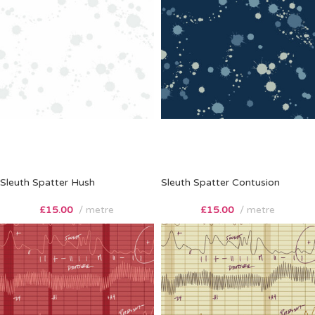
Sleuth Spatter Hush
Sleuth Spatter Contusion
£
15.00
metre
£
15.00
metre