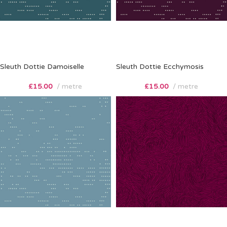
Sleuth Dottie Damoiselle
Sleuth Dottie Ecchymosis
£
15.00
metre
£
15.00
metre