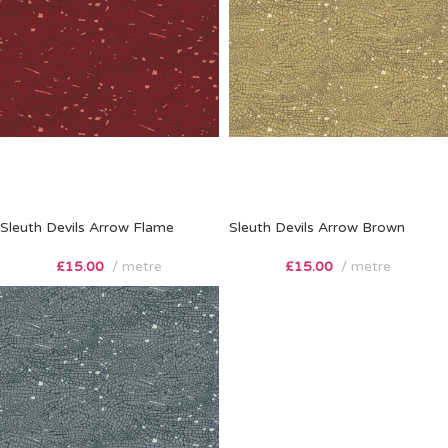
Sleuth Devils Arrow Flame
Sleuth Devils Arrow Brown
£
15.00
metre
£
15.00
metre