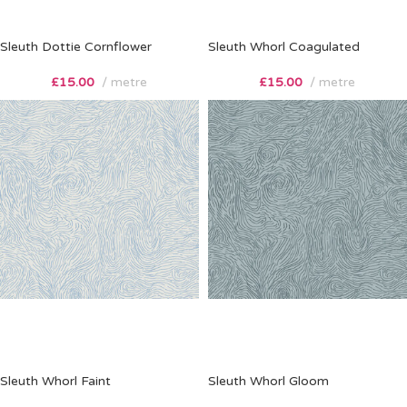
Sleuth Dottie Cornflower
Sleuth Whorl Coagulated
£
15.00
metre
£
15.00
metre
Sleuth Whorl Faint
Sleuth Whorl Gloom