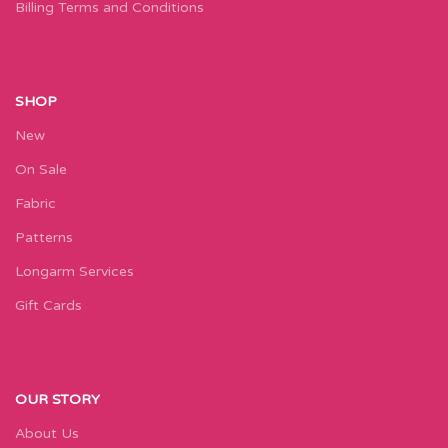
Billing Terms and Conditions
SHOP
New
On Sale
Fabric
Patterns
Longarm Services
Gift Cards
OUR STORY
About Us