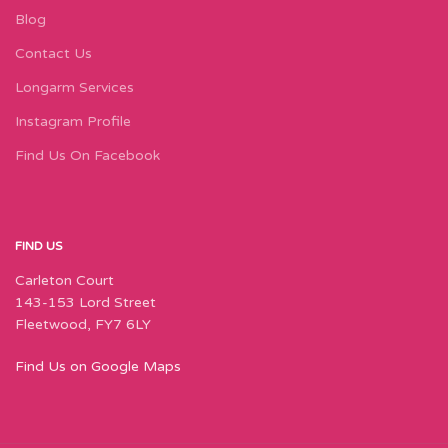
Blog
Contact Us
Longarm Services
Instagram Profile
Find Us On Facebook
FIND US
Carleton Court
143-153 Lord Street
Fleetwood, FY7 6LY
Find Us on Google Maps