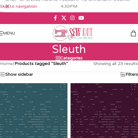
Skip to navigation
4.30PM
Skip to main content
MENU
Sleuth
Categories
Home
/
Products tagged “Sleuth”
Showing all 23 results
Show sidebar
Filters