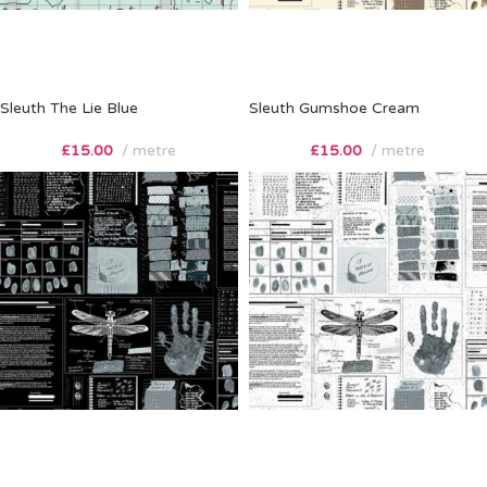
Sleuth The Lie Blue
Sleuth Gumshoe Cream
£
15.00
metre
£
15.00
metre