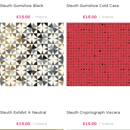
Sleuth Gumshoe Black
Sleuth Gumshoe Cold Case
£
15.00
metre
£
15.00
metre
Sleuth Exhibit A Neutral
Sleuth Cryptograph Viscera
£
15.00
metre
£
15.00
metre