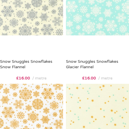
Snow Snuggles Snowflakes
Snow Snuggles Snowflakes
Snow Flannel
Glacier Flannel
£
16.00
metre
£
16.00
metre