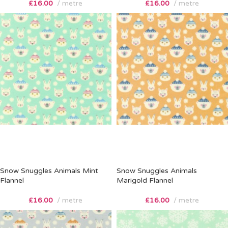
£
16.00
metre
£
16.00
metre
Snow Snuggles Animals Mint
Snow Snuggles Animals
Flannel
Marigold Flannel
£
16.00
metre
£
16.00
metre