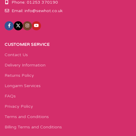
Phone: 01253 370190
Email:
info@sewhot.co.uk
CUSTOMER SERVICE
Contact Us
Delivery Information
Returns Policy
Longarm Services
FAQs
Privacy Policy
Terms and Conditions
Billing Terms and Conditions