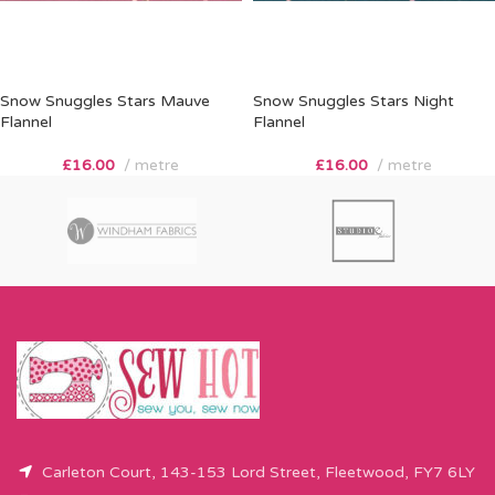
Snow Snuggles Stars Mauve
Snow Snuggles Stars Night
Flannel
Flannel
£
16.00
metre
£
16.00
metre
Carleton Court, 143-153 Lord Street, Fleetwood, FY7 6LY