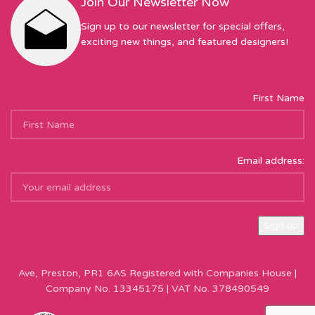
Join Our Newsletter Now
Sign up to our newsletter for special offers,
exciting new things, and featured designers!
First Name
Email address:
Sew Hot Limited Registered Company Address: 17 Moor Park
Ave, Preston, PR1 6AS Registered with Companies House |
Company No. 13345175 | VAT No. 378490549