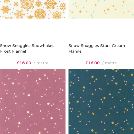
Snow Snuggles Snowflakes
Snow Snuggles Stars Cream
Frost Flannel
Flannel
£
16.00
metre
£
16.00
metre