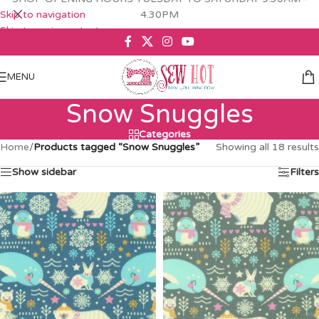
Skip to navigation
4.30PM
Skip to main content
MENU
Snow Snuggles
Categories
Home
/
Products tagged “Snow Snuggles”
Showing all 18 results
Show sidebar
Filters