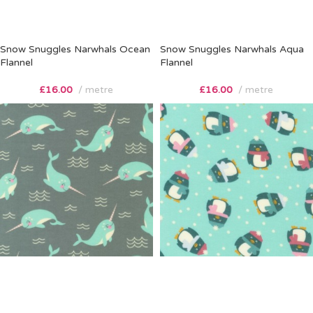
Snow Snuggles Narwhals Ocean
Snow Snuggles Narwhals Aqua
Flannel
Flannel
£
16.00
metre
£
16.00
metre