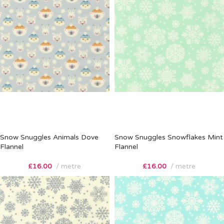
Snow Snuggles Animals Dove
Snow Snuggles Snowflakes Mint
Flannel
Flannel
£
16.00
metre
£
16.00
metre