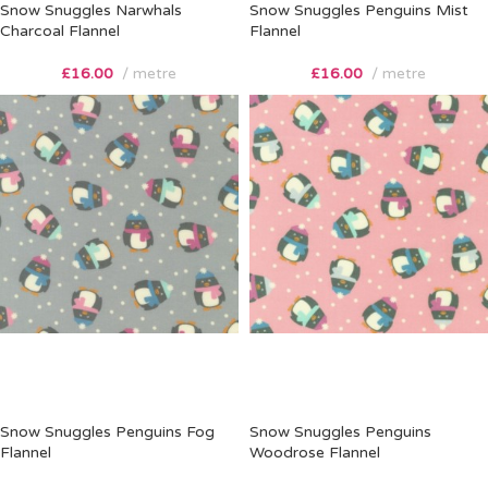
Snow Snuggles Narwhals
Snow Snuggles Penguins Mist
Charcoal Flannel
Flannel
£
16.00
metre
£
16.00
metre
Snow Snuggles Penguins Fog
Snow Snuggles Penguins
Flannel
Woodrose Flannel