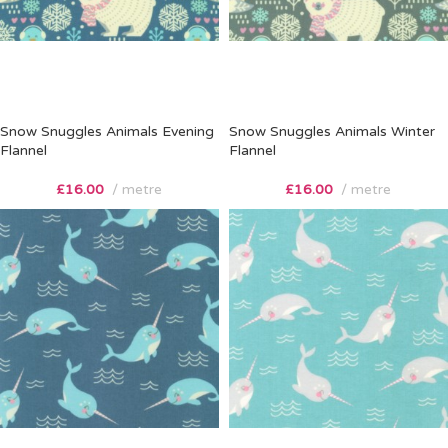
Snow Snuggles Animals Evening
Snow Snuggles Animals Winter
Flannel
Flannel
£
16.00
metre
£
16.00
metre