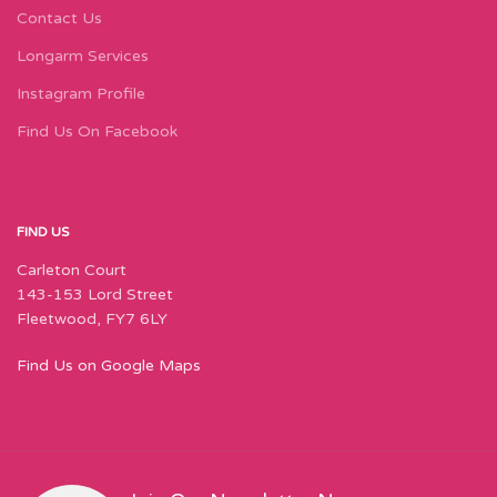
Contact Us
Longarm Services
Instagram Profile
Find Us On Facebook
FIND US
Carleton Court
143-153 Lord Street
Fleetwood, FY7 6LY
Find Us on Google Maps