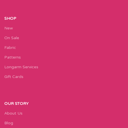
SHOP
New
On Sale
Fabric
Patterns
Longarm Services
Gift Cards
OUR STORY
About Us
Blog