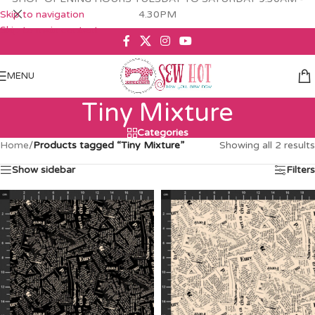
Skip to navigation
4.30PM
Skip to main content
MENU
Tiny Mixture
Categories
Home
/
Products tagged “Tiny Mixture”
Showing all 2 results
Show sidebar
Filters