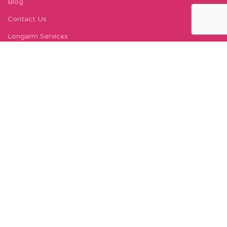
Blog
Contact Us
Longarm Services
Instagram Profile
Find Us On Facebook
FIND US
Carleton Court
143-153 Lord Street
Fleetwood, FY7 6LY
Find Us on Google Maps