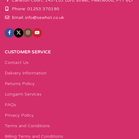
Carleton Court, 143-153 Lord Street, Fleetwood, FY7 6LY
Phone: 01253 370190
Email:
info@sewhot.co.uk
CUSTOMER SERVICE
Contact Us
Delivery Information
Returns Policy
Longarm Services
FAQs
Privacy Policy
Terms and Conditions
Billing Terms and Conditions