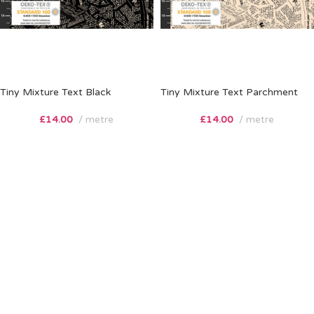
Tiny Mixture Text Black
Tiny Mixture Text Parchment
£
14.00
metre
£
14.00
metre