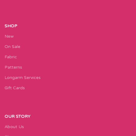
SHOP
New
On Sale
Fabric
Patterns
Longarm Services
Gift Cards
OUR STORY
About Us