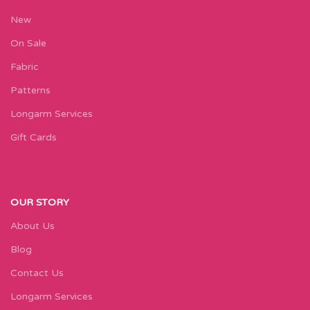
New
On Sale
Fabric
Patterns
Longarm Services
Gift Cards
OUR STORY
About Us
Blog
Contact Us
Longarm Services