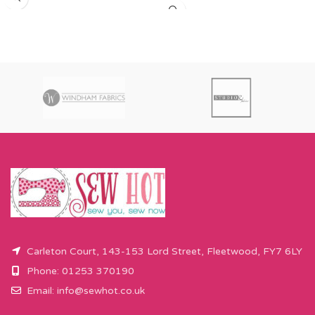
amount over this - eg 0.5 metres,
order 0.25 metres this will come as
will come as the amount you want
a fat quarter (50cm x 55cm). Any
cut by the width of fabric (eg 50cm
amount over this - eg 0.5 metres,
x 110cm).
will come as the amount you want
Please enter required length in the
cut by the width of fabric (eg 50cm
box and then press add to cart
x 110cm).
button.
Please enter required length in the
box and then press add to cart
button.
Carleton Court, 143-153 Lord Street, Fleetwood, FY7 6LY
Phone: 01253 370190
Email:
info@sewhot.co.uk