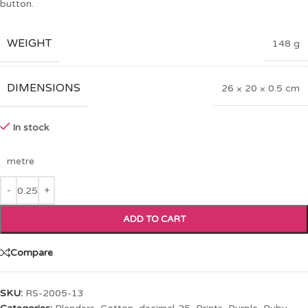
button.
WEIGHT
148 g
DIMENSIONS
26 × 20 × 0.5 cm
In stock
metre
ADD TO CART
Compare
SKU:
RS-2005-13