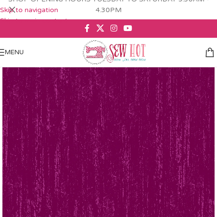
Skip to navigation
4.30PM
Skip to main content
MENU