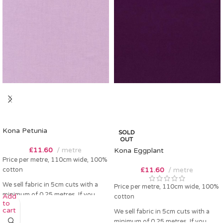
Kona Petunia
SOLD
OUT
£
11.60
metre
Kona Eggplant
Price per metre, 110cm wide, 100%
cotton
£
11.60
metre
We sell fabric in 5cm cuts with a
Price per metre, 110cm wide, 100%
minimum of 0.25 metres. If you
Add
cotton
to
order 0.25 metres this will come as
cart
We sell fabric in 5cm cuts with a
a fat quarter (50cm x 55cm). Any
minimum of 0.25 metres. If you