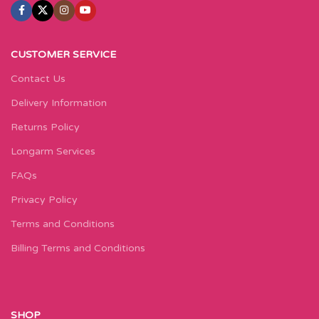
CUSTOMER SERVICE
Contact Us
Delivery Information
Returns Policy
Longarm Services
FAQs
Privacy Policy
Terms and Conditions
Billing Terms and Conditions
SHOP