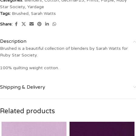
Categories:
Blenders
,
Cotton
,
decimal-25
,
Prints
,
Purple
,
Ruby
Star Society
,
Yardage
Tags:
Brushed
,
Sarah Watts
Share:
Description
Brushed is a beautiful collection of blenders by Sarah Watts for
Ruby Star Society.
100% quilting weight cotton.
Shipping & Delivery
Related products