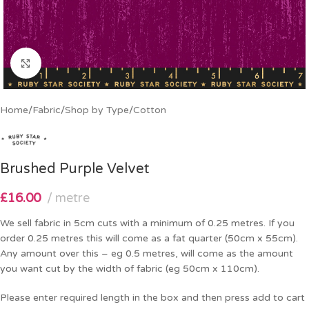
Click to enlarge
Home
/
Fabric
/
Shop by Type
/
Cotton
Brushed Purple Velvet
£
16.00
metre
We sell fabric in 5cm cuts with a minimum of 0.25 metres. If you
order 0.25 metres this will come as a fat quarter (50cm x 55cm).
Any amount over this – eg 0.5 metres, will come as the amount
you want cut by the width of fabric (eg 50cm x 110cm).
Please enter required length in the box and then press add to cart