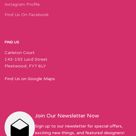
Instagram Profile
Find Us On Facebook
FIND US
Carleton Court
143-153 Lord Street
Fleetwood, FY7 6LY
Find Us on Google Maps
Join Our Newsletter Now
Sign up to our newsletter for special offers,
exciting new things, and featured designers!