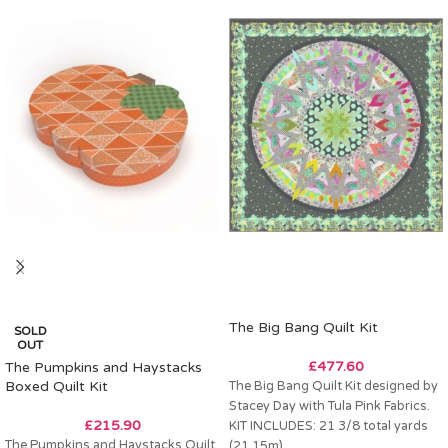
The Big Bang Quilt Kit
SOLD
OUT
£
477.60
The Pumpkins and Haystacks
Boxed Quilt Kit
The Big Bang Quilt Kit designed by
Stacey Day with Tula Pink Fabrics.
£
215.90
KIT INCLUDES: 21 3/8 total yards
The Pumpkins and Haystacks Quilt
(21.15m)