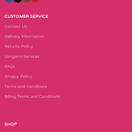
CUSTOMER SERVICE
Contact Us
Delivery Information
Returns Policy
Longarm Services
FAQs
Privacy Policy
Terms and Conditions
Billing Terms and Conditions
SHOP