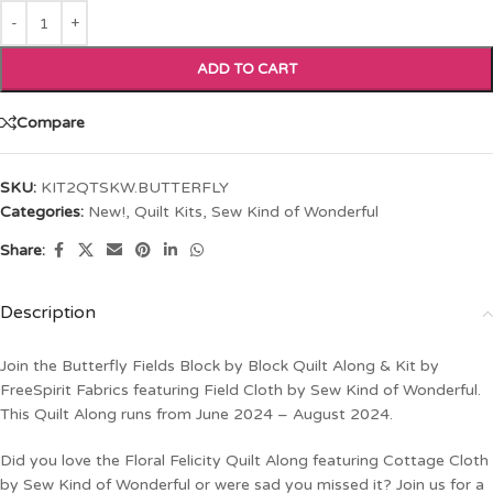
ADD TO CART
Compare
SKU:
KIT2QTSKW.BUTTERFLY
Categories:
New!
,
Quilt Kits
,
Sew Kind of Wonderful
Share:
Description
Join the Butterfly Fields Block by Block Quilt Along & Kit by
FreeSpirit Fabrics featuring Field Cloth by Sew Kind of Wonderful.
This Quilt Along runs from June 2024 – August 2024.
Did you love the Floral Felicity Quilt Along featuring Cottage Cloth
by Sew Kind of Wonderful or were sad you missed it? Join us for a