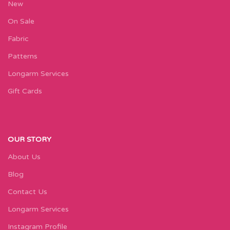
New
On Sale
Fabric
Patterns
Longarm Services
Gift Cards
OUR STORY
About Us
Blog
Contact Us
Longarm Services
Instagram Profile