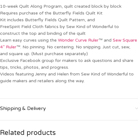
10-week Quilt Along Program, quilt created block by block
Requires purchase of the Butterfly Fields Quilt Kit
Kit includes Butterfly Fields Quilt Pattern, and
FreeSpirit Field Cloth fabrics by Sew Kind of Wonderful to
construct the top and binding of the quilt
Learn easy curves using the
Wonder Curve Ruler
™ and
Sew Square
4” Ruler
™. No pinning. No centering. No snipping. Just cut, sew,
and square up. (Must purchase separately)
Exclusive Facebook group for makers to ask questions and share
tips, tricks, photos, and progress.
Videos featuring Jenny and Helen from Sew Kind of Wonderful to
guide makers and retailers along the way.
Shipping & Delivery
Related products