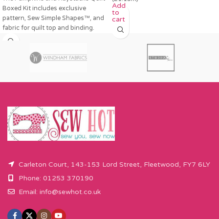
Add
Boxed Kit includes exclusive
to
pattern, Sew Simple Shapes™, and
cart
fabric for quilt top and binding.
Carleton Court, 143-153 Lord Street, Fleetwood, FY7 6LY
Phone: 01253 370190
Email:
info@sewhot.co.uk