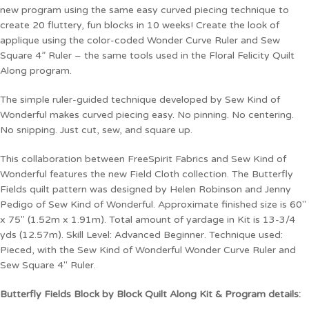
new program using the same easy curved piecing technique to
create 20 fluttery, fun blocks in 10 weeks! Create the look of
applique using the color-coded Wonder Curve Ruler and Sew
Square 4” Ruler – the same tools used in the Floral Felicity Quilt
Along program.
The simple ruler-guided technique developed by Sew Kind of
Wonderful makes curved piecing easy. No pinning. No centering.
No snipping. Just cut, sew, and square up.
This collaboration between FreeSpirit Fabrics and Sew Kind of
Wonderful features the new Field Cloth collection. The Butterfly
Fields quilt pattern was designed by Helen Robinson and Jenny
Pedigo of Sew Kind of Wonderful. Approximate finished size is 60″
x 75″ (1.52m x 1.91m). Total amount of yardage in Kit is 13-3/4
yds (12.57m). Skill Level: Advanced Beginner. Technique used:
Pieced, with the Sew Kind of Wonderful Wonder Curve Ruler and
Sew Square 4″ Ruler.
Butterfly Fields Block by Block Quilt Along Kit & Program details: