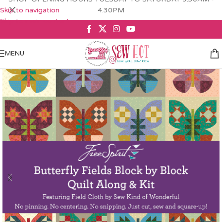
Skip to navigation
4.30PM
Skip to main content
MENU