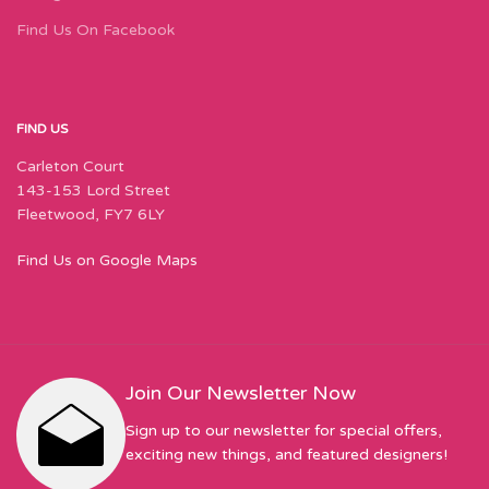
Find Us On Facebook
FIND US
Carleton Court
143-153 Lord Street
Fleetwood, FY7 6LY
Find Us on Google Maps
Join Our Newsletter Now
Sign up to our newsletter for special offers,
exciting new things, and featured designers!