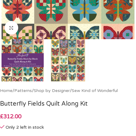
Click to enlarge
Home
/
Patterns
/
Shop by Designer
/
Sew Kind of Wonderful
Butterfly Fields Quilt Along Kit
£
312.00
Only 2 left in stock