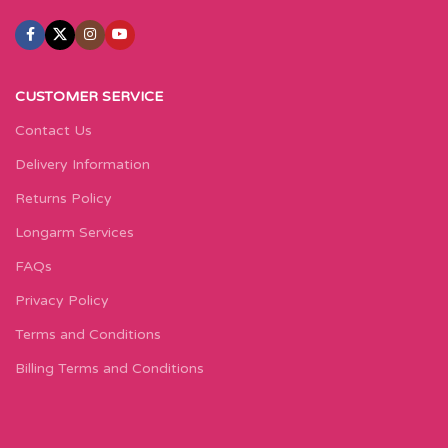
CUSTOMER SERVICE
Contact Us
Delivery Information
Returns Policy
Longarm Services
FAQs
Privacy Policy
Terms and Conditions
Billing Terms and Conditions