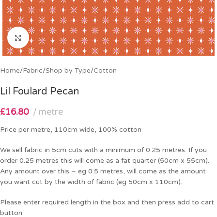
Click to enlarge
Home
/
Fabric
/
Shop by Type
/
Cotton
Lil Foulard Pecan
£
16.80
metre
Price per metre, 110cm wide, 100% cotton
We sell fabric in 5cm cuts with a minimum of 0.25 metres. If you
order 0.25 metres this will come as a fat quarter (50cm x 55cm).
Any amount over this – eg 0.5 metres, will come as the amount
you want cut by the width of fabric (eg 50cm x 110cm).
Please enter required length in the box and then press add to cart
button.