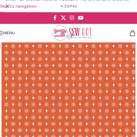
Skip to navigation
4.30PM
Skip to main content
MENU