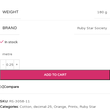
WEIGHT
180 g
BRAND
Ruby Star Society
In stock
metre
ADD TO CART
Compare
SKU:
RS-3058-11
Categories:
Cotton
,
decimal-25
,
Orange
,
Prints
,
Ruby Star