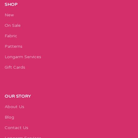
SHOP
New
On Sale
Fabric
Patterns
Longarm Services
Gift Cards
OUR STORY
About Us
Blog
Contact Us