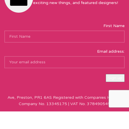
exciting new things, and featured designers!
First Name
Email address:
Sew Hot Limited Registered Company Address: 17 Moor Park
Ave, Preston, PR1 6AS Registered with Companies House |
Company No. 13345175 | VAT No. 378490549
Copyright © Sew Hot 2024