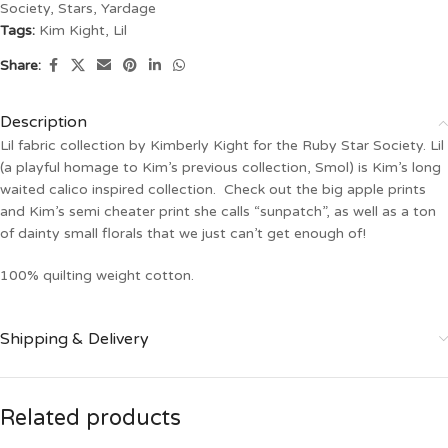
Society
,
Stars
,
Yardage
Tags:
Kim Kight
,
Lil
Share:
Description
Lil fabric collection by Kimberly Kight for the Ruby Star Society. Lil
(a playful homage to Kim’s previous collection, Smol) is Kim’s long
waited calico inspired collection. Check out the big apple prints
and Kim’s semi cheater print she calls “sunpatch”, as well as a ton
of dainty small florals that we just can’t get enough of!
100% quilting weight cotton.
Shipping & Delivery
Related products