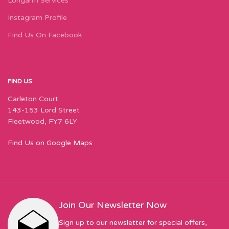
Longarm Services
Instagram Profile
Find Us On Facebook
FIND US
Carleton Court
143-153 Lord Street
Fleetwood, FY7 6LY
Find Us on Google Maps
Join Our Newsletter Now
Sign up to our newsletter for special offers,