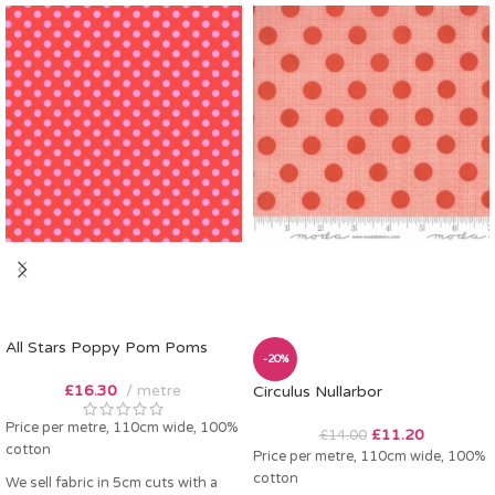
All Stars Poppy Pom Poms
-20%
£
16.30
metre
Circulus Nullarbor
Price per metre, 110cm wide, 100%
£
11.20
£
14.00
cotton
Price per metre, 110cm wide, 100%
cotton
We sell fabric in 5cm cuts with a