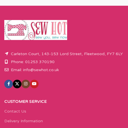
Carleton Court, 143-153 Lord Street, Fleetwood, FY7 6LY
Phone: 01253 370190
Email:
info@sewhot.co.uk
CUSTOMER SERVICE
Contact Us
Delivery Information