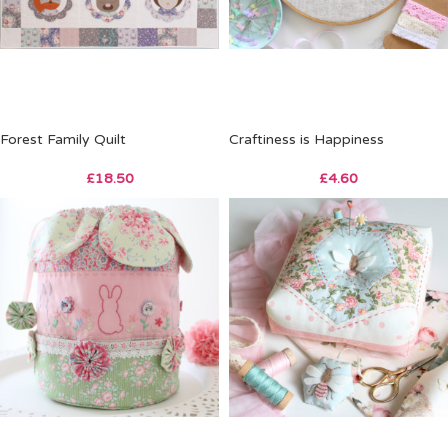
Forest Family Quilt
Craftiness is Happiness
£
18.50
£
4.60