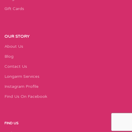
Gift Cards
OUR STORY
About Us
Blog
Contact Us
Longarm Services
Instagram Profile
Find Us On Facebook
FIND US