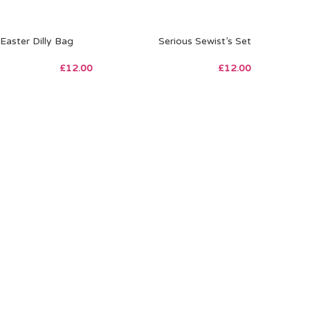
Easter Dilly Bag
Serious Sewist’s Set
£
12.00
£
12.00