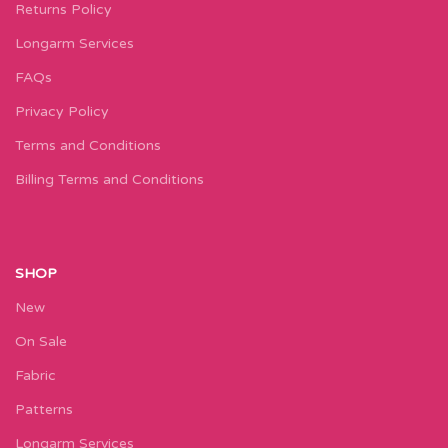
Returns Policy
Longarm Services
FAQs
Privacy Policy
Terms and Conditions
Billing Terms and Conditions
SHOP
New
On Sale
Fabric
Patterns
Longarm Services