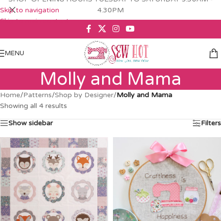
Skip to navigation
4.30PM
Skip to main content
MENU
Molly and Mama
Home
/
Patterns
/
Shop by Designer
/
Molly and Mama
Showing all 4 results
Show sidebar
Filters