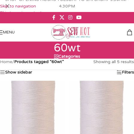
Skip to navigation
4.30PM
Skip to main content
MENU
60wt
Categories
Home
/
Products tagged “60wt”
Showing all 5 results
Show sidebar
Filters