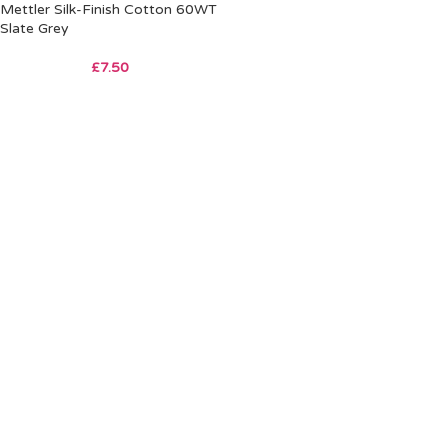
Mettler Silk-Finish Cotton 60WT
Slate Grey
£
7.50