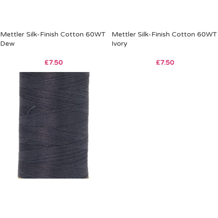
Mettler Silk-Finish Cotton 60WT
Mettler Silk-Finish Cotton 60WT
Dew
Ivory
£
7.50
£
7.50