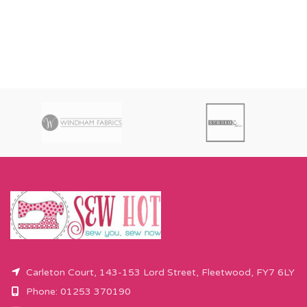
Carleton Court, 143-153 Lord Street, Fleetwood, FY7 6LY
Phone: 01253 370190