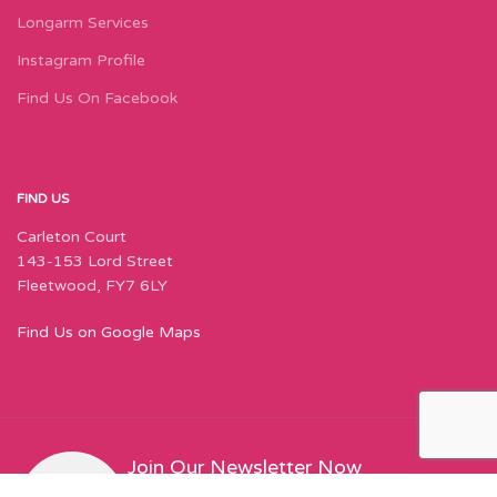
Longarm Services
Instagram Profile
Find Us On Facebook
FIND US
Carleton Court
143-153 Lord Street
Fleetwood, FY7 6LY
Find Us on Google Maps
Join Our Newsletter Now