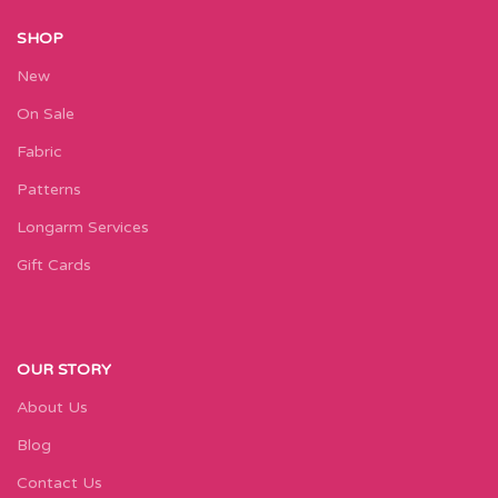
SHOP
New
On Sale
Fabric
Patterns
Longarm Services
Gift Cards
OUR STORY
About Us
Blog
Contact Us