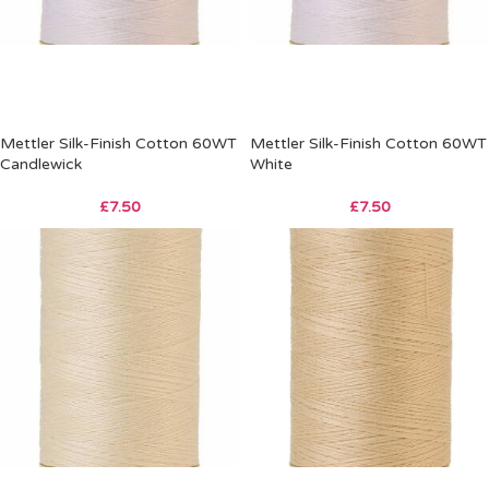
Mettler Silk-Finish Cotton 60WT
Mettler Silk-Finish Cotton 60WT
Candlewick
White
£
7.50
£
7.50