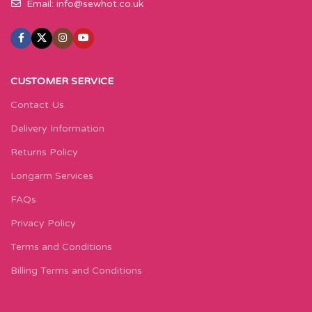
Email:
info@sewhot.co.uk
CUSTOMER SERVICE
Contact Us
Delivery Information
Returns Policy
Longarm Services
FAQs
Privacy Policy
Terms and Conditions
Billing Terms and Conditions