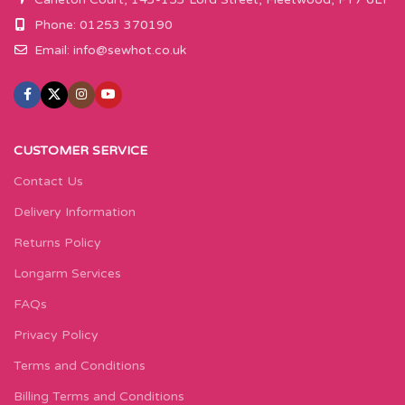
Phone: 01253 370190
Email:
info@sewhot.co.uk
CUSTOMER SERVICE
Contact Us
Delivery Information
Returns Policy
Longarm Services
FAQs
Privacy Policy
Terms and Conditions
Billing Terms and Conditions