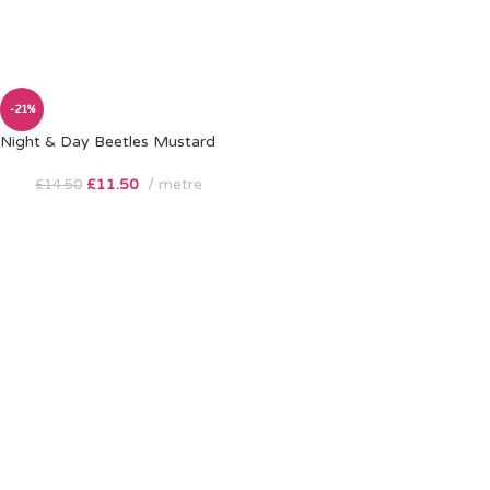
-21%
Night & Day Beetles Mustard
£
11.50
metre
£
14.50