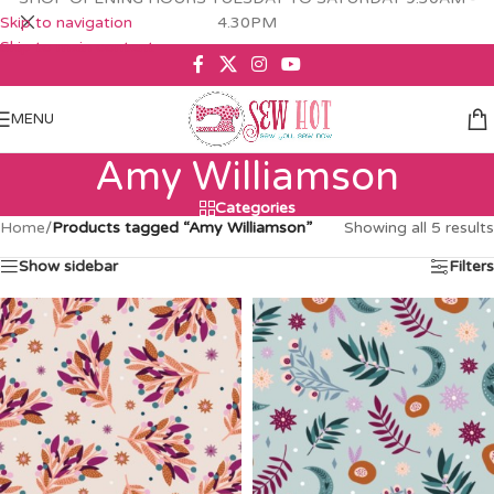
Skip to navigation
4.30PM
Skip to main content
MENU
Amy Williamson
Categories
Home
/
Products tagged “Amy Williamson”
Showing all 5 results
Show sidebar
Filters