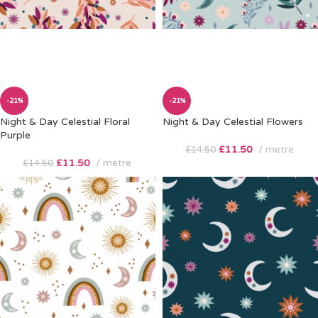
-21%
-21%
Night & Day Celestial Floral
Night & Day Celestial Flowers
Purple
£
11.50
metre
£
14.50
£
11.50
metre
£
14.50