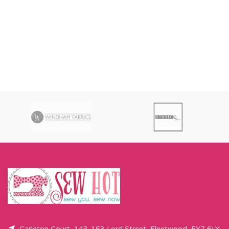
Carleton Court, 143-153 Lord Street, Fleetwood, FY7 6LY