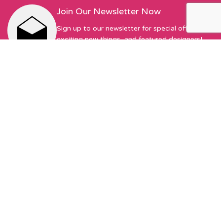
Join Our Newsletter Now
Sign up to our newsletter for special offers,
exciting new things, and featured designers!
First Name
Email address:
Sew Hot Limited Registered Company Address: 17 Moor Park
Ave, Preston, PR1 6AS Registered with Companies House |
Company No. 13345175 | VAT No. 378490549