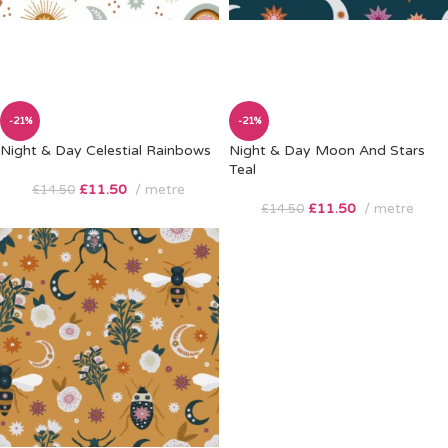
-21%
-21%
Night & Day Celestial Rainbows
Night & Day Moon And Stars
Teal
£
11.50
metre
£
14.50
£
11.50
metre
£
14.50