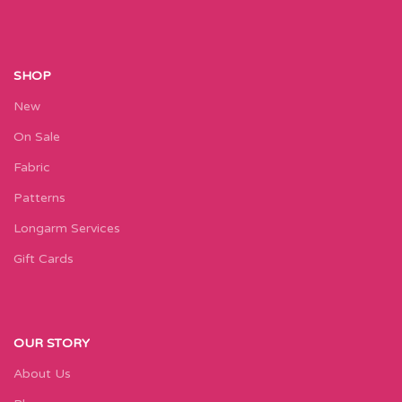
SHOP
New
On Sale
Fabric
Patterns
Longarm Services
Gift Cards
OUR STORY
About Us