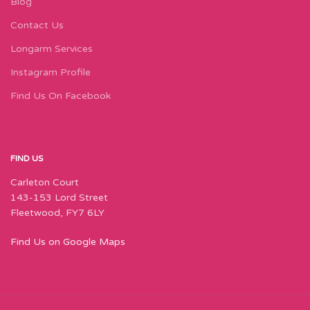
Blog
Contact Us
Longarm Services
Instagram Profile
Find Us On Facebook
FIND US
Carleton Court
143-153 Lord Street
Fleetwood, FY7 6LY
Find Us on Google Maps