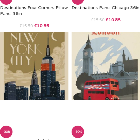
Destinations Four Corners Pillow
Destinations Panel Chicago 36in
Panel 36in
£
10.85
£
15.50
£
10.85
£
15.50
-30%
-30%