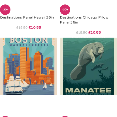
-30%
-30%
Destinations Panel Hawaii 36in
Destinations Chicago Pillow
Panel 36in
£
10.85
£
15.50
£
10.85
£
15.50