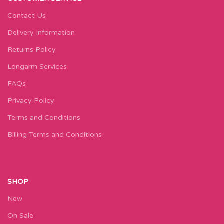
Contact Us
Delivery Information
Returns Policy
Longarm Services
FAQs
Privacy Policy
Terms and Conditions
Billing Terms and Conditions
SHOP
New
On Sale