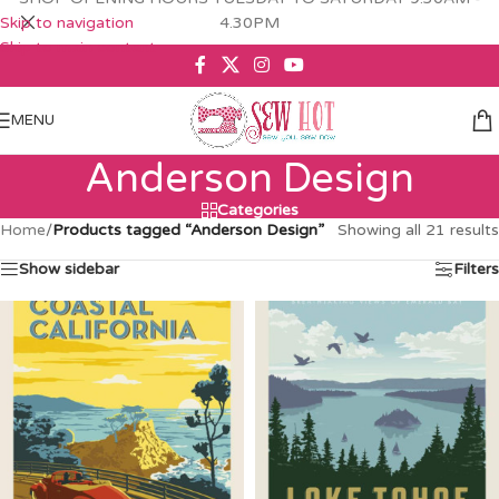
Skip to navigation
4.30PM
Skip to main content
MENU
Anderson Design
Categories
Home
/
Products tagged “Anderson Design”
Showing all 21 results
Show sidebar
Filters