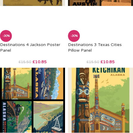
-30%
-30%
Destinations 4 Jackson Poster
Destinations 3 Texas Cities
Panel
Pillow Panel
£
10.85
£
10.85
£
15.50
£
15.50