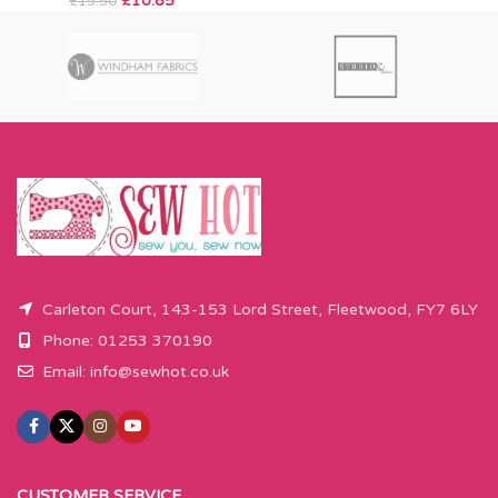
£
10.85
£
15.50
Carleton Court, 143-153 Lord Street, Fleetwood, FY7 6LY
Phone: 01253 370190
Email:
info@sewhot.co.uk
CUSTOMER SERVICE