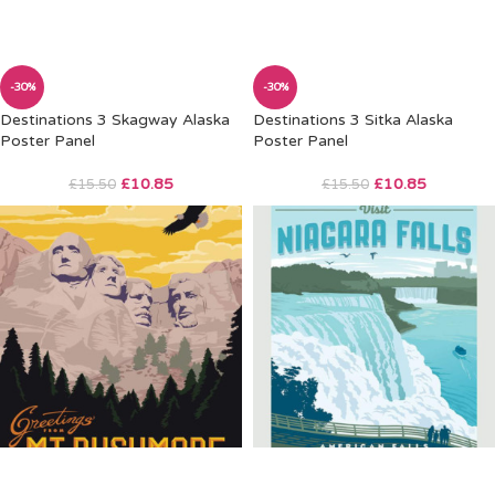
-30%
-30%
Destinations 3 Skagway Alaska
Destinations 3 Sitka Alaska
Poster Panel
Poster Panel
£
10.85
£
10.85
£
15.50
£
15.50