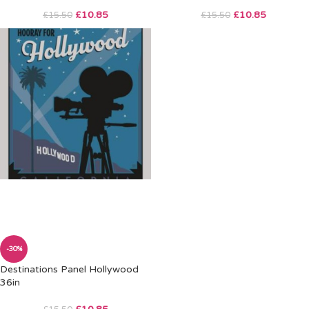
£
10.85
£
10.85
£
15.50
£
15.50
-30%
Destinations Panel Hollywood
36in