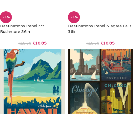
-30%
-30%
Destinations Panel Mt.
Destinations Panel Niagara Falls
Rushmore 36in
36in
£
10.85
£
10.85
£
15.50
£
15.50