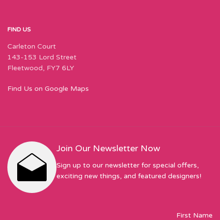
FIND US
Carleton Court
143-153 Lord Street
Fleetwood, FY7 6LY
Find Us on Google Maps
Join Our Newsletter Now
Sign up to our newsletter for special offers,
exciting new things, and featured designers!
First Name