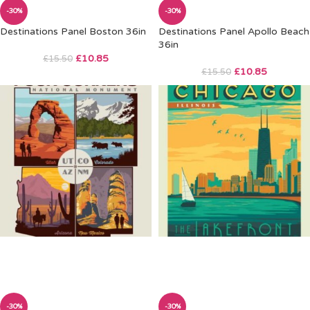
-30%
-30%
Destinations Panel Boston 36in
Destinations Panel Apollo Beach
36in
£
10.85
£
15.50
£
10.85
£
15.50
-30%
-30%