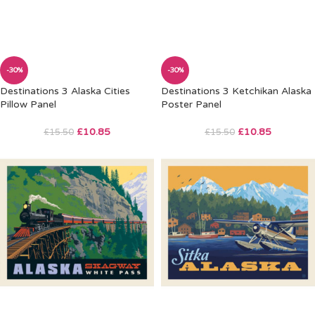
-30%
-30%
Destinations 3 Alaska Cities
Destinations 3 Ketchikan Alaska
Pillow Panel
Poster Panel
£
10.85
£
10.85
£
15.50
£
15.50