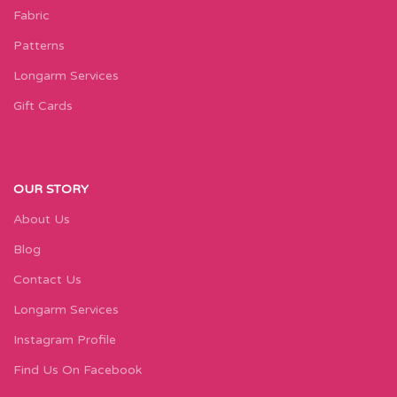
Fabric
Patterns
Longarm Services
Gift Cards
OUR STORY
About Us
Blog
Contact Us
Longarm Services
Instagram Profile
Find Us On Facebook