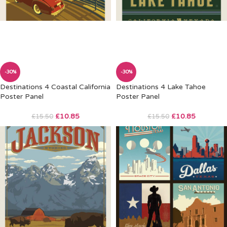
-30%
-30%
Destinations 4 Coastal California
Destinations 4 Lake Tahoe
Poster Panel
Poster Panel
£
10.85
£
10.85
£
15.50
£
15.50