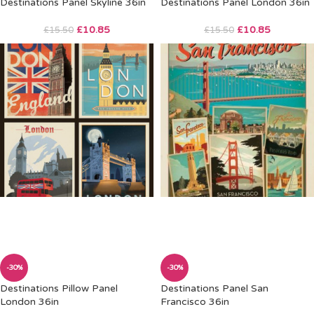
Destinations Panel Skyline 36in
Destinations Panel London 36in
£
10.85
£
10.85
£
15.50
£
15.50
-30%
-30%
Destinations Pillow Panel
Destinations Panel San
London 36in
Francisco 36in