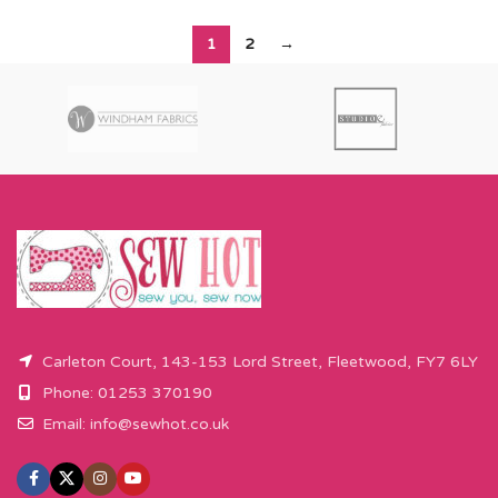
1
2
→
Carleton Court, 143-153 Lord Street, Fleetwood, FY7 6LY
Phone: 01253 370190
Email:
info@sewhot.co.uk