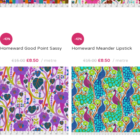
-43%
-43%
Homeward Good Point Sassy
Homeward Meander Lipstick
£
8.50
metre
£
8.50
metre
£
15.00
£
15.00