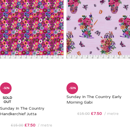
-50%
-50%
Sunday In The Country Early
SOLD
OUT
Morning Gabi
Sunday In The Country
£
7.50
metre
Handkerchief Jutta
£
15.00
£
7.50
metre
£
15.00