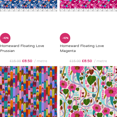
-43%
-43%
Homeward Floating Love
Homeward Floating Love
Prussian
Magenta
£
8.50
metre
£
8.50
metre
£
15.00
£
15.00