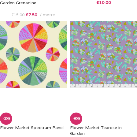
£
10.00
Garden Grenadine
£
7.50
metre
£
15.00
-20%
-50%
Flower Market Spectrum Panel
Flower Market Tearose in
Garden