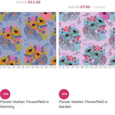
£
11.20
£
14.00
£
7.50
metre
£
15.00
-50%
-50%
Flower Market Flowerfield in
Flower Market Flowerfield in
Morning
Garden