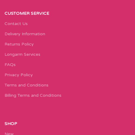
CUSTOMER SERVICE
Contact Us
Delivery Information
Returns Policy
Longarm Services
FAQs
Privacy Policy
Terms and Conditions
Billing Terms and Conditions
SHOP
New