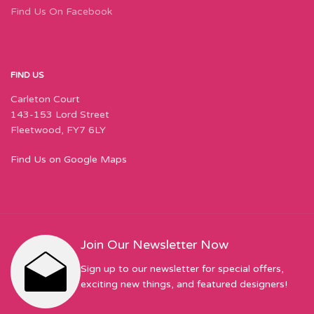
Find Us On Facebook
FIND US
Carleton Court
143-153 Lord Street
Fleetwood, FY7 6LY
Find Us on Google Maps
Join Our Newsletter Now
Sign up to our newsletter for special offers,
exciting new things, and featured designers!