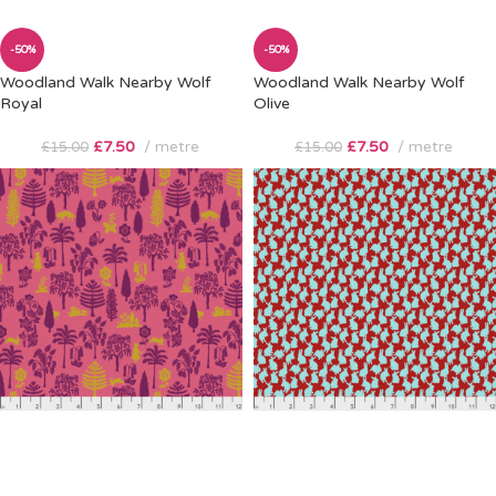
-50%
-50%
Woodland Walk Nearby Wolf
Woodland Walk Nearby Wolf
Royal
Olive
£
7.50
metre
£
7.50
metre
£
15.00
£
15.00