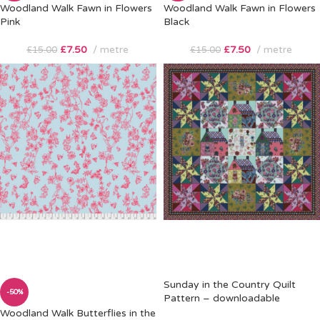
Woodland Walk Fawn in Flowers
Woodland Walk Fawn in Flowers
Pink
Black
£
7.50
metre
£
7.50
metre
£
15.00
£
15.00
Sunday in the Country Quilt
-50%
Pattern – downloadable
Woodland Walk Butterflies in the