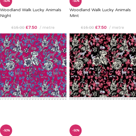
-50%
-50%
Woodland Walk Lucky Animals
Woodland Walk Lucky Animals
Night
Mint
£
7.50
metre
£
7.50
metre
£
15.00
£
15.00
-50%
-50%