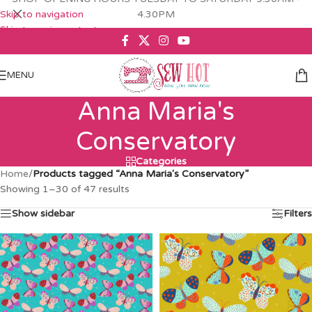
Skip to navigation
4.30PM
Skip to main content
MENU
Anna Maria's
Conservatory
Categories
Home
/
Products tagged “Anna Maria's Conservatory”
Showing 1–30 of 47 results
Show sidebar
Filters