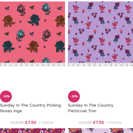
-50%
-50%
Sunday In The Country Picking
Sunday In The Country
Roses Inge
Petticoat Trixi
£
7.50
metre
£
7.50
metre
£
15.00
£
15.00