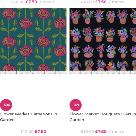
£
7.50
metre
£
7.50
metre
£
15.00
£
15.00
-50%
-50%
Flower Market Carnations in
Flower Market Bouquets D’Art in
Garden
Garden
£
7.50
£
7.50
metre
£
15.00
£
15.00