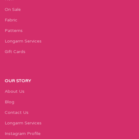
On Sale
Fabric
Patterns
Longarm Services
Gift Cards
OUR STORY
About Us
Blog
Contact Us
Longarm Services
Instagram Profile