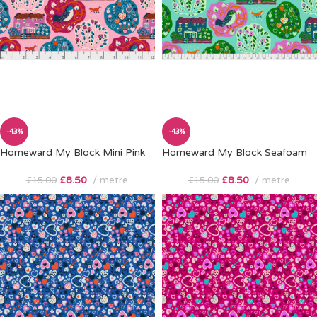
-43%
-43%
Homeward My Block Mini Pink
Homeward My Block Seafoam
£
8.50
metre
£
8.50
metre
£
15.00
£
15.00