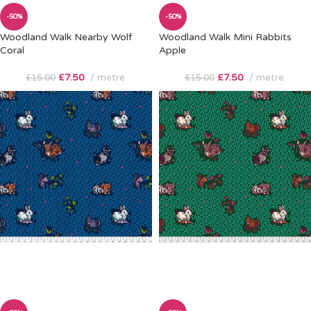
-50%
-50%
Woodland Walk Nearby Wolf
Woodland Walk Mini Rabbits
Coral
Apple
£
7.50
metre
£
7.50
metre
£
15.00
£
15.00