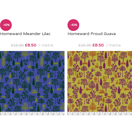
-43%
-43%
Homeward Meander Lilac
Homeward Proud Guava
£
8.50
metre
£
8.50
metre
£
15.00
£
15.00