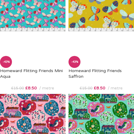
-43%
-43%
Homeward Flitting Friends Mini
Homeward Flitting Friends
Aqua
Saffron
£
8.50
metre
£
8.50
metre
£
15.00
£
15.00