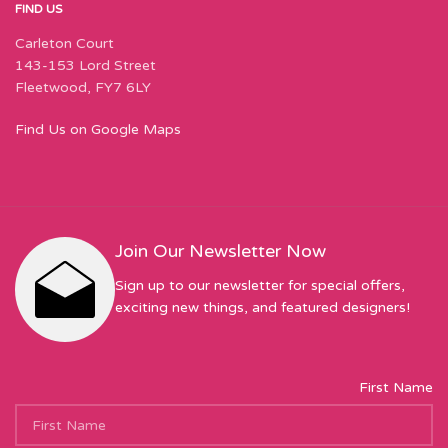
FIND US
Carleton Court
143-153 Lord Street
Fleetwood, FY7 6LY
Find Us on Google Maps
Join Our Newsletter Now
Sign up to our newsletter for special offers,
exciting new things, and featured designers!
First Name