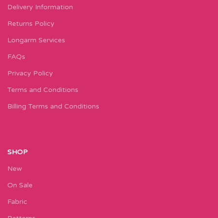
Delivery Information
Returns Policy
Longarm Services
FAQs
Privacy Policy
Terms and Conditions
Billing Terms and Conditions
SHOP
New
On Sale
Fabric