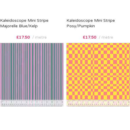
Kaleidoscope Mini Stripe
Kaleidoscope Mini Stripe
Majorelle Blue/Kelp
Posy/Pumpkin
£
17.50
metre
£
17.50
metre