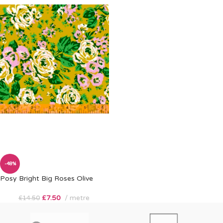
-48%
Posy Bright Big Roses Olive
£
7.50
metre
£
14.50