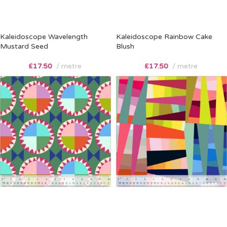
Kaleidoscope Wavelength
Kaleidoscope Rainbow Cake
Mustard Seed
Blush
£
17.50
metre
£
17.50
metre