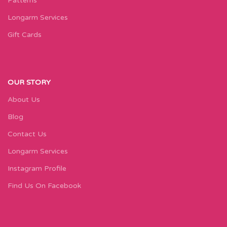
Patterns
Longarm Services
Gift Cards
OUR STORY
About Us
Blog
Contact Us
Longarm Services
Instagram Profile
Find Us On Facebook