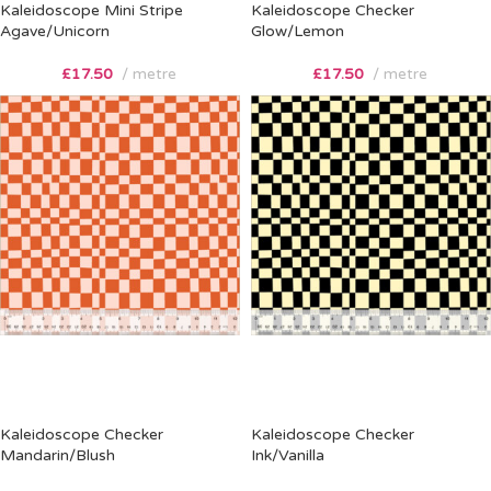
Kaleidoscope Mini Stripe
Kaleidoscope Checker
Agave/Unicorn
Glow/Lemon
£
17.50
metre
£
17.50
metre
Kaleidoscope Checker
Kaleidoscope Checker
Mandarin/Blush
Ink/Vanilla