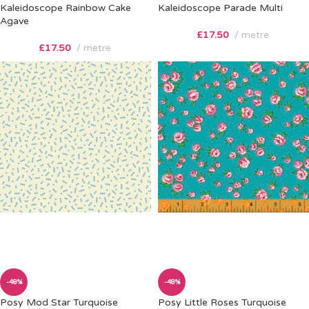
Kaleidoscope Rainbow Cake
Kaleidoscope Parade Multi
Agave
£
17.50
metre
£
17.50
metre
-48%
-48%
Posy Mod Star Turquoise
Posy Little Roses Turquoise