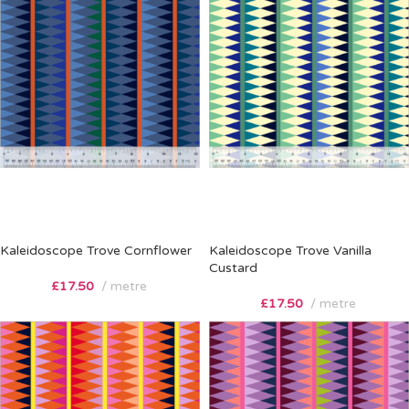
Kaleidoscope Trove Cornflower
Kaleidoscope Trove Vanilla
Custard
£
17.50
metre
£
17.50
metre