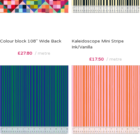
Colour block 108″ Wide Back
Kaleidoscope Mini Stripe
Ink/Vanilla
£
27.80
metre
£
17.50
metre