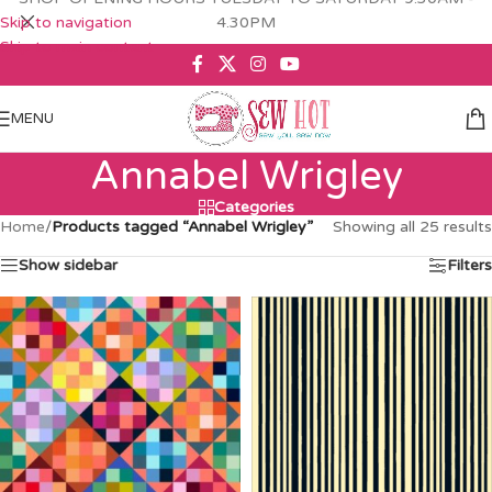
Skip to navigation
4.30PM
Skip to main content
MENU
Annabel Wrigley
Categories
Home
/
Products tagged “Annabel Wrigley”
Showing all 25 results
Show sidebar
Filters