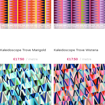
Kaleidoscope Trove Marigold
Kaleidoscope Trove Wisteria
£
17.50
metre
£
17.50
metre