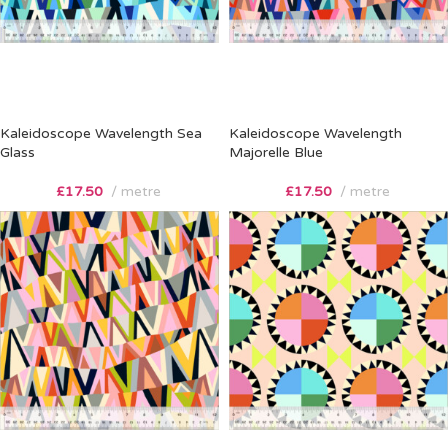
Kaleidoscope Wavelength Sea
Kaleidoscope Wavelength
Glass
Majorelle Blue
£
17.50
metre
£
17.50
metre