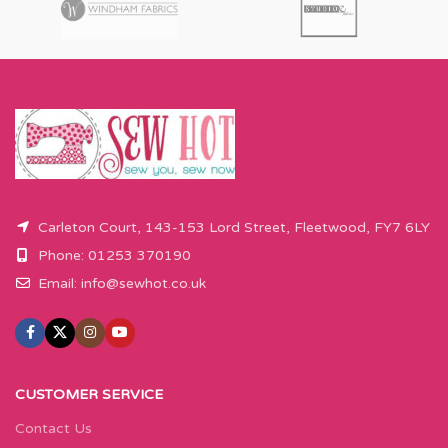
Carleton Court, 143-153 Lord Street, Fleetwood, FY7 6LY
Phone: 01253 370190
Email:
info@sewhot.co.uk
CUSTOMER SERVICE
Contact Us