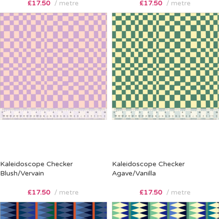
£
17.50
metre
£
17.50
metre
Kaleidoscope Checker
Kaleidoscope Checker
Blush/Vervain
Agave/Vanilla
£
17.50
metre
£
17.50
metre