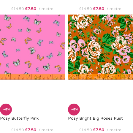
£
7.50
metre
£
7.50
metre
£
14.50
£
14.50
-48%
-48%
Posy Butterfly Pink
Posy Bright Big Roses Rust
£
7.50
metre
£
7.50
metre
£
14.50
£
14.50