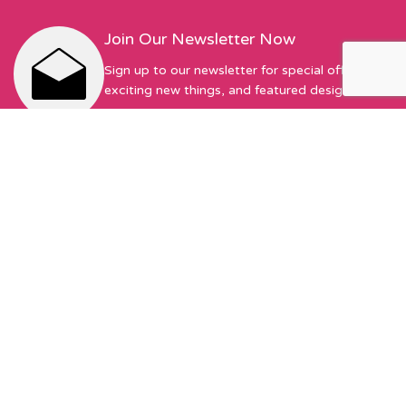
Join Our Newsletter Now
Sign up to our newsletter for special offers,
exciting new things, and featured designers!
First Name
Email address:
Sew Hot Limited Registered Company Address: 17 Moor Park
Ave, Preston, PR1 6AS Registered with Companies House |