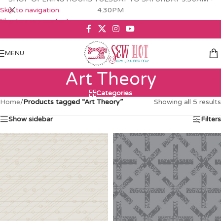
Skip to navigation
4.30PM
Skip to main content
MENU
Art Theory
Categories
Home
/
Products tagged “Art Theory”
Showing all 5 results
Show sidebar
Filters