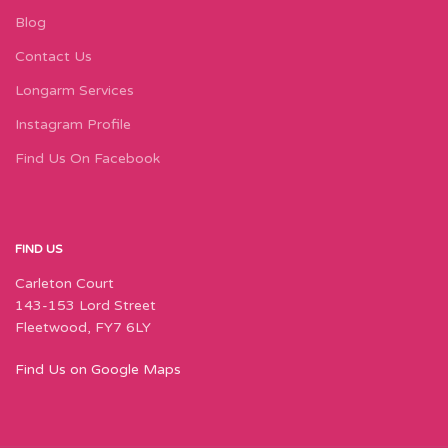
Blog
Contact Us
Longarm Services
Instagram Profile
Find Us On Facebook
FIND US
Carleton Court
143-153 Lord Street
Fleetwood, FY7 6LY
Find Us on Google Maps