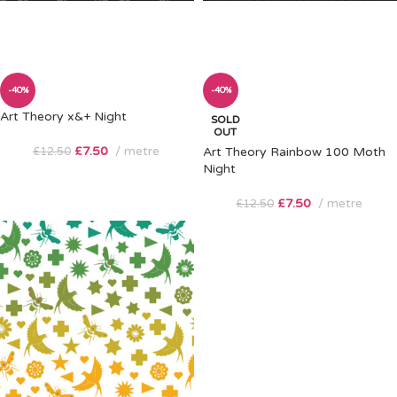
-40%
-40%
Art Theory x&+ Night
SOLD
OUT
£
7.50
metre
£
12.50
Art Theory Rainbow 100 Moth
Night
£
7.50
metre
£
12.50