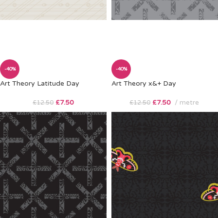
-40%
-40%
Art Theory Latitude Day
Art Theory x&+ Day
£
7.50
£
7.50
metre
£
12.50
£
12.50