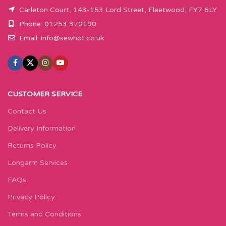
Carleton Court, 143-153 Lord Street, Fleetwood, FY7 6LY
Phone: 01253 370190
Email:
info@sewhot.co.uk
CUSTOMER SERVICE
Contact Us
Delivery Information
Returns Policy
Longarm Services
FAQs
Privacy Policy
Terms and Conditions