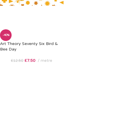
-40%
Art Theory Seventy Six Bird &
Bee Day
£
7.50
metre
£
12.50