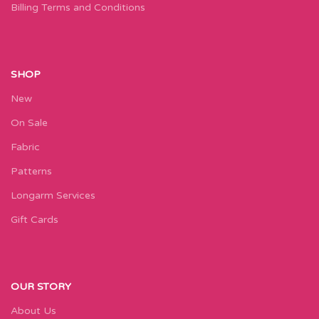
Billing Terms and Conditions
SHOP
New
On Sale
Fabric
Patterns
Longarm Services
Gift Cards
OUR STORY
About Us