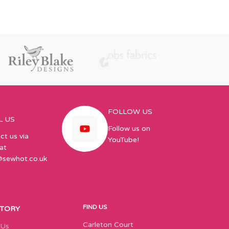
FOLLOW US
L US
Follow us on
ct us via
YouTube!
at
@sewhot.co.uk
FIND US
STORY
Carleton Court
 Us