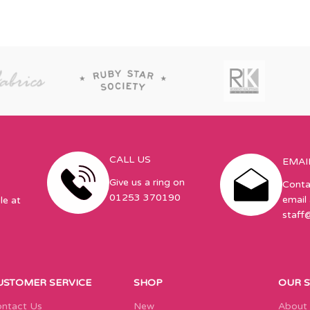
CALL US
EMAI
Give us a ring on
Conta
01253 370190
email 
le at
staff
USTOMER SERVICE
SHOP
OUR 
ntact Us
New
About