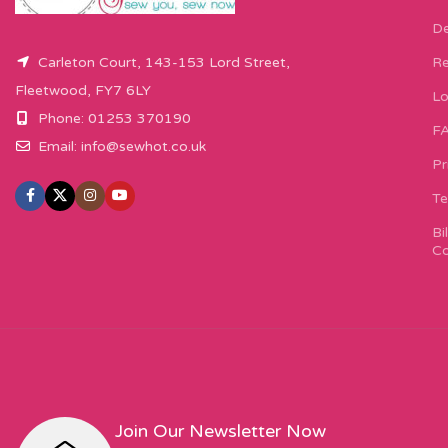
De
Carleton Court, 143-153 Lord Street,
Re
Fleetwood, FY7 6LY
Lo
Phone: 01253 370190
F
Email:
info@sewhot.co.uk
Pr
Te
Bi
Co
Join Our Newsletter Now