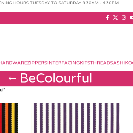
NING HOURS TUESDAY TO SATURDAY 9.30AM - 4.30PM
HARDWARE
ZIPPERS
INTERFACING
KITS
THREAD
SASHIKO
BeColourful
ul”