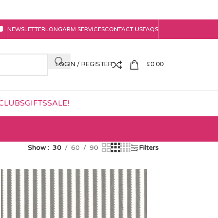
NEWSLETTER
LONGARM SERVICES
CONTACT US
FAQS
LOGIN / REGISTER
£
0.00
CLUBS
GIFTS
SALE!
Show
30
60
90
Filters