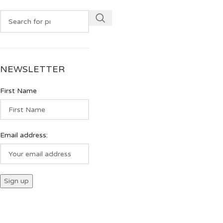
NEWSLETTER
First Name
Email address: