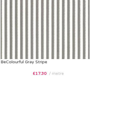
BeColourful Gray Stripe
£
17.30
metre