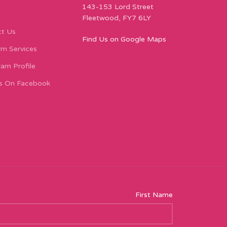
143-153 Lord Street
Fleetwood, FY7 6LY
t Us
Find Us on Google Maps
m Services
ram Profile
s On Facebook
First Name