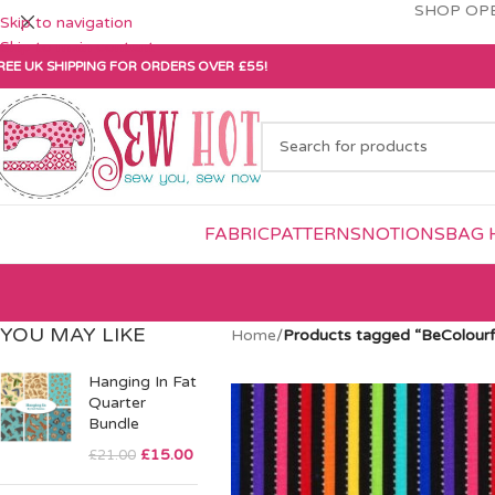
SHOP OPE
Skip to navigation
Skip to main content
REE UK SHIPPING FOR ORDERS OVER £55!
FABRIC
PATTERNS
NOTIONS
BAG 
YOU MAY LIKE
Home
/
Products tagged “BeColourf
Hanging In Fat
Quarter
Bundle
£
15.00
£
21.00