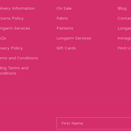
livery Information
On Sale
Blog
turns Policy
Fabric
Contac
ngarm Services
Patterns
Longar
AQs
Longarm Services
Instag
ivacy Policy
Gift Cards
Find U
rms and Conditions
lling Terms and
nditions