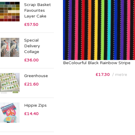
Scrap Basket
Favourites
Layer Cake
£
57.50
Special
Delivery
Collage
£
36.00
BeColourful Black Rainbow Stripe
£
17.30
metre
Greenhouse
£
21.60
Hippie Zips
£
14.40