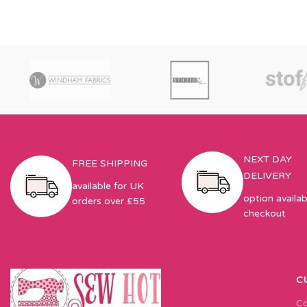
NEXT DAY
FREE SHIPPING
DELIVERY
available for UK
option availab
orders over £55
checkout
C
Co