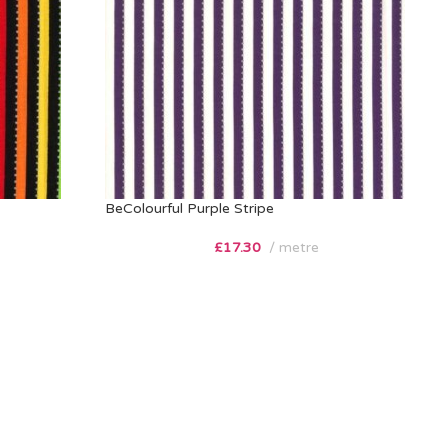
BeColourful Purple Stripe
£
17.30
metre