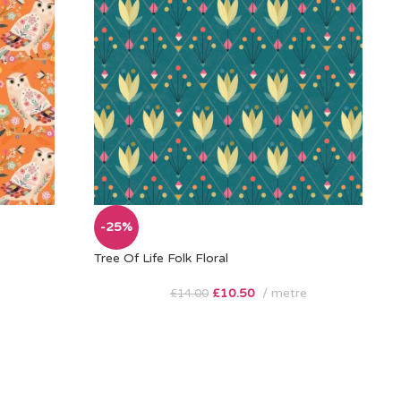
-25%
Tree Of Life Folk Floral
£
10.50
metre
£
14.00