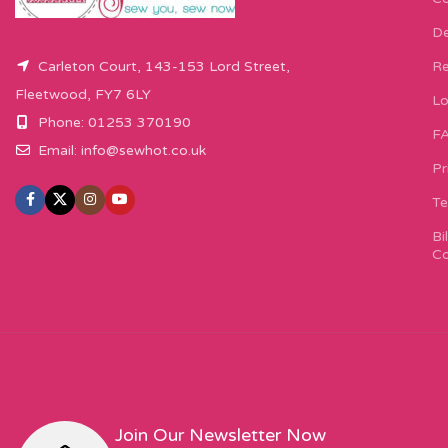
De
Carleton Court, 143-153 Lord Street,
Re
Fleetwood, FY7 6LY
Lo
Phone: 01253 370190
F
Email:
info@sewhot.co.uk
Pr
Te
Bi
Co
Join Our Newsletter Now