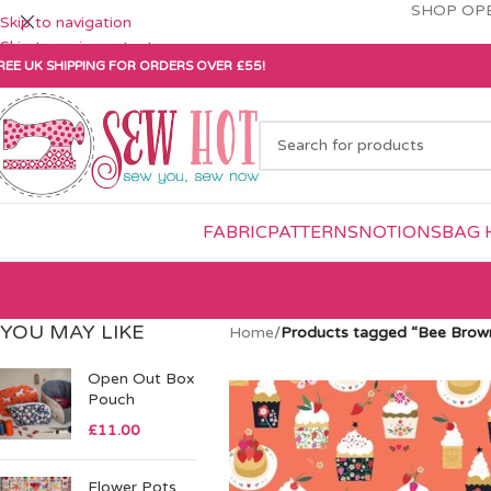
SHOP OPE
Skip to navigation
Skip to main content
REE UK SHIPPING FOR ORDERS OVER £55!
FABRIC
PATTERNS
NOTIONS
BAG 
YOU MAY LIKE
Home
/
Products tagged “Bee Brow
Open Out Box
Pouch
£
11.00
Flower Pots