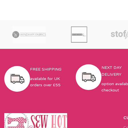
NEXT DAY
FREE SHIPPING
DELIVERY
available for UK
option availab
orders over £55
checkout
C
Co