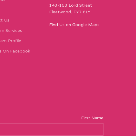
143-153 Lord Street
Fleetwood, FY7 6LY
t Us
Find Us on Google Maps
m Services
ram Profile
s On Facebook
First Name