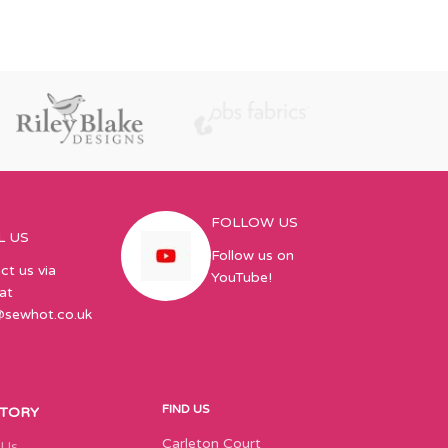
FOLLOW US
L US
Follow us on
ct us via
YouTube!
at
@sewhot.co.uk
FIND US
STORY
Carleton Court
 Us