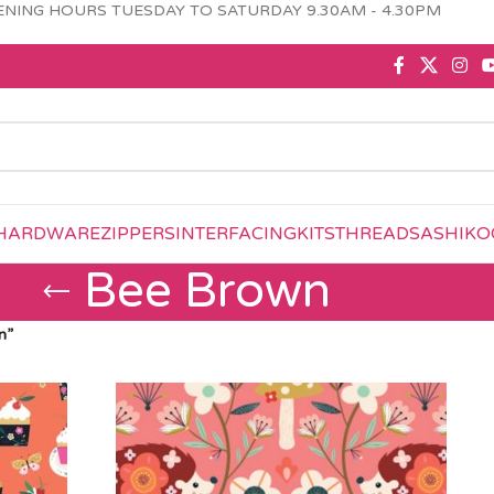
NING HOURS TUESDAY TO SATURDAY 9.30AM - 4.30PM
HARDWARE
ZIPPERS
INTERFACING
KITS
THREAD
SASHIKO
Bee Brown
n”