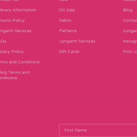
livery Information
On Sale
Blog
turns Policy
Fabric
Contac
ngarm Services
Patterns
Longar
AQs
Longarm Services
Instag
ivacy Policy
Gift Cards
Find U
rms and Conditions
lling Terms and
nditions