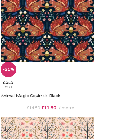
-21%
SOLD
OUT
Animal Magic Squirrels Black
£
11.50
metre
£
14.50