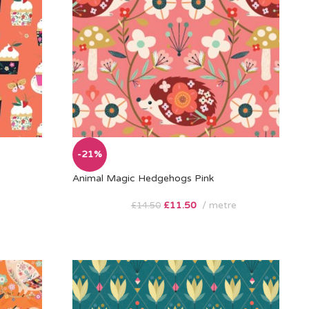
-21%
Animal Magic Hedgehogs Pink
£
11.50
metre
£
14.50