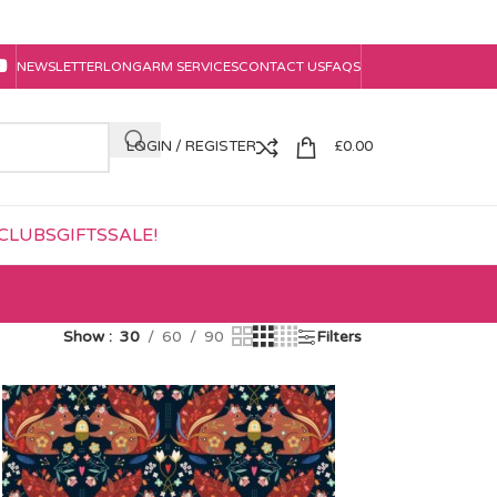
NEWSLETTER
LONGARM SERVICES
CONTACT US
FAQS
LOGIN / REGISTER
£
0.00
CLUBS
GIFTS
SALE!
Show
30
60
90
Filters