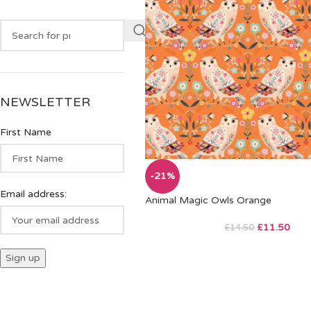
NEWSLETTER
First Name
-21%
Email address:
Animal Magic Owls Orange
£
11.50
£
14.50