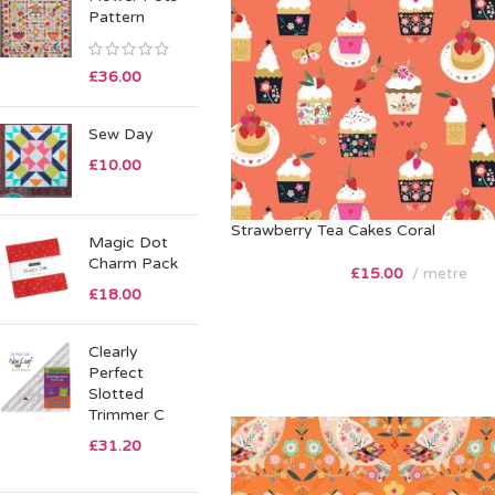
Pattern
£
36.00
Sew Day
£
10.00
Strawberry Tea Cakes Coral
Magic Dot
Charm Pack
£
15.00
metre
£
18.00
Clearly
Perfect
Slotted
Trimmer C
£
31.20