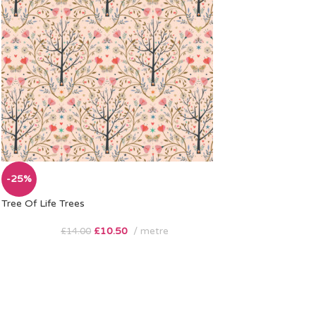
-25%
Tree Of Life Trees
£
10.50
metre
£
14.00