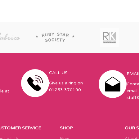
CALL US
EMAI
Give us a ring on
Conta
01253 370190
email 
le at
staff
USTOMER SERVICE
SHOP
OUR 
ntact Us
New
About