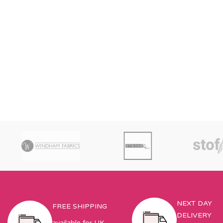
NEXT DAY
FREE SHIPPING
DELIVERY
available for UK