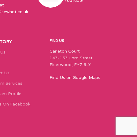
YouTube!
at
@sewhot.co.uk
FIND US
STORY
Carleton Court
 Us
143-153 Lord Street
Fleetwood, FY7 6LY
t Us
Find Us on Google Maps
m Services
ram Profile
s On Facebook