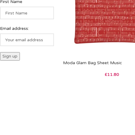
First Name
Email address:
Moda Glam Bag Sheet Music
£
11.80