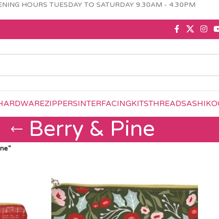
NING HOURS TUESDAY TO SATURDAY 9.30AM - 4.30PM
HARDWARE
ZIPPERS
INTERFACING
KITS
THREAD
SASHIKO
Berry & Pine
ine”