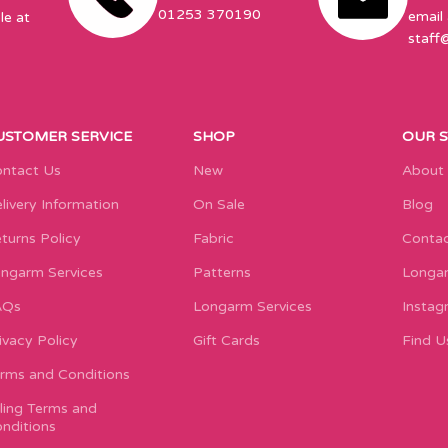
01253 370190
email 
le at
staff
USTOMER SERVICE
SHOP
OUR 
ntact Us
New
About
livery Information
On Sale
Blog
turns Policy
Fabric
Contac
ngarm Services
Patterns
Longar
AQs
Longarm Services
Instag
ivacy Policy
Gift Cards
Find U
rms and Conditions
lling Terms and
nditions