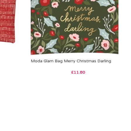
Moda Glam Bag Merry Christmas Darling
£
11.80