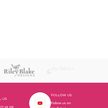
FOLLOW US
L US
Follow us on
ct us via