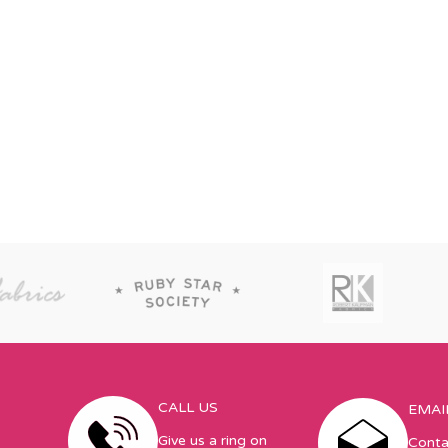
CALL US
EMAI
Give us a ring on
Conta