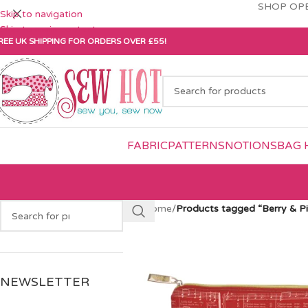
SHOP OPE
Skip to navigation
Skip to main content
REE UK SHIPPING FOR ORDERS OVER £55!
FABRIC
PATTERNS
NOTIONS
BAG 
Home
/
Products tagged “Berry & P
NEWSLETTER