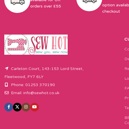
option availab
orders over £55
checkout
C
Co
De
Carleton Court, 143-153 Lord Street,
Re
Fleetwood, FY7 6LY
Lo
Phone: 01253 370190
F
Email:
info@sewhot.co.uk
Pr
Te
Bi
Co