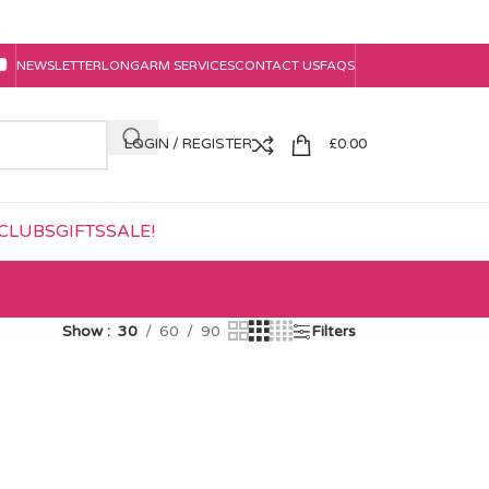
NEWSLETTER
LONGARM SERVICES
CONTACT US
FAQS
LOGIN / REGISTER
£
0.00
CLUBS
GIFTS
SALE!
Show
30
60
90
Filters