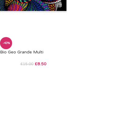
-43%
Bio Geo Grande Multi
£
8.50
£
15.00