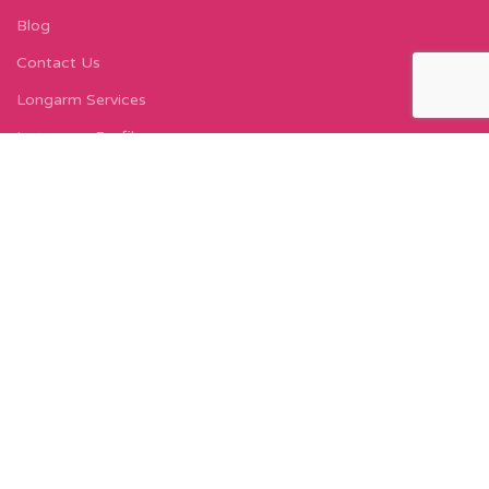
Blog
Contact Us
Longarm Services
Instagram Profile
Find Us On Facebook
FIND US
Carleton Court
143-153 Lord Street
Fleetwood, FY7 6LY
Find Us on Google Maps