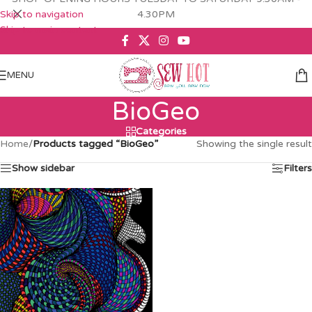
Skip to navigation
4.30PM
Skip to main content
MENU
BioGeo
Categories
Home
/
Products tagged “BioGeo”
Showing the single result
Show sidebar
Filters