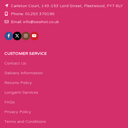
Carleton Court, 143-153 Lord Street, Fleetwood, FY7 6LY
Phone: 01253 370190
Email:
info@sewhot.co.uk
CUSTOMER SERVICE
Contact Us
Delivery Information
Returns Policy
Longarm Services
FAQs
Privacy Policy
Terms and Conditions