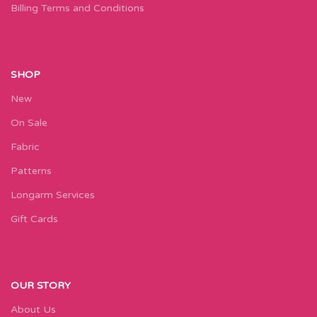
Billing Terms and Conditions
SHOP
New
On Sale
Fabric
Patterns
Longarm Services
Gift Cards
OUR STORY
About Us