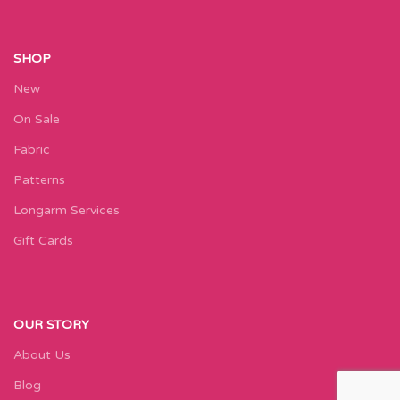
SHOP
New
On Sale
Fabric
Patterns
Longarm Services
Gift Cards
OUR STORY
About Us
Blog