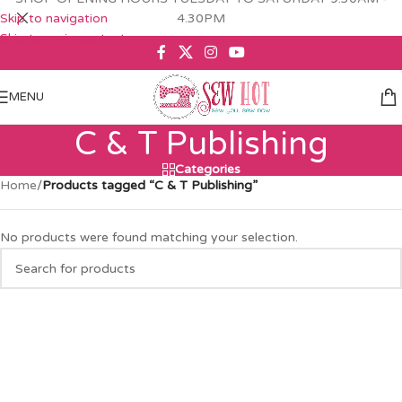
Skip to navigation
4.30PM
Skip to main content
MENU
C & T Publishing
Categories
Home
/
Products tagged “C & T Publishing”
No products were found matching your selection.