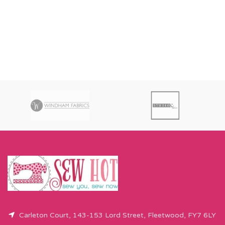
Carleton Court, 143-153 Lord Street, Fleetwood, FY7 6LY