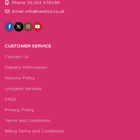
Phone: 01253 370190
Email:
info@sewhot.co.uk
CUSTOMER SERVICE
Contact Us
Delivery Information
Returns Policy
Longarm Services
FAQs
Privacy Policy
Terms and Conditions
Billing Terms and Conditions