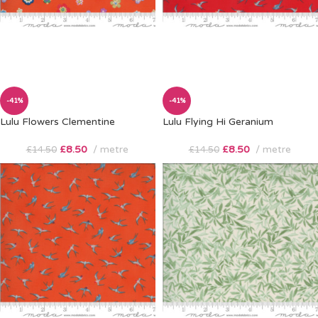
-41%
-41%
Lulu Flowers Clementine
Lulu Flying Hi Geranium
£
8.50
metre
£
8.50
metre
£
14.50
£
14.50