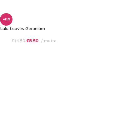
-41%
Lulu Leaves Geranium
£
8.50
metre
£
14.50