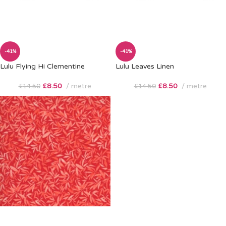
-41%
-41%
Lulu Flying Hi Clementine
Lulu Leaves Linen
£
8.50
metre
£
8.50
metre
£
14.50
£
14.50