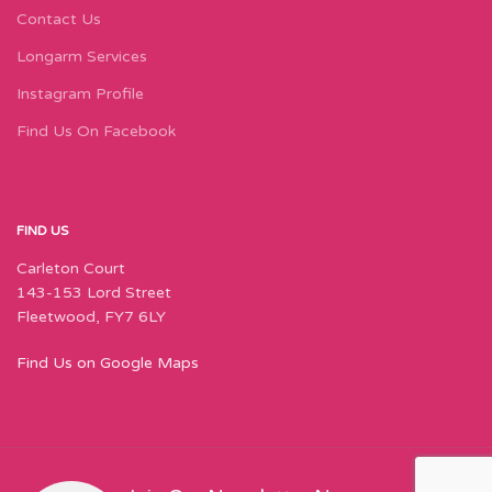
Contact Us
Longarm Services
Instagram Profile
Find Us On Facebook
FIND US
Carleton Court
143-153 Lord Street
Fleetwood, FY7 6LY
Find Us on Google Maps