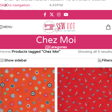
Skip to navigation
4.30PM
Skip to main content
MENU
Chez Moi
Categories
Home
/
Products tagged “Chez Moi”
Showing all 5 results
Show sidebar
Filters