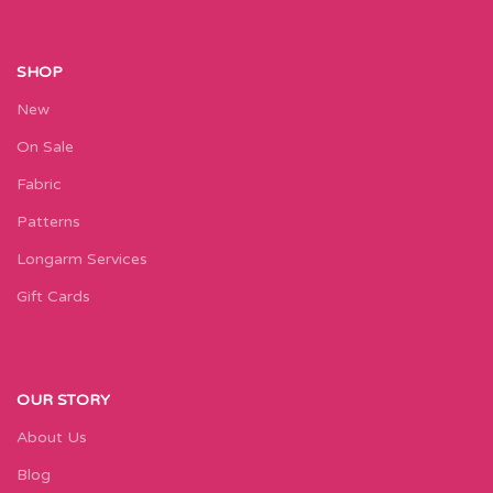
SHOP
New
On Sale
Fabric
Patterns
Longarm Services
Gift Cards
OUR STORY
About Us
Blog