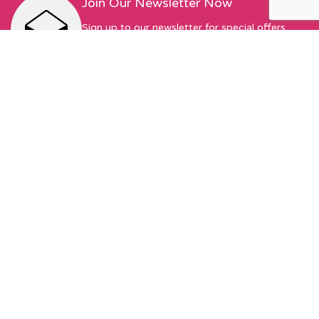
Join Our Newsletter Now
Sign up to our newsletter for special offers,
exciting new things, and featured designers!
First Name
Email address:
Sew Hot Limited Registered Company Address: 17 Moor Park
Ave, Preston, PR1 6AS Registered with Companies House |
Company No. 13345175 | VAT No. 378490549