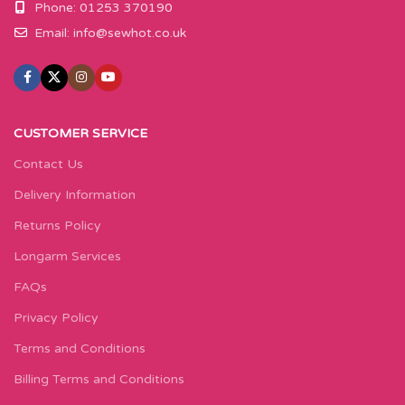
Phone: 01253 370190
Email:
info@sewhot.co.uk
CUSTOMER SERVICE
Contact Us
Delivery Information
Returns Policy
Longarm Services
FAQs
Privacy Policy
Terms and Conditions
Billing Terms and Conditions