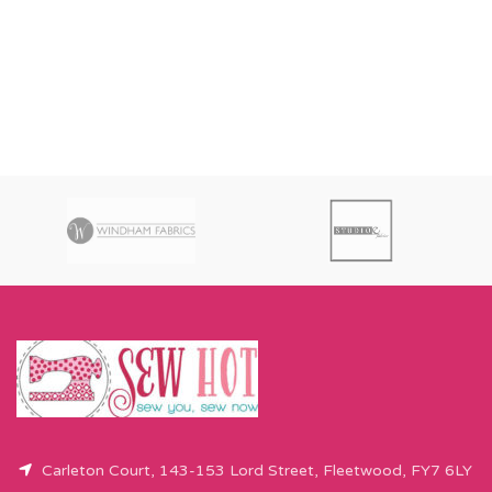
Carleton Court, 143-153 Lord Street, Fleetwood, FY7 6LY