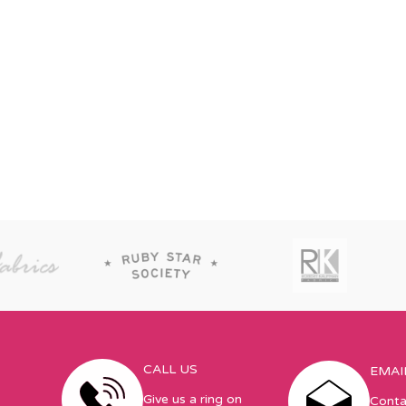
CALL US
EMAI
Give us a ring on
Conta