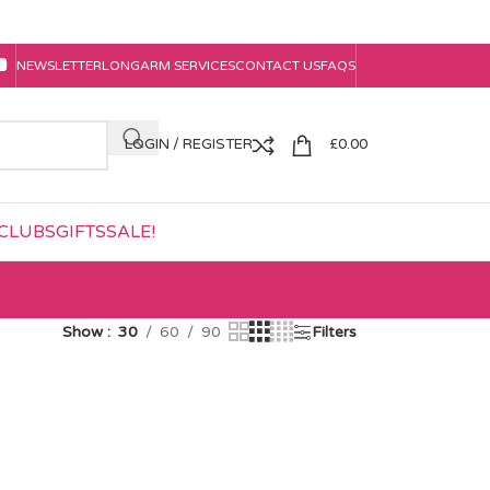
NEWSLETTER
LONGARM SERVICES
CONTACT US
FAQS
LOGIN / REGISTER
£
0.00
CLUBS
GIFTS
SALE!
Show
30
60
90
Filters