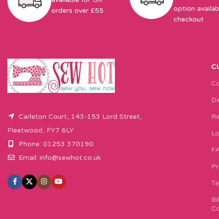
option availab
orders over £55
checkout
C
Co
De
Carleton Court, 143-153 Lord Street,
Re
Fleetwood, FY7 6LY
Lo
Phone: 01253 370190
F
Email:
info@sewhot.co.uk
Pr
Te
Bi
Co