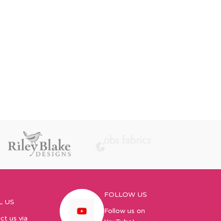
FOLLOW US
L US
Follow us on
ct us via