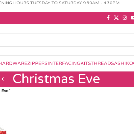
NING HOURS TUESDAY TO SATURDAY 9.30AM - 4.30PM
HARDWARE
ZIPPERS
INTERFACING
KITS
THREAD
SASHIKO
Christmas Eve
 Eve”