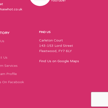
YouTube!
at
@sewhot.co.uk
FIND US
STORY
Carleton Court
 Us
143-153 Lord Street
Fleetwood, FY7 6LY
t Us
Find Us on Google Maps
m Services
ram Profile
s On Facebook