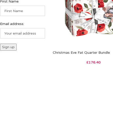
First Name
Email address:
Christmas Eve Fat Quarter Bundle
£
176.40