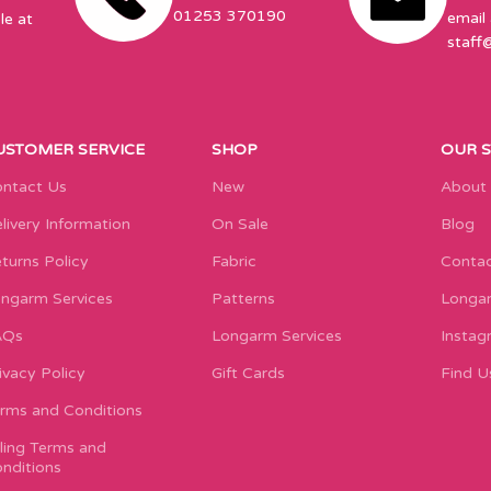
01253 370190
email 
le at
staff
USTOMER SERVICE
SHOP
OUR 
ntact Us
New
About
livery Information
On Sale
Blog
turns Policy
Fabric
Contac
ngarm Services
Patterns
Longar
AQs
Longarm Services
Instag
ivacy Policy
Gift Cards
Find U
rms and Conditions
lling Terms and
nditions