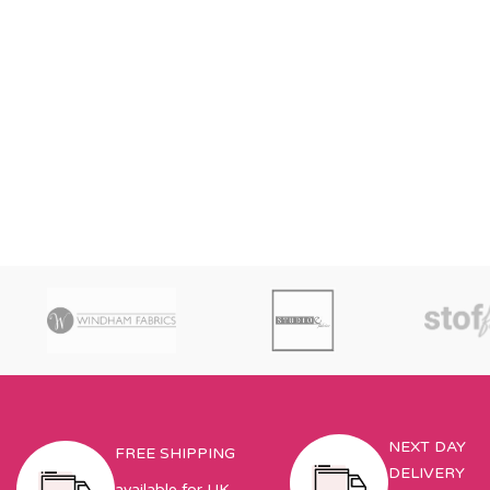
NEXT DAY
FREE SHIPPING
DELIVERY
available for UK