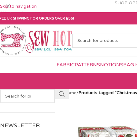
SHOP OPE
Skip to navigation
Skip to main content
REE UK SHIPPING FOR ORDERS OVER £55!
FABRIC
PATTERNS
NOTIONS
BAG 
Home
/
Products tagged “Christmas
NEWSLETTER