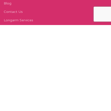
Blog
Contact Us
Longarm Services
Instagram Profile
Find Us On Facebook
FIND US
Carleton Court
143-153 Lord Street
Fleetwood, FY7 6LY
Find Us on Google Maps