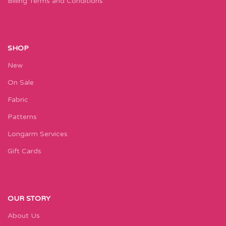
Billing Terms and Conditions
SHOP
New
On Sale
Fabric
Patterns
Longarm Services
Gift Cards
OUR STORY
About Us