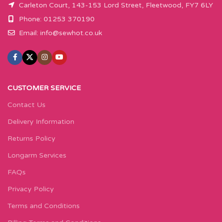
Carleton Court, 143-153 Lord Street, Fleetwood, FY7 6LY
Phone: 01253 370190
Email:
info@sewhot.co.uk
CUSTOMER SERVICE
Contact Us
Delivery Information
Returns Policy
Longarm Services
FAQs
Privacy Policy
Terms and Conditions