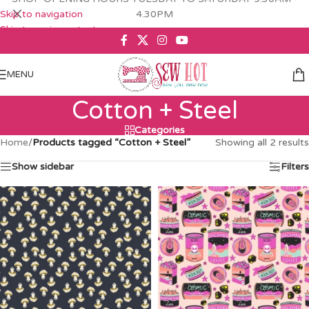
Skip to navigation
4.30PM
Skip to main content
MENU
Cotton + Steel
Categories
Home
/
Products tagged “Cotton + Steel”
Showing all 2 results
Show sidebar
Filters