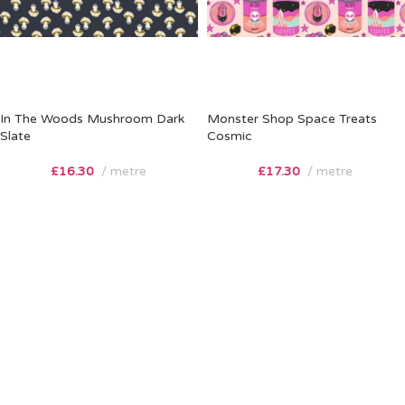
In The Woods Mushroom Dark
Monster Shop Space Treats
Slate
Cosmic
£
16.30
metre
£
17.30
metre