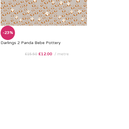
-23%
Darlings 2 Panda Bebe Pottery
£
12.00
metre
£
15.50