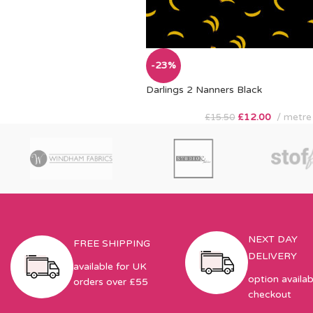
-23%
Darlings 2 Nanners Black
£
12.00
metre
£
15.50
NEXT DAY
FREE SHIPPING
DELIVERY
available for UK
option availab
orders over £55
checkout