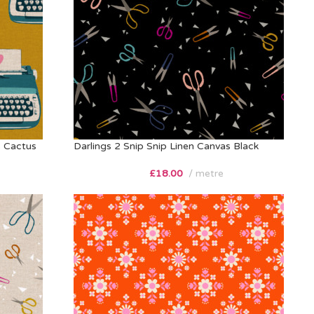
s Cactus
Darlings 2 Snip Snip Linen Canvas Black
£
18.00
metre