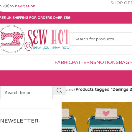
SHOP OPE
Skip to navigation
Skip to main content
REE UK SHIPPING FOR ORDERS OVER £55!
FABRIC
PATTERNS
NOTIONS
BAG 
Home
/
Products tagged “Darlings 2
NEWSLETTER