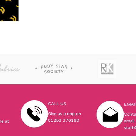
CALL US
EMAI
Give us a ring on
Conta
01253 370190
email 
le at
staff