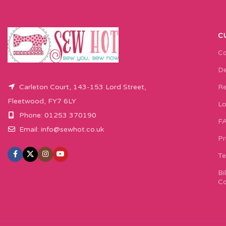
C
Co
De
Carleton Court, 143-153 Lord Street,
Re
Fleetwood, FY7 6LY
Lo
Phone: 01253 370190
F
Email:
info@sewhot.co.uk
Pr
Te
Bi
Co