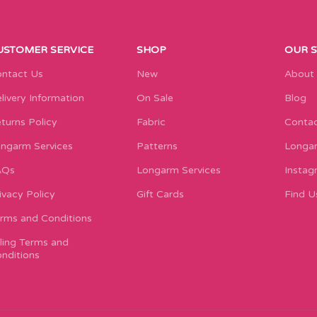
USTOMER SERVICE
SHOP
OUR 
ntact Us
New
About
livery Information
On Sale
Blog
turns Policy
Fabric
Contac
ngarm Services
Patterns
Longar
AQs
Longarm Services
Instag
ivacy Policy
Gift Cards
Find U
rms and Conditions
lling Terms and
nditions