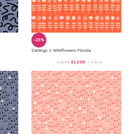
-23%
Darlings 2 Wildflowers Florida
£
12.00
metre
£
15.50