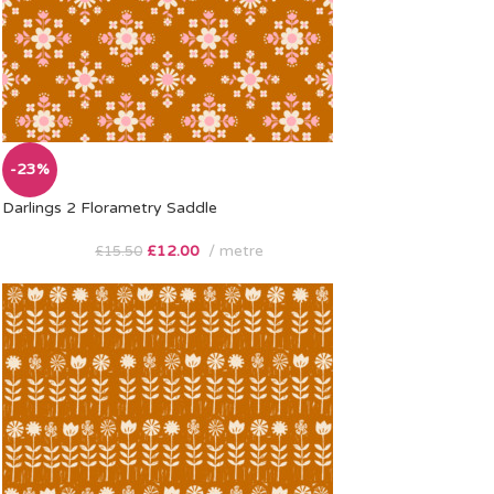
-23%
Darlings 2 Florametry Saddle
£
12.00
metre
£
15.50