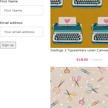
First Name
Email address:
Darlings 2 Typewriters Linen Canva
£
18.00
metre