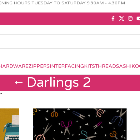
NING HOURS TUESDAY TO SATURDAY 9.30AM - 4.30PM
HARDWARE
ZIPPERS
INTERFACING
KITS
THREAD
SASHIKO
Darlings 2
”