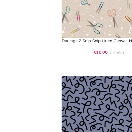
Darlings 2 Snip Snip Linen Canvas N
£
18.00
metre