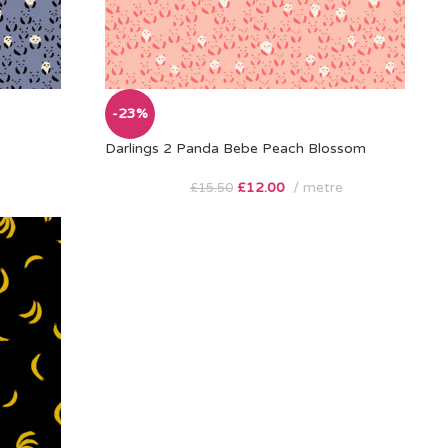
-23%
Darlings 2 Panda Bebe Peach Blossom
£
12.00
metre
£
15.50