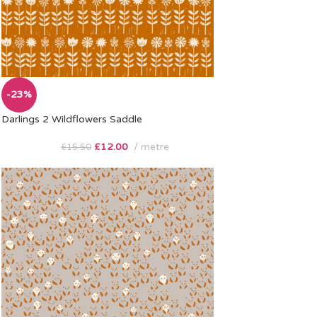
-23%
Darlings 2 Wildflowers Saddle
£
12.00
metre
£
15.50