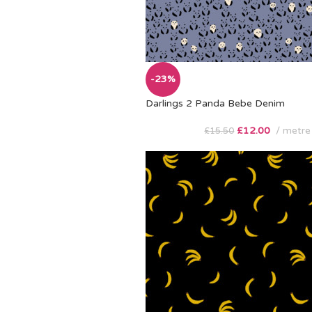
-23%
Darlings 2 Panda Bebe Denim
£
12.00
metre
£
15.50