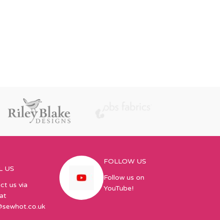
FOLLOW US
L US
Follow us on
ct us via
YouTube!
at
@sewhot.co.uk