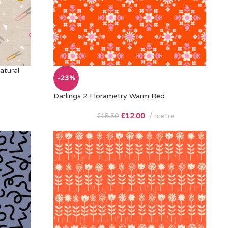
atural
-23%
Darlings 2 Florametry Warm Red
£
12.00
metre
£
15.50