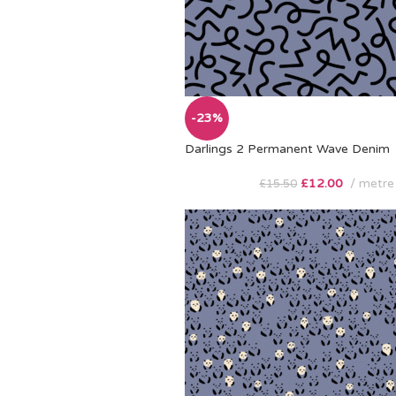
-23%
Darlings 2 Permanent Wave Denim
£
12.00
metre
£
15.50