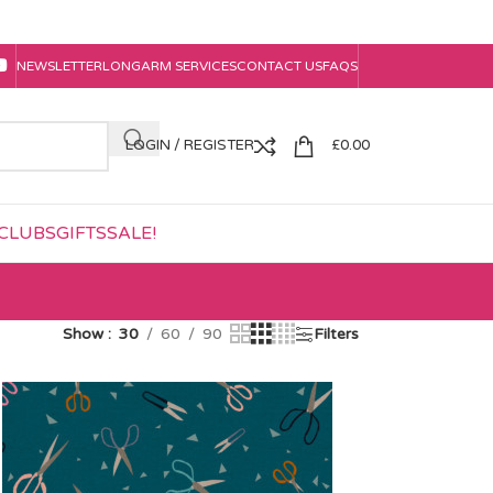
NEWSLETTER
LONGARM SERVICES
CONTACT US
FAQS
LOGIN / REGISTER
£
0.00
CLUBS
GIFTS
SALE!
Show
30
60
90
Filters