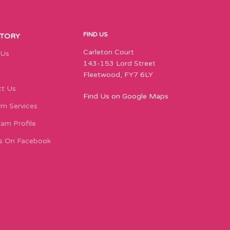
FIND US
STORY
Carleton Court
 Us
143-153 Lord Street
Fleetwood, FY7 6LY
t Us
Find Us on Google Maps
m Services
ram Profile
s On Facebook