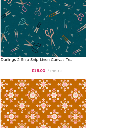
Darlings 2 Snip Snip Linen Canvas Teal
£
18.00
metre