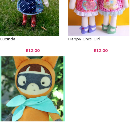
Lucinda
Happy Chibi Girl
£
12.00
£
12.00