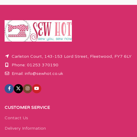
Carleton Court, 143-153 Lord Street, Fleetwood, FY7 6LY
Phone: 01253 370190
Email:
info@sewhot.co.uk
CUSTOMER SERVICE
Contact Us
Delivery Information