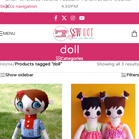
Skip to navigation
4.30PM
Skip to main content
MENU
doll
Categories
Home
/
Products tagged “doll”
Showing all 3 results
Show sidebar
Filters