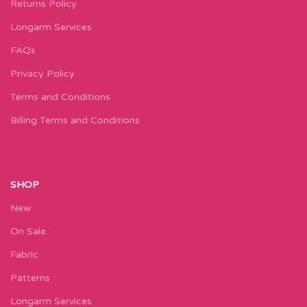
Returns Policy
Longarm Services
FAQs
Privacy Policy
Terms and Conditions
Billing Terms and Conditions
SHOP
New
On Sale
Fabric
Patterns
Longarm Services