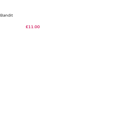
Bandit
£
11.00