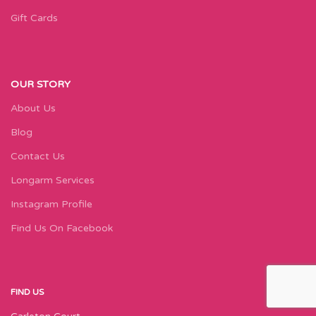
Gift Cards
OUR STORY
About Us
Blog
Contact Us
Longarm Services
Instagram Profile
Find Us On Facebook
FIND US