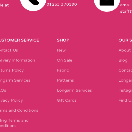
01253 370190
email 
le at
staff
USTOMER SERVICE
SHOP
OUR 
ntact Us
New
About
livery Information
On Sale
Blog
turns Policy
Fabric
Contac
ngarm Services
Patterns
Longar
AQs
Longarm Services
Instag
ivacy Policy
Gift Cards
Find U
rms and Conditions
lling Terms and
nditions