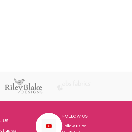
FOLLOW US
L US
Follow us on
ct us via