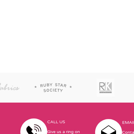
CALL US
EMAI
Give us a ring on
Conta