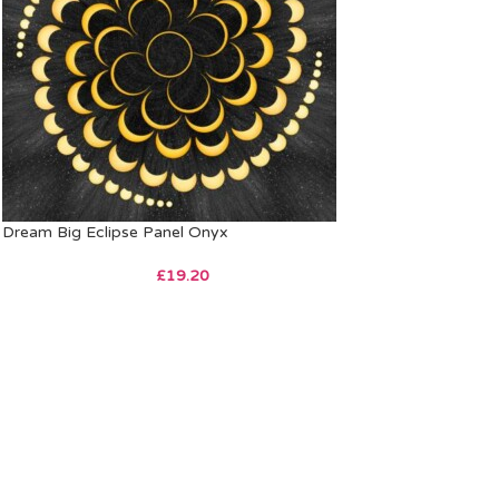
Dream Big Eclipse Panel Onyx
£
19.20