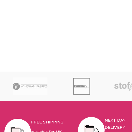
NEXT DAY
FREE SHIPPING
DELIVERY
available for UK