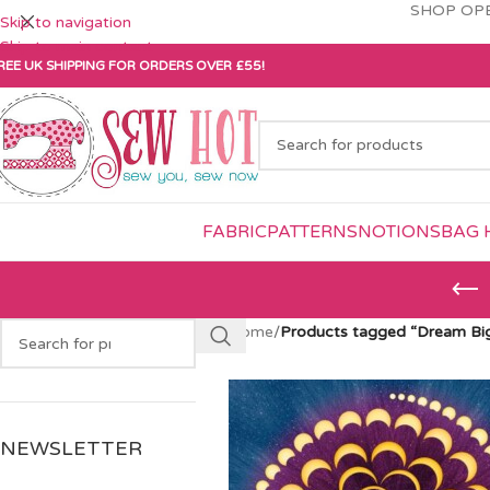
SHOP OPE
Skip to navigation
Skip to main content
REE UK SHIPPING FOR ORDERS OVER £55!
FABRIC
PATTERNS
NOTIONS
BAG 
Home
/
Products tagged “Dream Big
NEWSLETTER