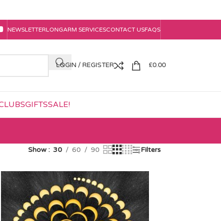
NEWSLETTER
LONGARM SERVICES
CONTACT US
FAQS
LOGIN / REGISTER
£
0.00
CLUBS
GIFTS
SALE!
Show
30
60
90
Filters