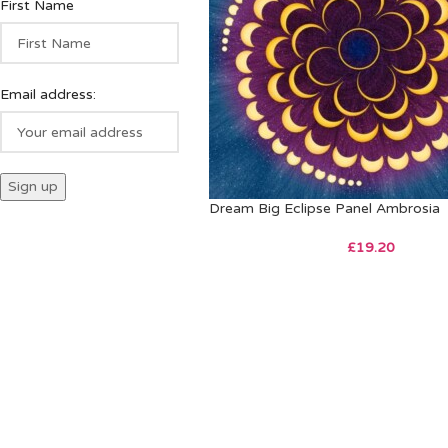
First Name
Email address:
Dream Big Eclipse Panel Ambrosia
£
19.20