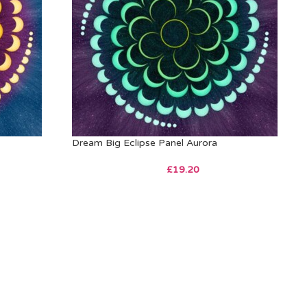
Dream Big Eclipse Panel Aurora
£
19.20