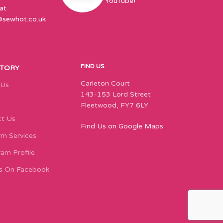
YouTube!
at
@sewhot.co.uk
FIND US
STORY
Carleton Court
 Us
143-153 Lord Street
Fleetwood, FY7 6LY
t Us
Find Us on Google Maps
m Services
ram Profile
s On Facebook