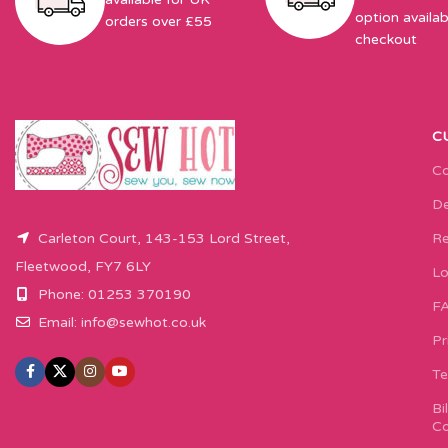
option availab
orders over £55
checkout
C
Co
De
Carleton Court, 143-153 Lord Street,
Re
Fleetwood, FY7 6LY
Lo
Phone: 01253 370190
F
Email:
info@sewhot.co.uk
Pr
Te
Bi
Co