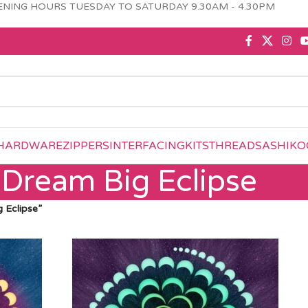
NING HOURS TUESDAY TO SATURDAY 9.30AM - 4.30PM
HARDWARE
ZIPPERS
INTERFACING
KITS
THREAD
SASHIKO
Dream Big Eclipse
 Eclipse”